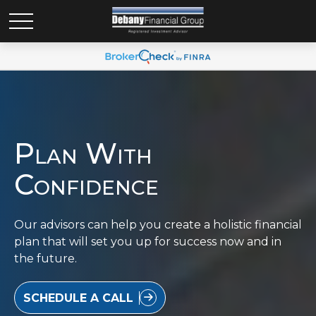
Plan With
Confidence
Our advisors can help you create a holistic financial
plan that will set you up for success now and in
the future.
SCHEDULE A CALL