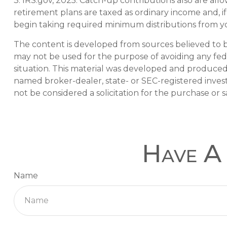
3. IRS.gov, 2025. Catch-up contributions also are al
retirement plans are taxed as ordinary income and, 
begin taking required minimum distributions from you
The content is developed from sources believed to be 
may not be used for the purpose of avoiding any feder
situation. This material was developed and produced b
named broker-dealer, state- or SEC-registered inves
not be considered a solicitation for the purchase or s
Have A 
Name