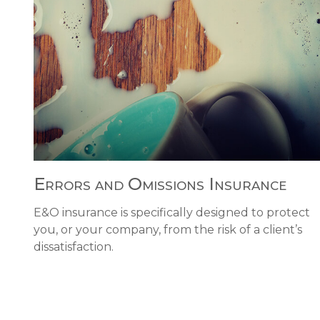
Errors and Omissions Insurance
E&O insurance is specifically designed to protect
you, or your company, from the risk of a client’s
dissatisfaction.