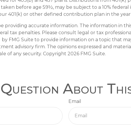
lowed for 403(b) and 457 plans. Distributions from 401(
if taken before age 59½, may be subject to a 10% federal
r 401(k) or other defined contribution plan in the year
providing accurate information. The information in this m
al tax penalties. Please consult legal or tax professiona
y FMG Suite to provide information on a topic that may b
tment advisory firm. The opinions expressed and materia
ale of any security. Copyright
2026 FMG Suite.
Question About Thi
Email