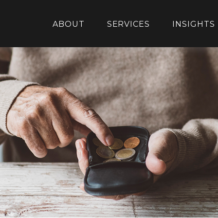
ABOUT
SERVICES
INSIGHTS