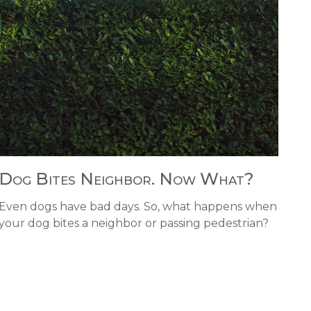
Dog Bites Neighbor. Now What?
Even dogs have bad days. So, what happens when
your dog bites a neighbor or passing pedestrian?