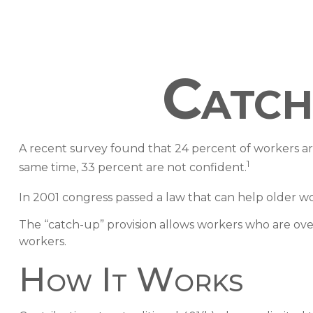
Catch
A recent survey found that 24 percent of workers a
1
same time, 33 percent are not confident.
In 2001 congress passed a law that can help older w
The “catch-up” provision allows workers who are over
workers.
How It Works