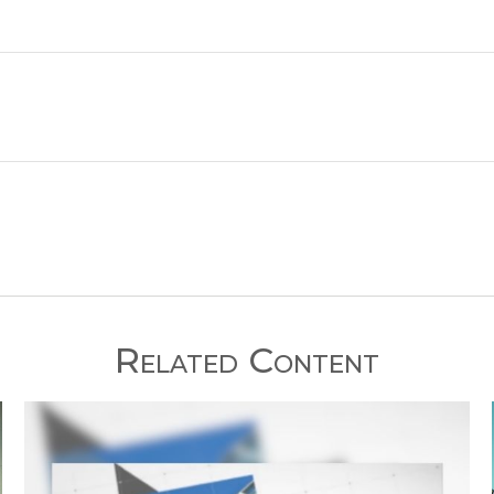
Related Content