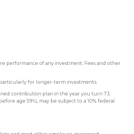
ture performance of any investment. Fees and other
particularly for longer-term investments.
ned contribution plan in the year you turn 73.
 before age 59½, may be subject to a 10% federal