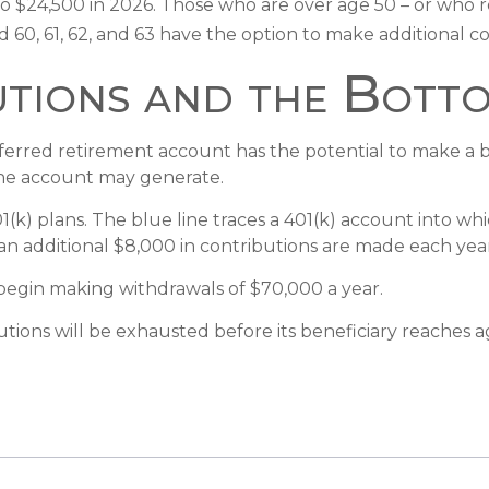
ed to $24,500 in 2026. Those who are over age 50 – or who
d 60, 61, 62, and 63 have the option to make additional c
tions and the Botto
eferred retirement account has the potential to make a b
the account may generate.
01(k) plans. The blue line traces a 401(k) account into 
an additional $8,000 in contributions are made each year, 
begin making withdrawals of $70,000 a year.
ions will be exhausted before its beneficiary reaches a