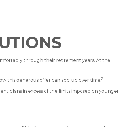
utions
fortably through their retirement years. At the
2
ow this generous offer can add up over time.
ment plans in excess of the limits imposed on younger