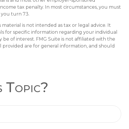
k) plans and most other employer-sponsored
 income tax penalty. In most circumstances, you must
 you turn 73.
aterial is not intended as tax or legal advice. It
ls for specific information regarding your individual
e of interest. FMG Suite is not affiliated with the
l provided are for general information, and should
s Topic?