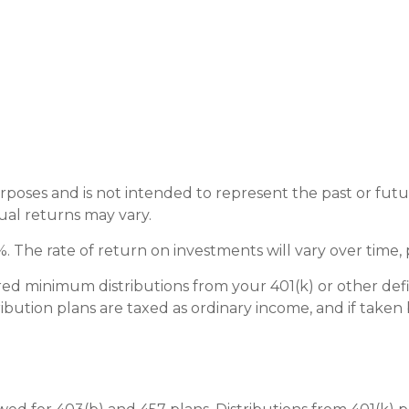
rposes and is not intended to represent the past or fu
ual returns may vary.
 The rate of return on investments will vary over time, 
ed minimum distributions from your 401(k) or other defi
bution plans are taxed as ordinary income, and if taken