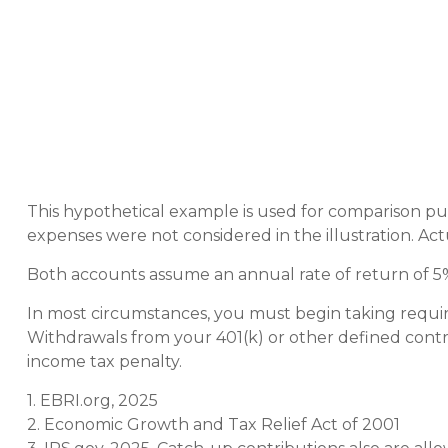
This hypothetical example is used for comparison pu
expenses were not considered in the illustration. Act
Both accounts assume an annual rate of return of 5%.
In most circumstances, you must begin taking requir
Withdrawals from your 401(k) or other defined contri
income tax penalty.
1. EBRI.org, 2025
2. Economic Growth and Tax Relief Act of 2001