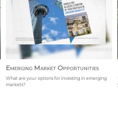
Emerging Market Opportunities
What are your options for investing in emerging
markets?