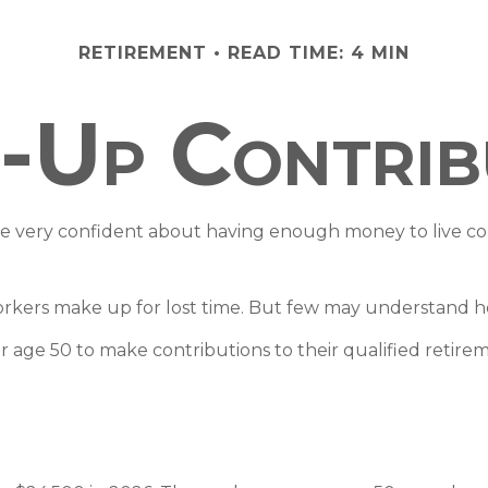
RETIREMENT
READ TIME: 4 MIN
-Up Contrib
re very confident about having enough money to live com
orkers make up for lost time. But few may understand h
 age 50 to make contributions to their qualified retire