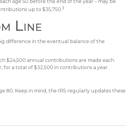
 reach age 50 before the end of the year – may be
3
ontributions up to $35,750.
m Line
ig difference in the eventual balance of the
which $24,500 annual contributions are made each
for a total of $32,500 in contributions a year.
ge 80. Keep in mind, the IRS regularly updates these