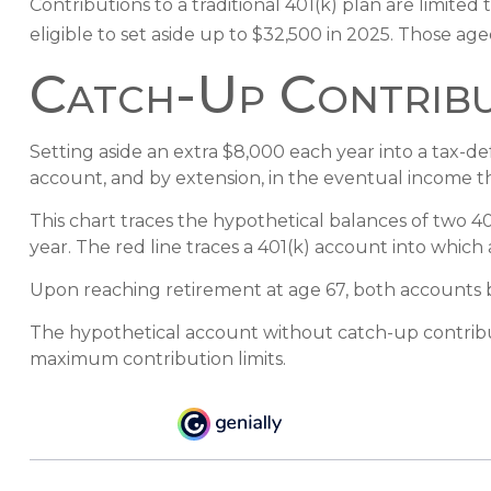
Contributions to a traditional 401(k) plan are limit
eligible to set aside up to $32,500 in 2025. Those age
Catch-Up Contribu
Setting aside an extra $8,000 each year into a tax-d
account, and by extension, in the eventual income 
This chart traces the hypothetical balances of two 4
year. The red line traces a 401(k) account into which 
Upon reaching retirement at age 67, both accounts 
The hypothetical account without catch-up contribut
maximum contribution limits.