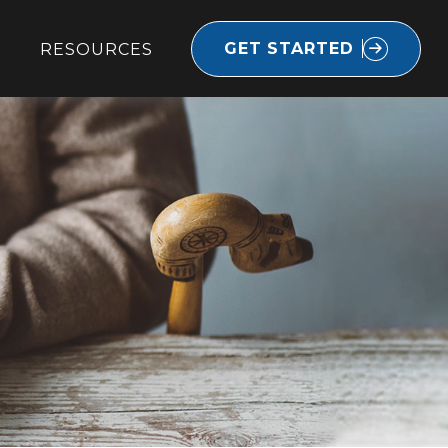
GET STARTED
RESOURCES