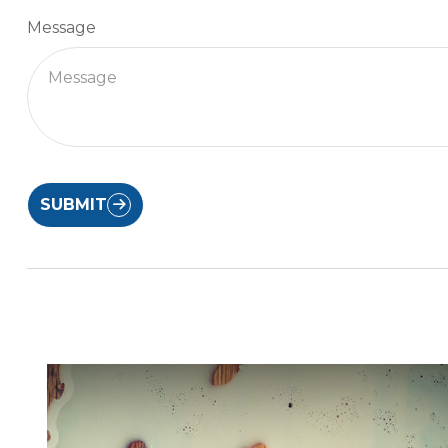
Message
SUBMIT