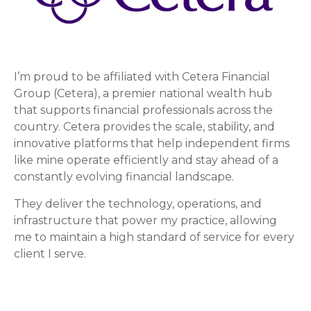
I’m proud to be affiliated with Cetera Financial
Group (Cetera), a premier national wealth hub
that supports financial professionals across the
country. Cetera provides the scale, stability, and
innovative platforms that help independent firms
like mine operate efficiently and stay ahead of a
constantly evolving financial landscape.
They deliver the technology, operations, and
infrastructure that power my practice, allowing
me to maintain a high standard of service for every
client I serve.