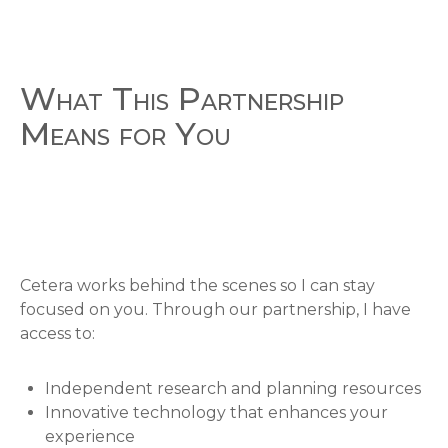
What This Partnership
Means for You
Cetera works behind the scenes so I can stay
focused on you. Through our partnership, I have
access to:
Independent research and planning resources
Innovative technology that enhances your
experience