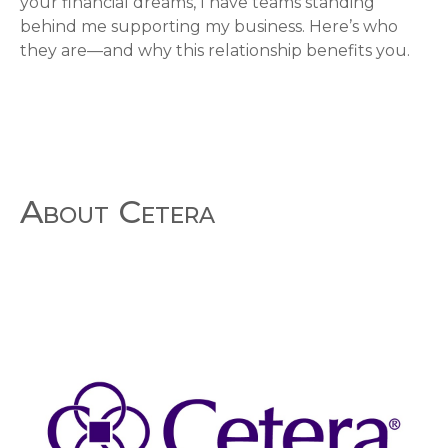
your financial dreams, I have teams standing
behind me supporting my business. Here’s who
they are—and why this relationship benefits you.
About Cetera