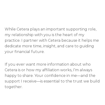
While Cetera plays an important supporting role,
my relationship with you is the heart of my
practice. I partner with Cetera because it helps me
dedicate more time, insight, and care to guiding
your financial future.
If you ever want more information about who
Cetera is or how my affiliation works, I’m always
happy to share. Your confidence in me—and the
support I receive—is essential to the trust we build
together.