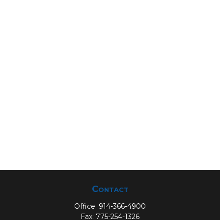
Contact
Office:
914-366-4900
Fax:
775-254-1326