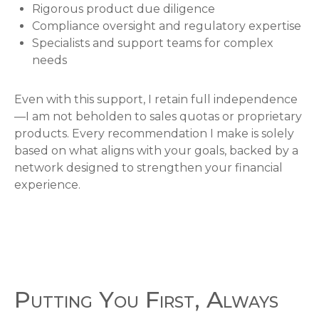
Rigorous product due diligence
Compliance oversight and regulatory expertise
Specialists and support teams for complex
needs
Even with this support, I retain full independence
—I am not beholden to sales quotas or proprietary
products. Every recommendation I make is solely
based on what aligns with your goals, backed by a
network designed to strengthen your financial
experience.
Putting You First, Always