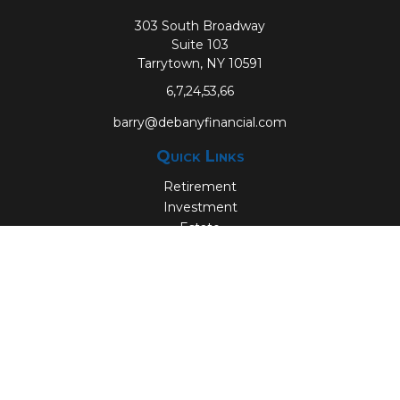
303 South Broadway
Suite 103
Tarrytown,
NY
10591
6,7,24,53,66
barry@debanyfinancial.com
Quick Links
Retirement
Investment
Estate
Insurance
Tax
Money
Lifestyle
Latest Articles
All Videos
All Calculators