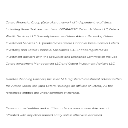
Cetera Financial Group (Cetera) is a network of independent retail firms,
including those that are members of FINRA/SIPC: Cetera Advisors LLC; Cetera
Wealth Services, LLC (formerly known as Cetera Advisor Networks); Cetera
Investment Services LLC (marketed as Cetera Financial Institutions or Cetera
Investors); and Cetera Financial Specialists LLC. Entities registered as
investment advisers with the Securities and Exchange Commission include
Cetera Investment Management LLC and Cetera Investment Advisers LLC.
Avantax Planning Partners, Inc. is an SEC registered investment adviser within
the Aretec Group, Inc. (dba Cetera Holdings, an affiliate of Cetera). All the
referenced entities are under common ownership.
Cetera-named entities and entities under common ownership are not
affiliated with any other named entity unless otherwise disclosed.