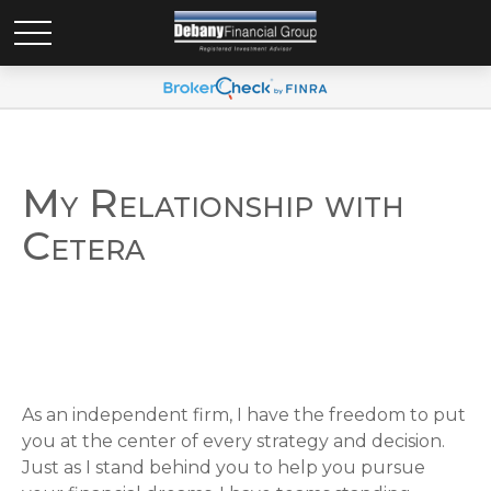
My Relationship with
Cetera
As an independent firm, I have the freedom to put
you at the center of every strategy and decision.
Just as I stand behind you to help you pursue