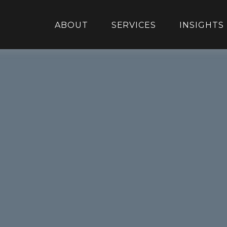
ABOUT
SERVICES
INSIGHTS