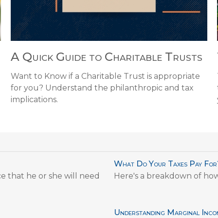
A Quick Guide to Charitable Trusts
Want to Know if a Charitable Trust is appropriate
for you? Understand the philanthropic and tax
implications.
What Do Your Taxes Pay For
e that he or she will need
Here's a breakdown of ho
Understanding Marginal Inco