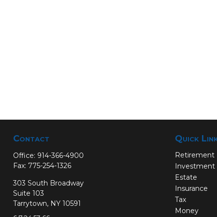
Contact
Quick Lin
Retirement
Office:
914-366-4900
Fax:
775-254-1326
Investment
Estate
303 South Broadway
Insurance
Suite 103
Tax
Tarrytown,
NY
10591
Money