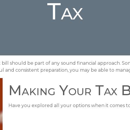
Tax
bill should be part of any sound financial approach. So
l and consistent preparation, you may be able to manage
Making Your Tax 
Have you explored all your options when it comes 