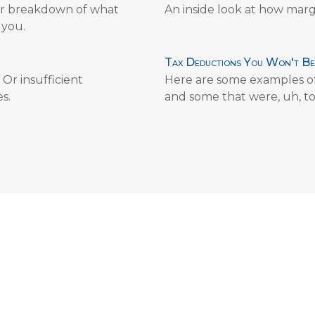
lear breakdown of what
An inside look at how marg
 you.
Tax Deductions You Won't Be
Or insufficient
Here are some examples of
s.
and some that were, uh, to