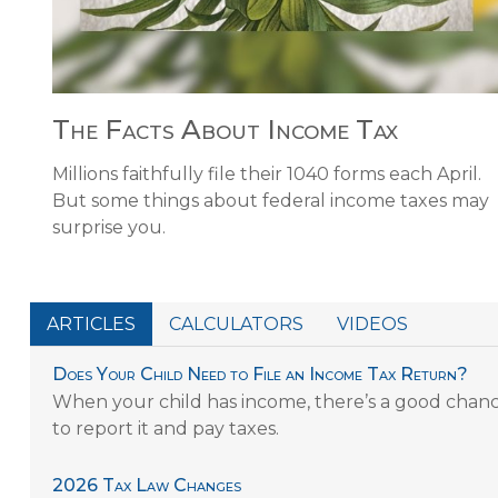
The Facts About Income Tax
Millions faithfully file their 1040 forms each April.
But some things about federal income taxes may
surprise you.
ARTICLES
CALCULATORS
VIDEOS
Does Your Child Need to File an Income Tax Return?
When your child has income, there’s a good chanc
to report it and pay taxes.
2026 Tax Law Changes