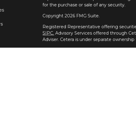
for the purchase or sale of any security.
les
Copyright 2026 FMG Suite.
rs
Registered Representative offering securi
SIPC.
Advisory Services offered through Ce
Adviser. Cetera is under separate ownership
This site is published for residents of the U
Wealth Services, LLC may only conduct busine
which they are properly registered. Not all 
available in every state and through every ad
advisor(s) listed on the site, visit the Ceter
wealth-services/disclosures.
Important Disclosures and Form CRS
|
Busi
Individuals affiliated with this broker/deale
brokerage services and receive transactio
Representatives who offer only investment a
Registered Representatives and Investment
services.