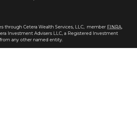
ties through Cetera Wealth Services, LLC, member
FINRA
,
tera Investment Advisers LLC, a Registered Investment
 from any other named entity.
nited States only. Registered Representatives of Cetera
ss with residents of the states and/or jurisdictions in
of the products and services referenced on this site may be
visor listed. For additional information please contact the
a Wealth Services, LLC site at https://cetera.com/cetera-
ness Continuity
|
Online Privacy Policy
r firm are either Registered Representatives who offer only
n-based compensation (commissions), Investment Adviser
dvisory services and receive fees based on assets, or both
 Adviser Representatives, who can offer both types of