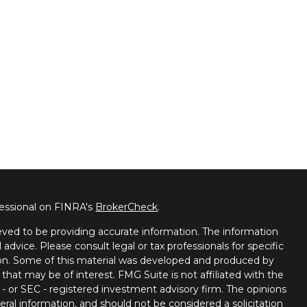
fessional on FINRA's
BrokerCheck
.
ved to be providing accurate information. The information
l advice. Please consult legal or tax professionals for specific
tion. Some of this material was developed and produced by
that may be of interest. FMG Suite is not affiliated with the
 - or SEC - registered investment advisory firm. The opinions
ral information, and should not be considered a solicitation