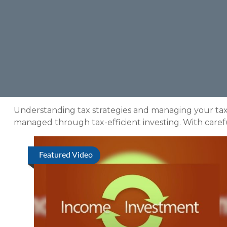
Understanding tax strategies and managing your tax 
managed through tax-efficient investing. With carefu
Featured Video