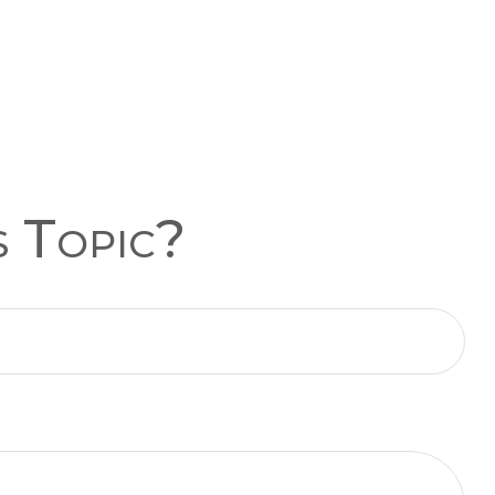
s Topic?