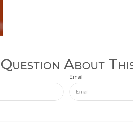
Question About Thi
Email