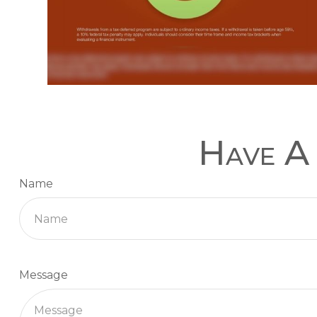
Have A 
Name
Message