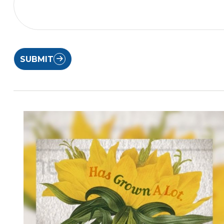
SUBMIT