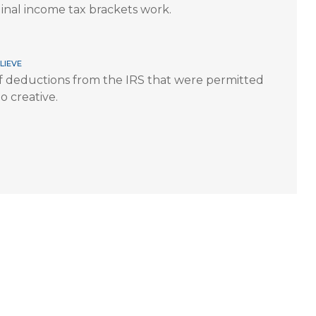
inal income tax brackets work.
lieve
 deductions from the IRS that were permitted
o creative.