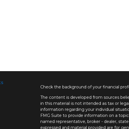
ks
Check the background of your financial pro
The content is developed from sources belie
in this material is not intended as tax or lega
information regarding your individual situa
FMG Suite to provide information on a topic 
named representative, broker - dealer, state
expressed and material provided are for gene