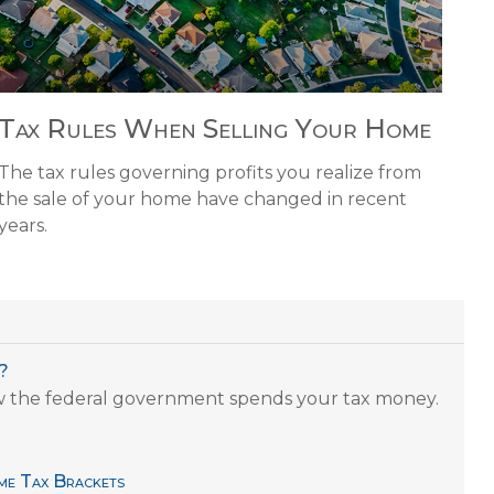
Tax Rules When Selling Your Home
The tax rules governing profits you realize from
the sale of your home have changed in recent
years.
?
w the federal government spends your tax money.
me Tax Brackets