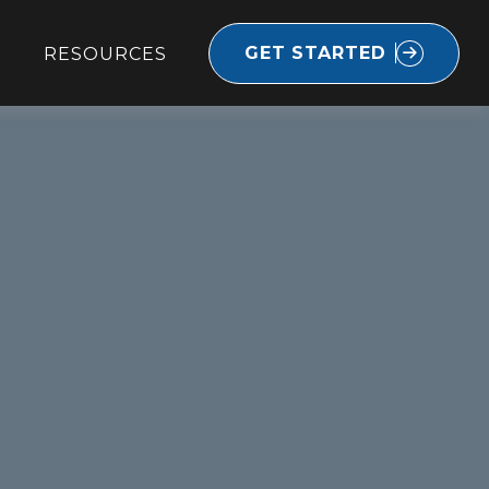
GET STARTED
RESOURCES