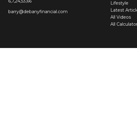
6,7,24,53,66
Lifestyle
Latest Artic
barry@debanyfinancial.com
All Videos
All Calculato