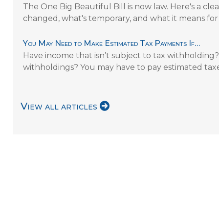
The One Big Beautiful Bill is now law. Here's a c
changed, what's temporary, and what it means for
You May Need to Make Estimated Tax Payments If…
Have income that isn’t subject to tax withholding? 
withholdings? You may have to pay estimated taxe
View all articles