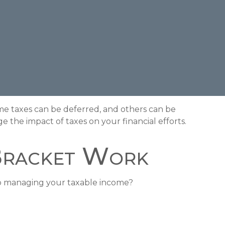
me taxes can be deferred, and others can be
 the impact of taxes on your financial efforts.
Bracket Work
to managing your taxable income?