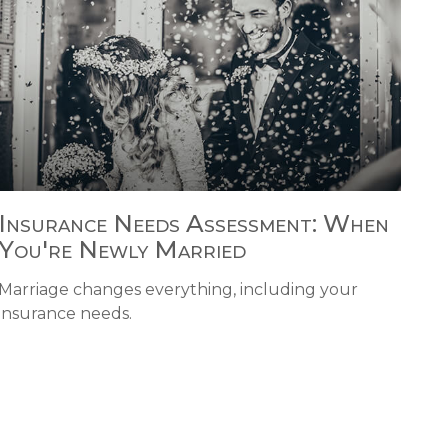
Insurance Needs Assessment: When
You're Newly Married
Marriage changes everything, including your
insurance needs.