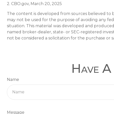
2. CBO.gov, March 20, 2025
The content is developed from sources believed to be 
may not be used for the purpose of avoiding any feder
situation. This material was developed and produced b
named broker-dealer, state- or SEC-registered inves
not be considered a solicitation for the purchase or s
Have A 
Name
Message