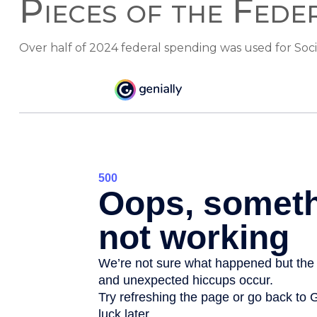
Pieces of the Fede
Over half of 2024 federal spending was used for Soci