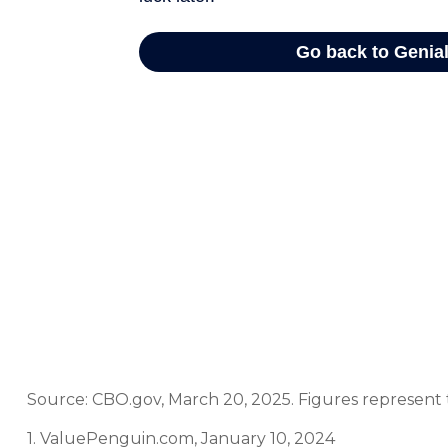
Source: CBO.gov, March 20, 2025. Figures represent t
1. ValuePenguin.com, January 10, 2024