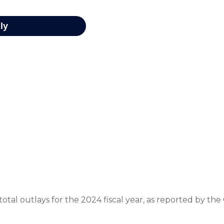
otal outlays for the 2024 fiscal year, as reported by th