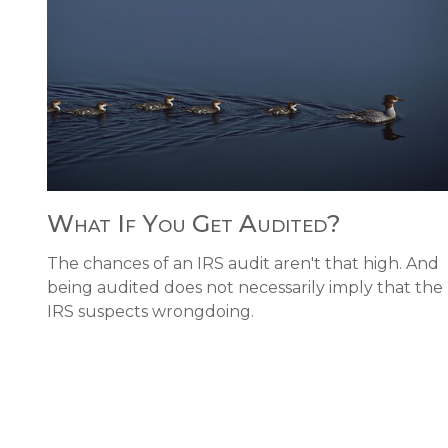
What If You Get Audited?
The chances of an IRS audit aren't that high. And
being audited does not necessarily imply that the
IRS suspects wrongdoing.