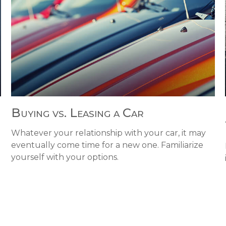
Buying vs. Leasing a Car
Whatever your relationship with your car, it may
eventually come time for a new one. Familiarize
yourself with your options.