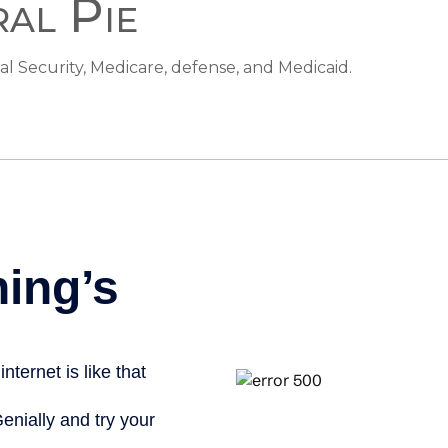
ral Pie
al Security, Medicare, defense, and Medicaid.