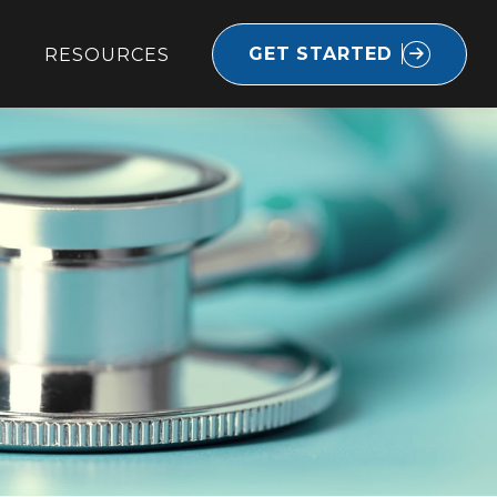
GET STARTED
RESOURCES