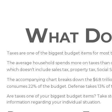
What Do 
Taxes are one of the biggest budget items for most 
The average household spends more on taxes than on g
which doesn’t include sales tax, property tax, Socia
The accompanying chart breaks down the $6.8 trillion 
consumes 22% of the budget. Defense takes 13% of 
Are taxes one of your biggest budget items? Take step
information regarding your individual situation.