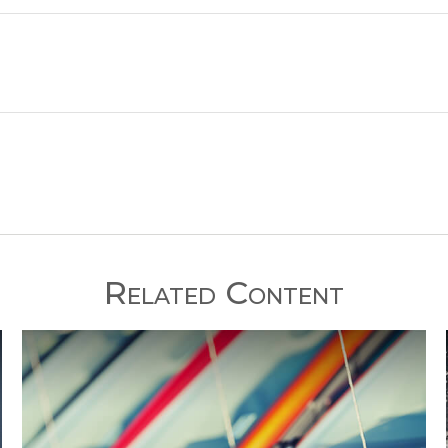
Related Content