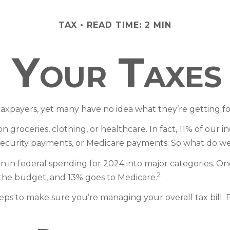
TAX
READ TIME: 2 MIN
Your Taxes
taxpayers, yet many have no idea what they’re getting fo
roceries, clothing, or healthcare. In fact, 11% of our i
l Security payments, or Medicare payments. So what do we
in federal spending for 2024 into major categories. One 
2
the budget, and 13% goes to Medicare.
s to make sure you’re managing your overall tax bill. Pl