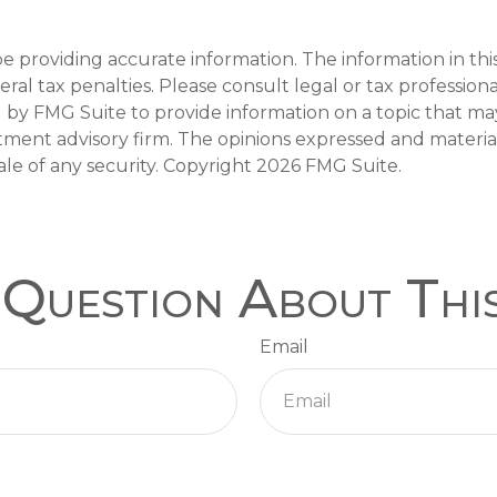
providing accurate information. The information in this m
al tax penalties. Please consult legal or tax professiona
y FMG Suite to provide information on a topic that may b
tment advisory firm. The opinions expressed and materia
ale of any security. Copyright
2026 FMG Suite.
Question About Thi
Email