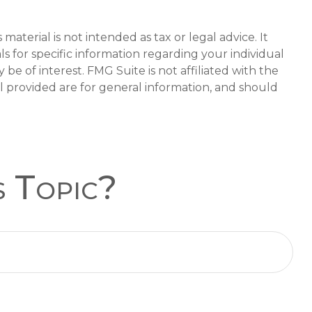
aterial is not intended as tax or legal advice. It
ls for specific information regarding your individual
e of interest. FMG Suite is not affiliated with the
l provided are for general information, and should
s Topic?