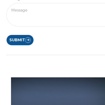
SUBMIT