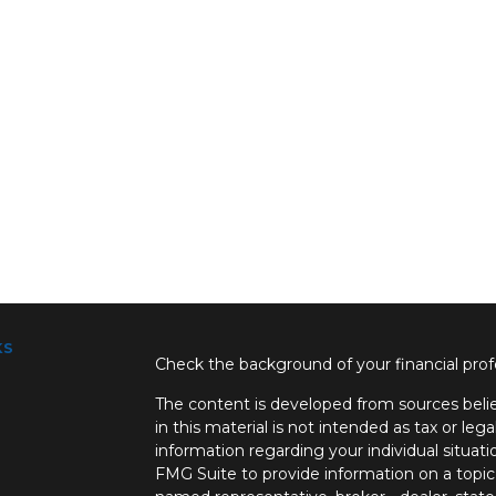
ks
Check the background of your financial pro
The content is developed from sources belie
in this material is not intended as tax or lega
information regarding your individual situa
FMG Suite to provide information on a topic 