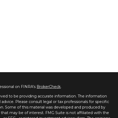
fessional on FINRA's
BrokerCheck
.
ved to be providing accurate information. The information
l advice. Please consult legal or tax professionals for specific
tion. Some of this material was developed and produced by
that may be of interest. FMG Suite is not affiliated with the