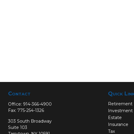
Contact
Quick Lin
Retirement
Office:
914-366-4900
Fax:
775-254-1326
Investment
Estate
303 South Broadway
Insurance
Suite 103
Tax
Tarrytown,
NY
10591