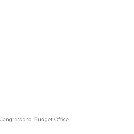
e Congressional Budget Office.