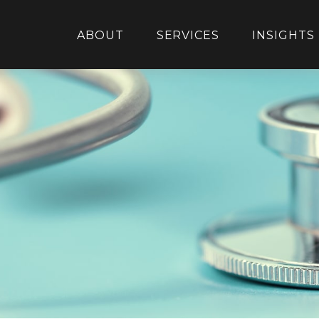
ABOUT
SERVICES
INSIGHTS