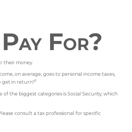
 Pay For?
r their money.
ncome, on average, goes to personal income taxes,
1
 get in return?
of the biggest categories is Social Security, which
ease consult a tax professional for specific