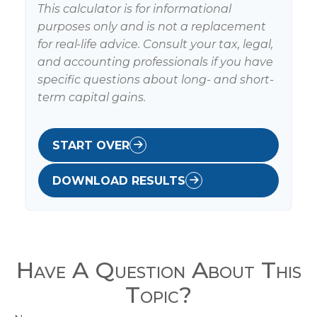
This calculator is for informational
purposes only and is not a replacement
for real-life advice. Consult your tax, legal,
and accounting professionals if you have
specific questions about long- and short-
term capital gains.
START OVER
DOWNLOAD RESULTS
Have A Question About This
Topic?