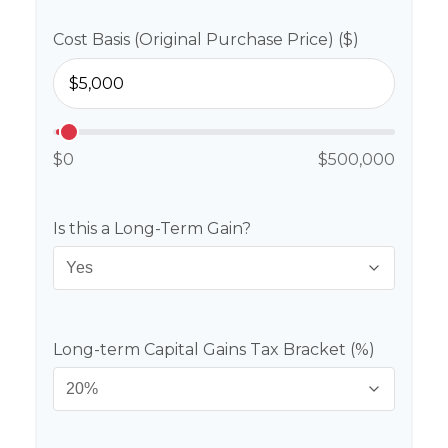
Cost Basis (Original Purchase Price) ($)
$0
$500,000
Is this a Long-Term Gain?
Long-term Capital Gains Tax Bracket (%)