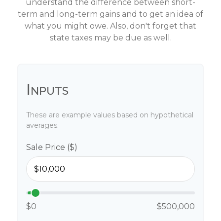
understand the difference between short-
term and long-term gains and to get an idea of
what you might owe. Also, don't forget that
state taxes may be due as well.
Inputs
These are example values based on hypothetical
averages.
Sale Price ($)
$0
$500,000