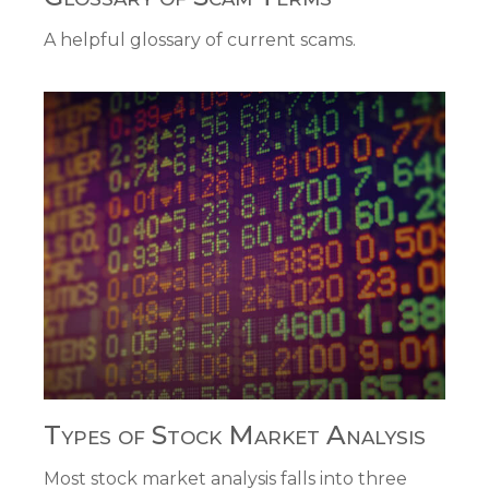
A helpful glossary of current scams.
Types of Stock Market Analysis
Most stock market analysis falls into three