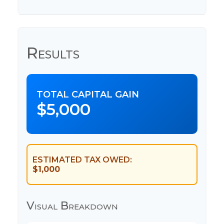
Results
TOTAL CAPITAL GAIN
$5,000
ESTIMATED TAX OWED:
$1,000
Visual Breakdown