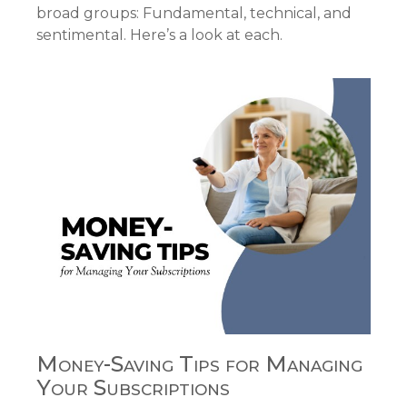
broad groups: Fundamental, technical, and
sentimental. Here’s a look at each.
Money-Saving Tips for Managing
Your Subscriptions