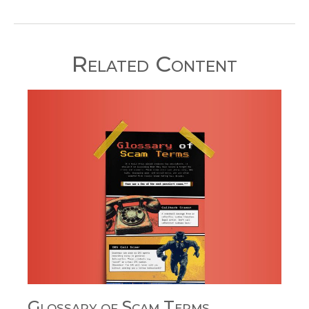
Related Content
Glossary of Scam Terms