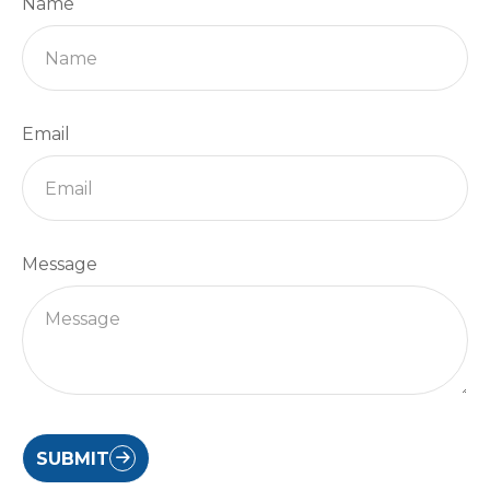
Name
Email
Message
SUBMIT