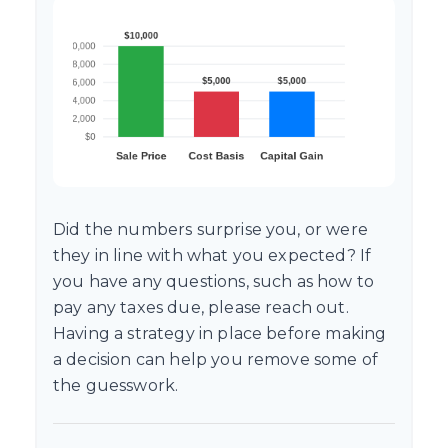
Did the numbers surprise you, or were
they in line with what you expected? If
you have any questions, such as how to
pay any taxes due, please reach out.
Having a strategy in place before making
a decision can help you remove some of
the guesswork.