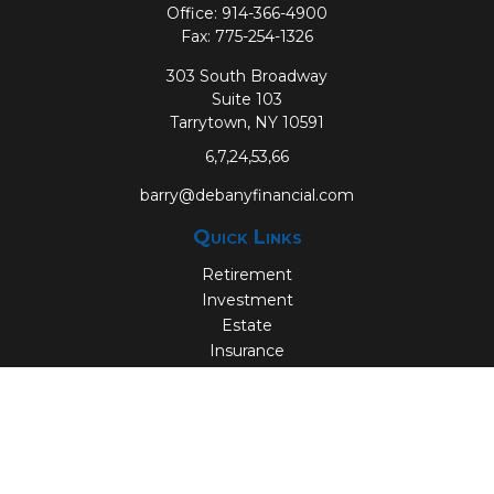
Office:
914-366-4900
Fax:
775-254-1326
303 South Broadway
Suite 103
Tarrytown,
NY
10591
6,7,24,53,66
barry@debanyfinancial.com
Quick Links
Retirement
Investment
Estate
Insurance
Tax
Money
Lifestyle
Latest Articles
All Videos