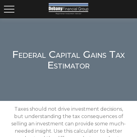
Federal Capital Gains Tax
Estimator
Taxes should not drive investment decisions,
but understanding the tax consequences of
selling an investment can provide some much-
needed insight. Use this calculator to better