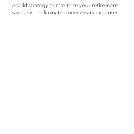
A solid strategy to maximize your retirement
savings is to eliminate unnecessary expenses.