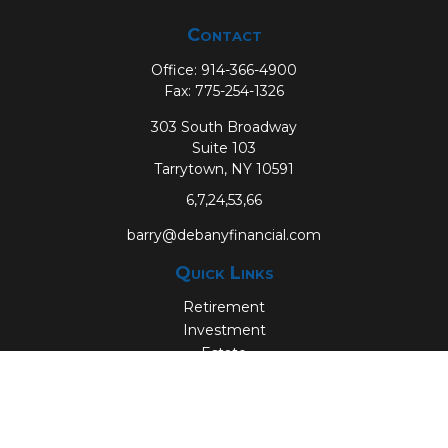
Contact
Office:
914-366-4900
Fax:
775-254-1326
303 South Broadway
Suite 103
Tarrytown,
NY
10591
6,7,24,53,66
barry@debanyfinancial.com
Quick Links
Retirement
Investment
Estate
Insurance
Tax
Money
Lifestyle