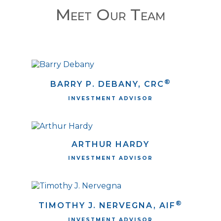
Meet Our Team
®
BARRY P. DEBANY, CRC
INVESTMENT ADVISOR
ARTHUR HARDY
INVESTMENT ADVISOR
®
TIMOTHY J. NERVEGNA, AIF
INVESTMENT ADVISOR