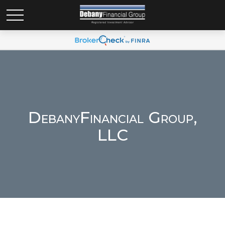
DebanyFinancial Group,
LLC