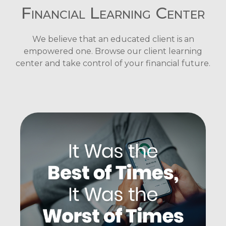
Financial Learning Center
We believe that an educated client is an
empowered one. Browse our client learning
center and take control of your financial future.