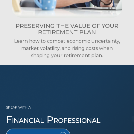
PRESERVING THE VALUE OF YOUR
RETIREMENT PLAN
Learn how to combat economic uncertainty,
market volatility, and rising costs when
shaping your retirement plan.
SPEAK WITH A
Financial Professional