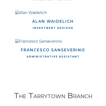
ALAN WAIDELICH
INVESTMENT ADVISOR
FRANCESCO SANSEVERINO
ADMINISTRATIVE ASSISTANT
The Tarrytown Branch