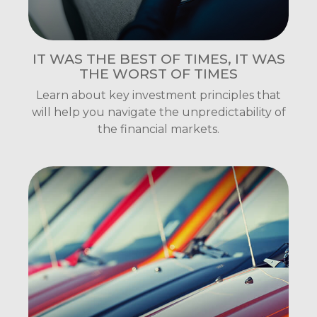
IT WAS THE BEST OF TIMES, IT WAS
THE WORST OF TIMES
Learn about key investment principles that
will help you navigate the unpredictability of
the financial markets.