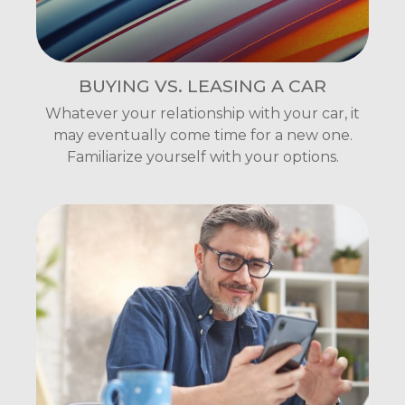
BUYING VS. LEASING A CAR
Whatever your relationship with your car, it
may eventually come time for a new one.
Familiarize yourself with your options.