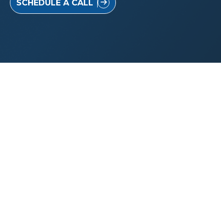
SCHEDULE A CALL