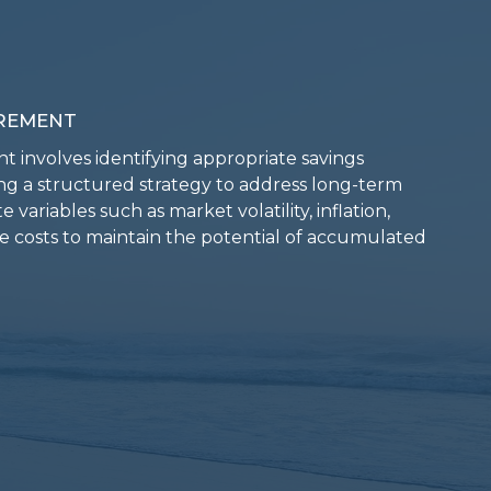
rement
t involves identifying appropriate savings
ng a structured strategy to address long-term
 variables such as market volatility, inflation,
re costs to maintain the potential of accumulated