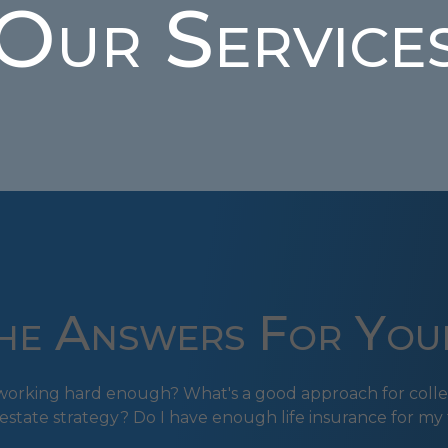
Our Service
e Answers For You
s working hard enough? What's a good approach for colle
estate strategy? Do I have enough life insurance for my 