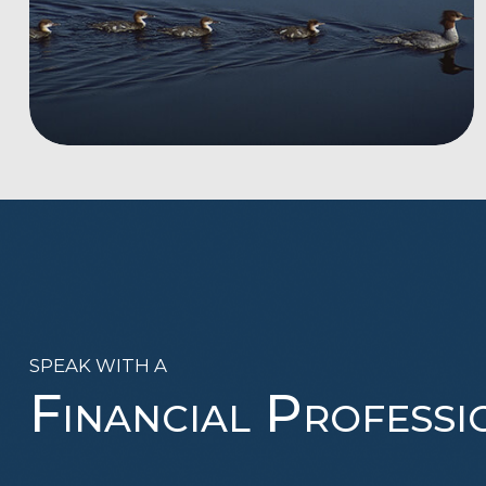
SPEAK WITH A
Financial Professi