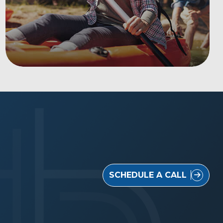
SCHEDULE A CALL