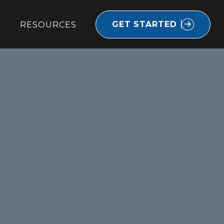
GET STARTED
RESOURCES