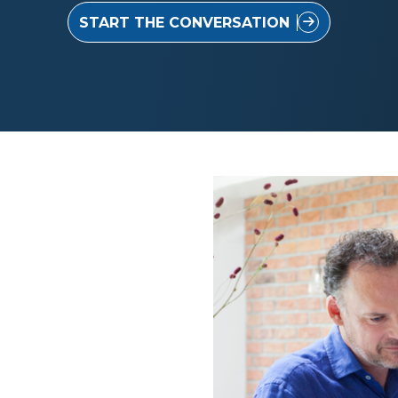
START THE CONVERSATION