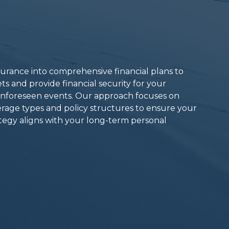
surance into comprehensive financial plans to
ts and provide financial security for your
 unforeseen events. Our approach focuses on
erage types and policy structures to ensure your
egy aligns with your long-term personal