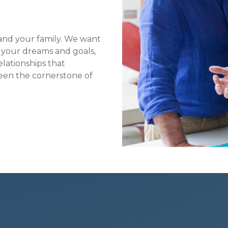
f and your family. We want
y your dreams and goals,
lationships that
en the cornerstone of