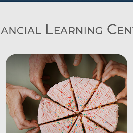
nancial Learning Cen