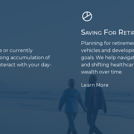
Saving For Reti
Planning for retiremen
e or currently
vehicles and developi
elong accumulation of
goals. We help navigate
nteract with your day-
and shifting healthca
wealth over time.
Learn More