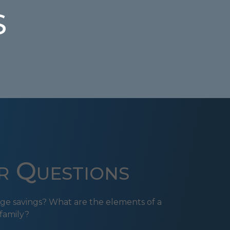
s
r Questions
ge savings? What are the elements of a
family?