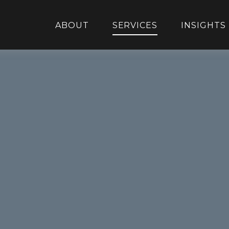
ABOUT
SERVICES
INSIGHTS