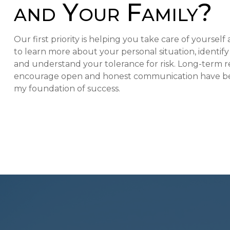
and Your Family?
Our first priority is helping you take care of yoursel
to learn more about your personal situation, identif
and understand your tolerance for risk. Long-term re
encourage open and honest communication have be
my foundation of success.