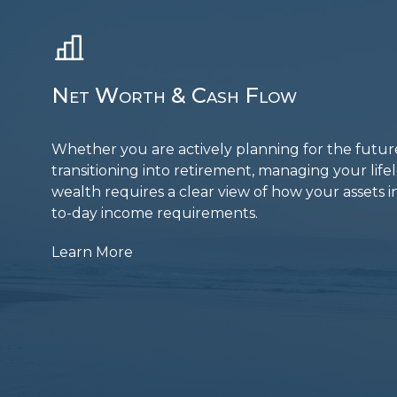
Net Worth & Cash Flow
Whether you are actively planning for the futur
transitioning into retirement, managing your lif
wealth requires a clear view of how your assets i
to-day income requirements.
Learn More