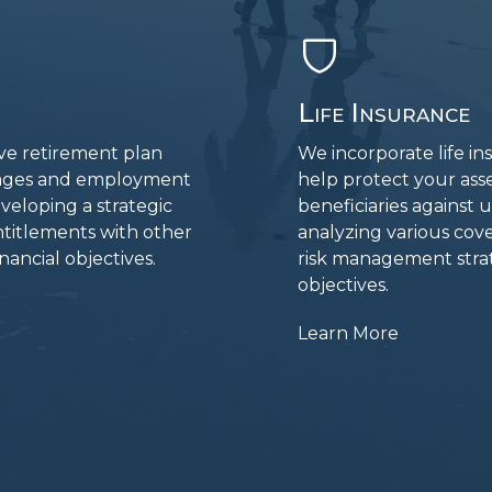
Life Insurance
ive retirement plan
We incorporate life in
g ages and employment
help protect your asse
eveloping a strategic
beneficiaries against
ntitlements with other
analyzing various cov
ancial objectives.
risk management strat
objectives.
Learn More