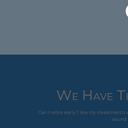
We Have Th
Can I retire early? Are my investment
sound 