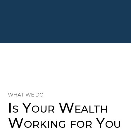
WHAT WE DO
Is Your Wealth
Working for You