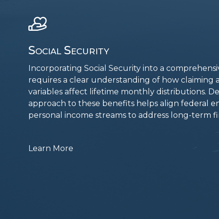
Social Security
Incorporating Social Security into a comprehens
requires a clear understanding of how claimin
variables affect lifetime monthly distributions. D
approach to these benefits helps align federal e
personal income streams to address long-term fin
Learn More