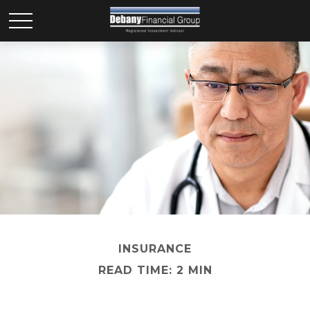
INSURANCE
READ TIME: 2 MIN