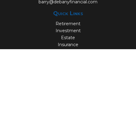
barry@debanyfinancial.com
Quick Links
Retirement
Investment
Estate
Insurance
Tax
Money
Lifestyle
Latest Articles
All Videos
All Calculators
Check the background of your financial professional on
FINRA's
BrokerCheck
.
The content is developed from sources believed to be
providing accurate information. The information in this
material is not intended as tax or legal advice. Please
consult legal or tax professionals for specific information