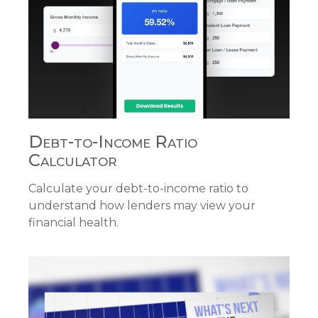
Debt-to-Income Ratio
Calculator
Calculate your debt-to-income ratio to
understand how lenders may view your
financial health.