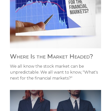
Where Is the Market Headed?
We all know the stock market can be
unpredictable. We all want to know, "What's
next for the financial markets?"