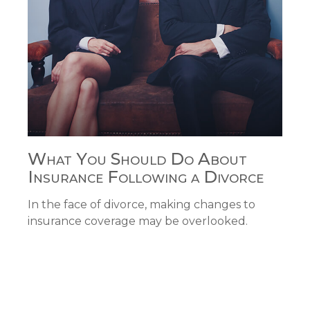
What You Should Do About
Insurance Following a Divorce
In the face of divorce, making changes to
insurance coverage may be overlooked.