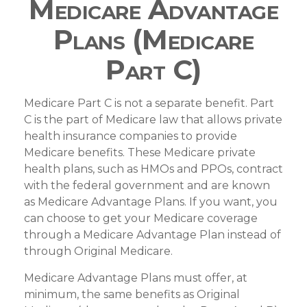
Medicare Advantage
Plans (Medicare
Part C)
Medicare Part C is not a separate benefit. Part
C is the part of Medicare law that allows private
health insurance companies to provide
Medicare benefits. These Medicare private
health plans, such as HMOs and PPOs, contract
with the federal government and are known
as Medicare Advantage Plans. If you want, you
can choose to get your Medicare coverage
through a Medicare Advantage Plan instead of
through Original Medicare.
Medicare Advantage Plans must offer, at
minimum, the same benefits as Original