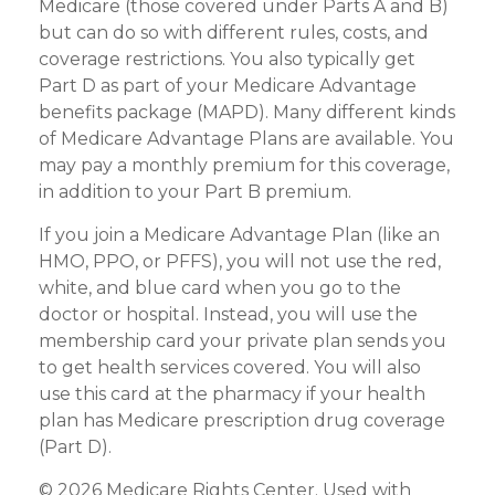
Medicare (those covered under Parts A and B)
but can do so with different rules, costs, and
coverage restrictions. You also typically get
Part D as part of your Medicare Advantage
benefits package (MAPD). Many different kinds
of Medicare Advantage Plans are available. You
may pay a monthly premium for this coverage,
in addition to your Part B premium.
If you join a Medicare Advantage Plan (like an
HMO, PPO, or PFFS), you will not use the red,
white, and blue card when you go to the
doctor or hospital. Instead, you will use the
membership card your private plan sends you
to get health services covered. You will also
use this card at the pharmacy if your health
plan has Medicare prescription drug coverage
(Part D).
©
2026 Medicare Rights Center. Used with