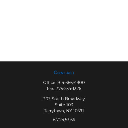
Contact
Office:
914-366-4900
Fax:
775-254-1326
303 South Broadway
Suite 103
Tarrytown,
NY
10591
6,7,24,53,66