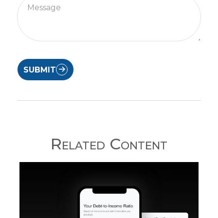
SUBMIT
Related Content