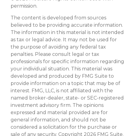
permission.
The content is developed from sources
believed to be providing accurate information.
The information in this material is not intended
as tax or legal advice. It may not be used for
the purpose of avoiding any federal tax
penalties. Please consult legal or tax
professionals for specific information regarding
your individual situation. This material was
developed and produced by FMG Suite to
provide information on a topic that may be of
interest. FMG, LLC, is not affiliated with the
named broker-dealer, state- or SEC-registered
investment advisory firm. The opinions
expressed and material provided are for
general information, and should not be
considered a solicitation for the purchase or
sale of any security. Copyright
2026 FMG Suite.