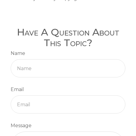
Have A Question About
This Topic?
Name
Email
Message