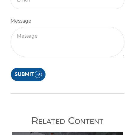
Message
SUBMIT
Related Content