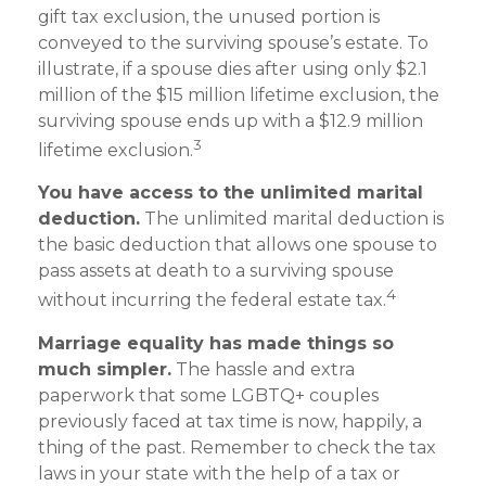
gift tax exclusion, the unused portion is
conveyed to the surviving spouse’s estate. To
illustrate, if a spouse dies after using only $2.1
million of the $15 million lifetime exclusion, the
surviving spouse ends up with a $12.9 million
3
lifetime exclusion.
You have access to the unlimited marital
deduction.
The unlimited marital deduction is
the basic deduction that allows one spouse to
pass assets at death to a surviving spouse
4
without incurring the federal estate tax.
Marriage equality has made things so
much simpler.
The hassle and extra
paperwork that some LGBTQ+ couples
previously faced at tax time is now, happily, a
thing of the past. Remember to check the tax
laws in your state with the help of a tax or