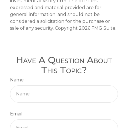
investment advisory firm. The opinions
expressed and material provided are for
general information, and should not be
considered a solicitation for the purchase or
sale of any security. Copyright
2026 FMG Suite.
Have A Question About
This Topic?
Name
Email