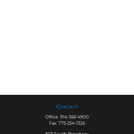
Contact
Office:
914-366-4900
Fax:
775-254-1326