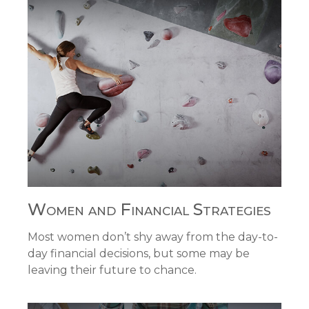
Women and Financial Strategies
Most women don’t shy away from the day-to-
day financial decisions, but some may be
leaving their future to chance.