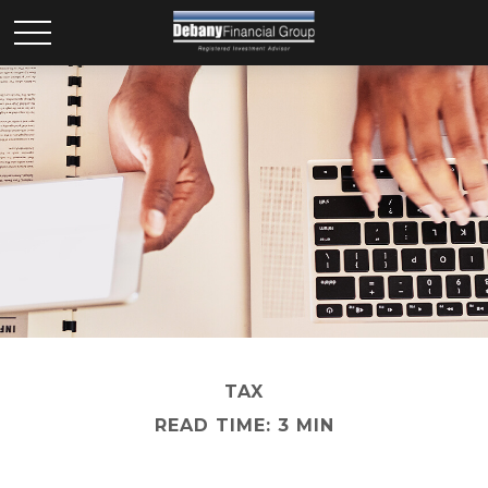
TAX
READ TIME: 3 MIN