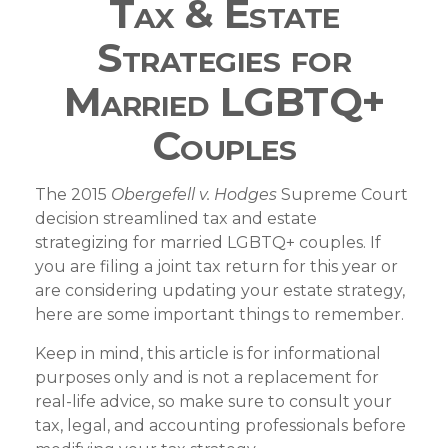
Tax & Estate
Strategies for
Married LGBTQ+
Couples
The 2015
Obergefell v. Hodges
Supreme Court
decision streamlined tax and estate
strategizing for married LGBTQ+ couples. If
you are filing a joint tax return for this year or
are considering updating your estate strategy,
here are some important things to remember.
Keep in mind, this article is for informational
purposes only and is not a replacement for
real-life advice, so make sure to consult your
tax, legal, and accounting professionals before