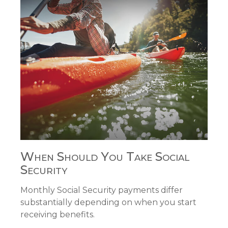
When Should You Take Social
Security
Monthly Social Security payments differ
substantially depending on when you start
receiving benefits.