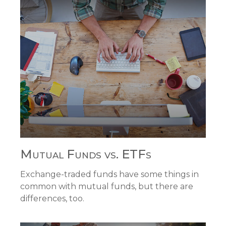
Mutual Funds vs. ETFs
Exchange-traded funds have some things in
common with mutual funds, but there are
differences, too.