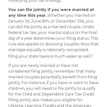
modifying your tax strategy.
You can file jointly if you were married at
any time this year.
Whether you married on
January 1st, June 8th, or December 31st, you
can still file jointly as a married couple. Under
federal tax law, your marital status on the final
day of a year determines your filing status. This
rule also applies to divorcing couples. Now that
marriage equality is nationally recognized,
1
filing your state taxes is much easier as well.
If you are newly married or have not
considered filing jointly, remember that many
married couples potentially benefit from filing
jointly. For instance, if you have or want to have
children, you will need to file jointly to qualify
for the Child and Dependent Care Tax Credit.
Filing jointly also makes you eligible for
Lifetime Learning Credits and the American