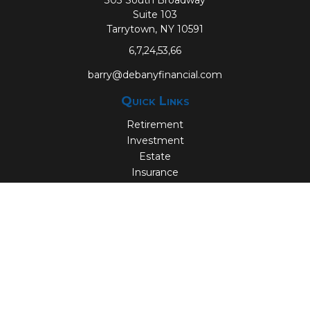
303 South Broadway
Suite 103
Tarrytown,
NY
10591
6,7,24,53,66
barry@debanyfinancial.com
Quick Links
Retirement
Investment
Estate
Insurance
Tax
Money
Lifestyle
Latest Articles
All Videos
All Calculators
Check the background of your financial professional on
FINRA's
BrokerCheck
.