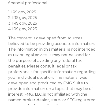
financial professional.
1. IRS.gov, 2025
2. IRS.gov, 2025
3. IRS.gov, 2025
4. IRS.gov, 2025
The content is developed from sources
believed to be providing accurate information.
The information in this material is not intended
as tax or legal advice. It may not be used for
the purpose of avoiding any federal tax
penalties. Please consult legal or tax
professionals for specific information regarding
your individual situation. This material was
developed and produced by FMG Suite to
provide information on a topic that may be of
interest. FMG, LLC, is not affiliated with the
named broker-dealer, state- or SEC-registered