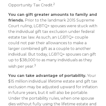
2
Opportunity Tax Credit.
You can gift greater amounts to family and
friends.
Prior to the landmark 2015 Supreme
Court ruling, LGBTQ+ spouses were stuck with
the individual gift tax exclusion under federal
estate tax law. As such, an LGBTQ+ couple
could not pair their allowances to make a
larger combined gift as a couple to another
individual. But today, LGBTQ+ spouses can gift
up to $38,000 to as many individuals as they
3
wish per year.
You can take advantage of portability.
Your
$15 million individual lifetime estate and gift tax
exclusion may be adjusted upward for inflation
in future years, but it will also be portable.
Under the portability rules, when one spouse
dies without fully using the lifetime estate and