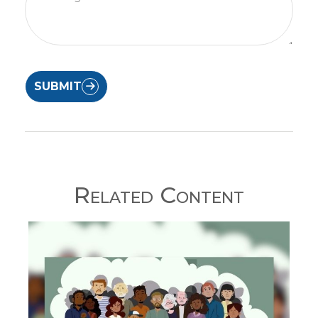
SUBMIT
Related Content