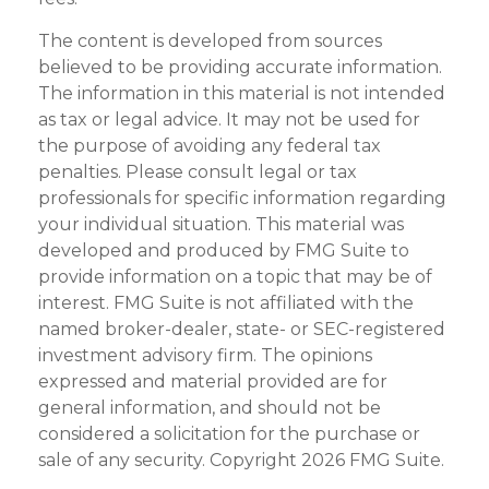
The content is developed from sources
believed to be providing accurate information.
The information in this material is not intended
as tax or legal advice. It may not be used for
the purpose of avoiding any federal tax
penalties. Please consult legal or tax
professionals for specific information regarding
your individual situation. This material was
developed and produced by FMG Suite to
provide information on a topic that may be of
interest. FMG Suite is not affiliated with the
named broker-dealer, state- or SEC-registered
investment advisory firm. The opinions
expressed and material provided are for
general information, and should not be
considered a solicitation for the purchase or
sale of any security. Copyright
2026 FMG Suite.