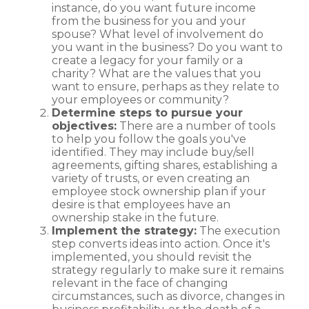
instance, do you want future income
from the business for you and your
spouse? What level of involvement do
you want in the business? Do you want to
create a legacy for your family or a
charity? What are the values that you
want to ensure, perhaps as they relate to
your employees or community?
Determine steps to pursue your
objectives:
There are a number of tools
to help you follow the goals you've
identified. They may include buy/sell
agreements, gifting shares, establishing a
variety of trusts, or even creating an
employee stock ownership plan if your
desire is that employees have an
ownership stake in the future.
Implement the strategy:
The execution
step converts ideas into action. Once it's
implemented, you should revisit the
strategy regularly to make sure it remains
relevant in the face of changing
circumstances, such as divorce, changes in