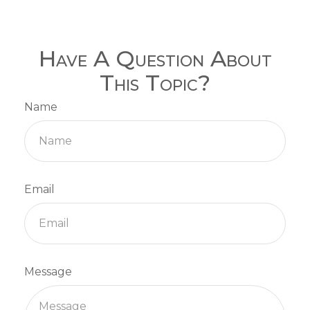
Have A Question About
This Topic?
Name
Email
Message