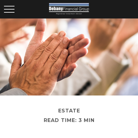
ESTATE
READ TIME: 3 MIN