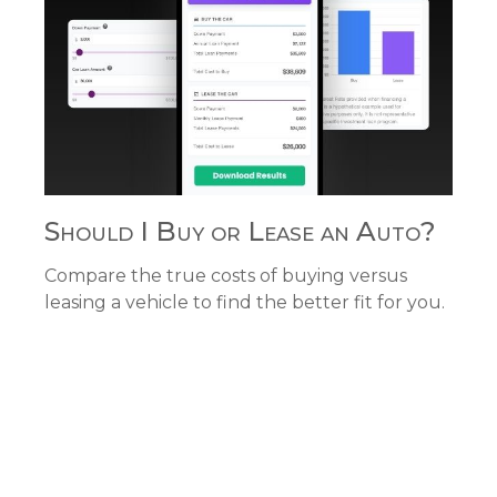
Should I Buy or Lease an Auto?
Compare the true costs of buying versus
leasing a vehicle to find the better fit for you.