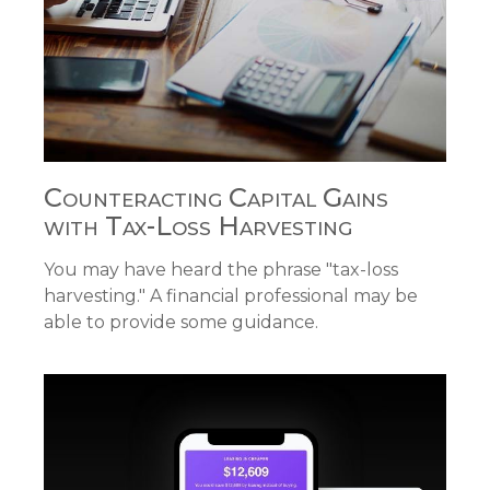
Counteracting Capital Gains
with Tax-Loss Harvesting
You may have heard the phrase "tax-loss
harvesting." A financial professional may be
able to provide some guidance.