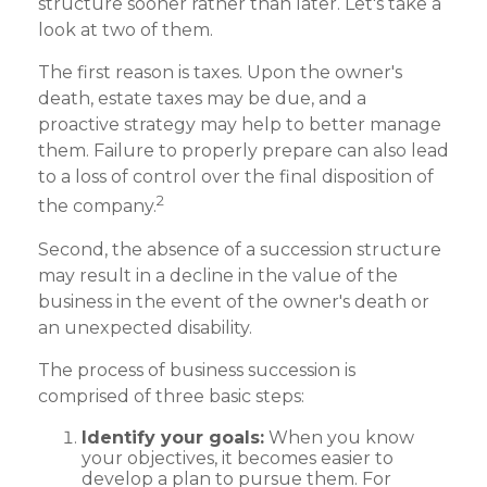
structure sooner rather than later. Let's take a
look at two of them.
The first reason is taxes. Upon the owner's
death, estate taxes may be due, and a
proactive strategy may help to better manage
them. Failure to properly prepare can also lead
to a loss of control over the final disposition of
2
the company.
Second, the absence of a succession structure
may result in a decline in the value of the
business in the event of the owner's death or
an unexpected disability.
The process of business succession is
comprised of three basic steps:
Identify your goals:
When you know
your objectives, it becomes easier to
develop a plan to pursue them. For