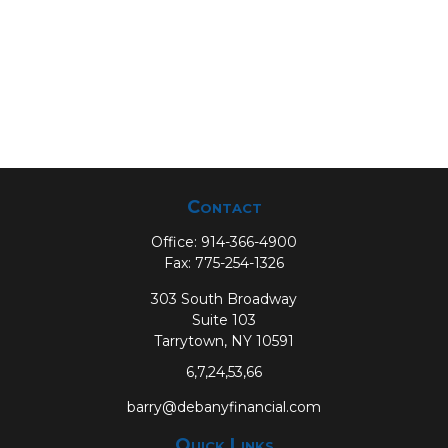
Contact
Office:
914-366-4900
Fax:
775-254-1326
303 South Broadway
Suite 103
Tarrytown,
NY
10591
6,7,24,53,66
barry@debanyfinancial.com
Quick Links