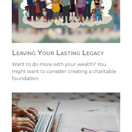
Leaving Your Lasting Legacy
Want to do more with your wealth? You
might want to consider creating a charitable
foundation.