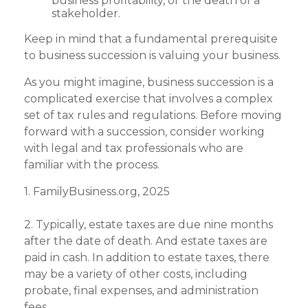
business profitability, or the death of a
stakeholder.
Keep in mind that a fundamental prerequisite
to business succession is valuing your business.
As you might imagine, business succession is a
complicated exercise that involves a complex
set of tax rules and regulations. Before moving
forward with a succession, consider working
with legal and tax professionals who are
familiar with the process.
1. FamilyBusiness.org, 2025
2. Typically, estate taxes are due nine months
after the date of death. And estate taxes are
paid in cash. In addition to estate taxes, there
may be a variety of other costs, including
probate, final expenses, and administration
fees.