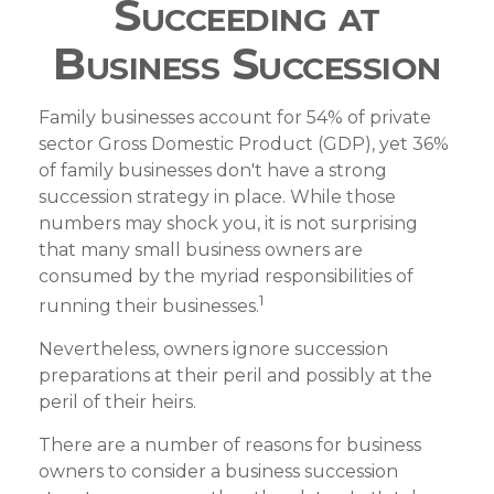
Succeeding at
Business Succession
Family businesses account for 54% of private
sector Gross Domestic Product (GDP), yet 36%
of family businesses don't have a strong
succession strategy in place. While those
numbers may shock you, it is not surprising
that many small business owners are
consumed by the myriad responsibilities of
1
running their businesses.
Nevertheless, owners ignore succession
preparations at their peril and possibly at the
peril of their heirs.
There are a number of reasons for business
owners to consider a business succession