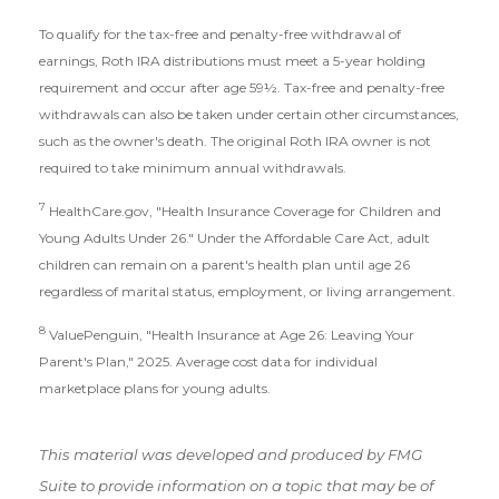
To qualify for the tax-free and penalty-free withdrawal of
earnings, Roth IRA distributions must meet a 5-year holding
requirement and occur after age 59½. Tax-free and penalty-free
withdrawals can also be taken under certain other circumstances,
such as the owner's death. The original Roth IRA owner is not
required to take minimum annual withdrawals.
7
HealthCare.gov, "Health Insurance Coverage for Children and
Young Adults Under 26." Under the Affordable Care Act, adult
children can remain on a parent's health plan until age 26
regardless of marital status, employment, or living arrangement.
8
ValuePenguin, "Health Insurance at Age 26: Leaving Your
Parent's Plan," 2025. Average cost data for individual
marketplace plans for young adults.
This material was developed and produced by FMG
Suite to provide information on a topic that may be of