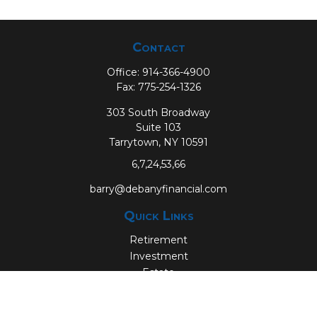
Contact
Office:
914-366-4900
Fax:
775-254-1326
303 South Broadway
Suite 103
Tarrytown,
NY
10591
6,7,24,53,66
barry@debanyfinancial.com
Quick Links
Retirement
Investment
Estate
Insurance
Tax