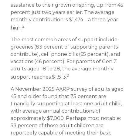
assistance to their grown offspring, up from 45
percent just two years earlier. The average
monthly contribution is $1,474—a three-year
2
high.
The most common areas of support include
groceries (83 percent of supporting parents
contribute), cell phone bills (65 percent), and
vacations (46 percent). For parents of Gen Z
adults aged 18 to 28, the average monthly
2
support reaches $1,813.
A November 2025 AARP survey of adults aged
45 and older found that 75 percent are
financially supporting at least one adult child,
with average annual contributions of
approximately $7,000. Perhaps most notable:
53 percent of those adult children are
reportedly capable of meeting their basic