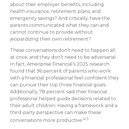
about their employer benefits, including
health insurance, retirement plans, and
emergency savings? And critically, have the
parents communicated what they can and
cannot continue to provide without
jeopardizing their own retirement?
These conversations don’t need to happen all
at once, and they don’t need to be adversarial.
In fact, Ameriprise Financial’s 2025 research
found that 96 percent of parents who work
with a financial professional feel confident they
can pursue their top three financial goals.
Additionally, 78 percent said their financial
professional helped guide decisions related to
their adult children. Having a framework and a
third-party perspective can make these
4,5
conversations more productive.