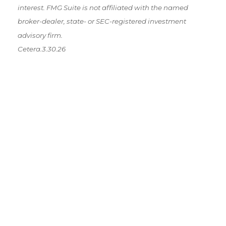
interest. FMG Suite is not affiliated with the named
broker-dealer, state- or SEC-registered investment
advisory firm.
Cetera.3.30.26