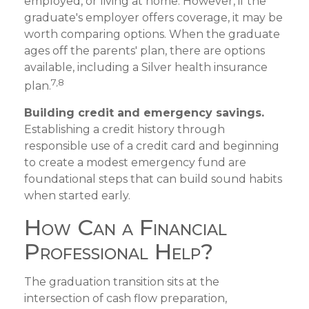
employed, or living at home. However, if the
graduate's employer offers coverage, it may be
worth comparing options. When the graduate
ages off the parents' plan, there are options
available, including a Silver health insurance
7,8
plan.
Building credit and emergency savings.
Establishing a credit history through
responsible use of a credit card and beginning
to create a modest emergency fund are
foundational steps that can build sound habits
when started early.
How Can a Financial
Professional Help?
The graduation transition sits at the
intersection of cash flow preparation,