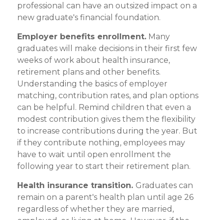
professional can have an outsized impact on a
new graduate's financial foundation.
Employer benefits enrollment.
Many
graduates will make decisions in their first few
weeks of work about health insurance,
retirement plans and other benefits.
Understanding the basics of employer
matching, contribution rates, and plan options
can be helpful. Remind children that even a
modest contribution gives them the flexibility
to increase contributions during the year. But
if they contribute nothing, employees may
have to wait until open enrollment the
following year to start their retirement plan.
Health insurance transition.
Graduates can
remain on a parent's health plan until age 26
regardless of whether they are married,