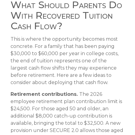
What Should Parents Do
With Recovered Tuition
Cash Flow?
This is where the opportunity becomes most
concrete. For a family that has been paying
$30,000 to $60,000 per year in college costs,
the end of tuition represents one of the
largest cash flow shifts they may experience
before retirement. Here are a few ideas to
consider about deploying that cash flow.
Retirement contributions.
The 2026
employee retirement plan contribution limit is
$24,500. For those aged 50 and older, an
additional $8,000 catch-up contribution is
available, bringing the total to $32,500. A new
provision under SECURE 2.0 allows those aged