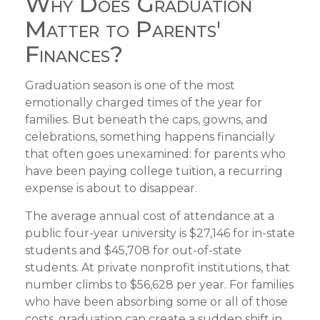
Why Does Graduation
Matter to Parents'
Finances?
Graduation season is one of the most
emotionally charged times of the year for
families. But beneath the caps, gowns, and
celebrations, something happens financially
that often goes unexamined: for parents who
have been paying college tuition, a recurring
expense is about to disappear.
The average annual cost of attendance at a
public four-year university is $27,146 for in-state
students and $45,708 for out-of-state
students. At private nonprofit institutions, that
number climbs to $56,628 per year. For families
who have been absorbing some or all of those
costs, graduation can create a sudden shift in