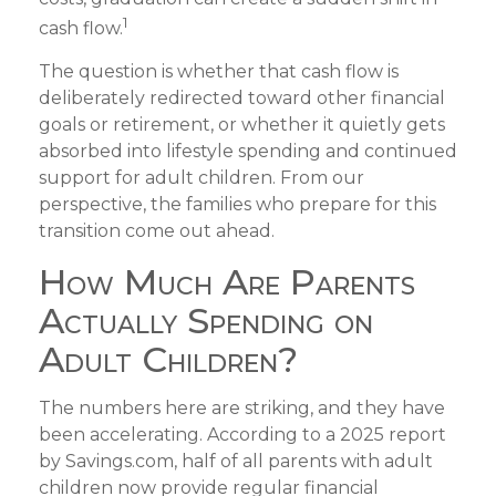
1
cash flow.
The question is whether that cash flow is
deliberately redirected toward other financial
goals or retirement, or whether it quietly gets
absorbed into lifestyle spending and continued
support for adult children. From our
perspective, the families who prepare for this
transition come out ahead.
How Much Are Parents
Actually Spending on
Adult Children?
The numbers here are striking, and they have
been accelerating. According to a 2025 report
by Savings.com, half of all parents with adult
children now provide regular financial