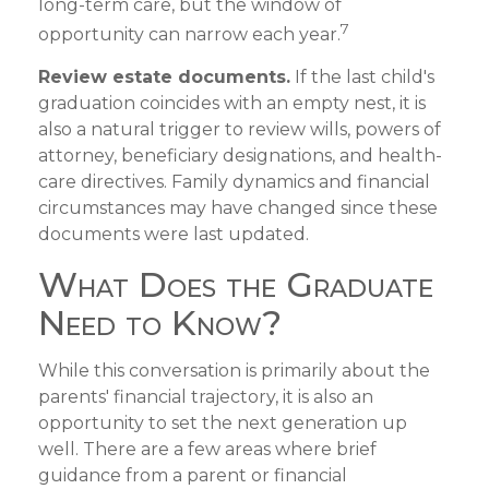
long-term care, but the window of
7
opportunity can narrow each year.
Review estate documents.
If the last child's
graduation coincides with an empty nest, it is
also a natural trigger to review wills, powers of
attorney, beneficiary designations, and health-
care directives. Family dynamics and financial
circumstances may have changed since these
documents were last updated.
What Does the Graduate
Need to Know?
While this conversation is primarily about the
parents' financial trajectory, it is also an
opportunity to set the next generation up
well. There are a few areas where brief
guidance from a parent or financial