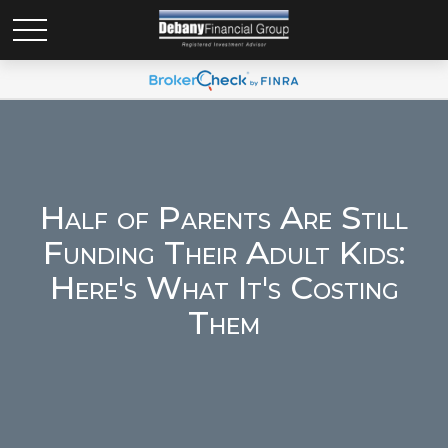
Half of Parents Are Still
Funding Their Adult Kids:
Here's What It's Costing
Them