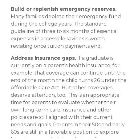
Build or replenish emergency reserves.
Many families deplete their emergency fund
during the college years. The standard
guideline of three to six months of essential
expenses in accessible savings is worth
revisiting once tuition payments end.
Address insurance gaps.
If a graduate is
currently on a parent's health insurance, for
example, that coverage can continue until the
end of the month the child turns 26 under the
Affordable Care Act. But other coverages
deserve attention, too. This is an appropriate
time for parents to evaluate whether their
own long-term care insurance and other
policies are still aligned with their current
needs and goals. Parents in their 50s and early
60s are still in a favorable position to explore