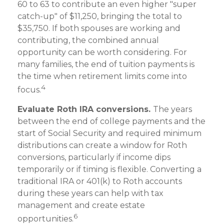
60 to 63 to contribute an even higher "super
catch-up" of $11,250, bringing the total to
$35,750. If both spouses are working and
contributing, the combined annual
opportunity can be worth considering. For
many families, the end of tuition payments is
the time when retirement limits come into
4
focus.
Evaluate Roth IRA conversions.
The years
between the end of college payments and the
start of Social Security and required minimum
distributions can create a window for Roth
conversions, particularly if income dips
temporarily or if timing is flexible. Converting a
traditional IRA or 401(k) to Roth accounts
during these years can help with tax
management and create estate
6
opportunities.