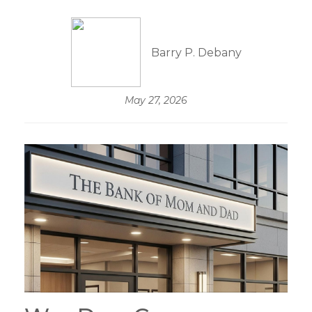
Barry P. Debany
May 27, 2026