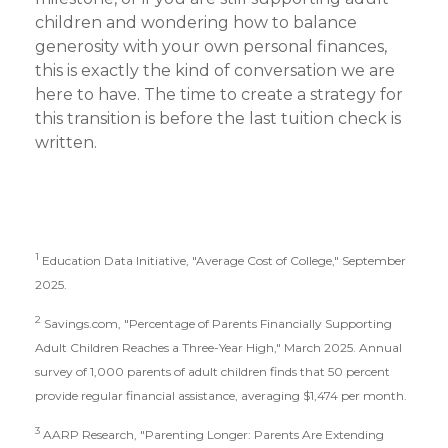
children and wondering how to balance
generosity with your own personal finances,
this is exactly the kind of conversation we are
here to have. The time to create a strategy for
this transition is before the last tuition check is
written.
1
Education Data Initiative, "Average Cost of College," September
2025.
2
Savings.com, "Percentage of Parents Financially Supporting
Adult Children Reaches a Three-Year High," March 2025. Annual
survey of 1,000 parents of adult children finds that 50 percent
provide regular financial assistance, averaging $1,474 per month.
3
AARP Research, "Parenting Longer: Parents Are Extending