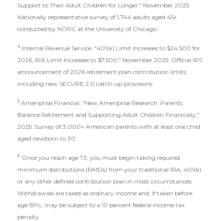
Support to Their Adult Children for Longer," November 2025.
Nationally representative survey of 1,744 adults aged 45+
conducted by NORC at the University of Chicago.
4
Internal Revenue Service, "401(k) Limit Increases to $24,500 for
2026, IRA Limit Increases to $7,500," November 2025. Official IRS
announcement of 2026 retirement plan contribution limits,
including new SECURE 2.0 catch-up provisions.
5
Ameriprise Financial, "New Ameriprise Research: Parents
Balance Retirement and Supporting Adult Children Financially,"
2025. Survey of 3,000+ American parents with at least one child
aged newborn to 30.
6
Once you reach age 73, you must begin taking required
minimum distributions (RMDs) from your traditional IRA, 401(k)
or any other defined contribution plan in most circumstances.
Withdrawals are taxed as ordinary income and, if taken before
age 59½, may be subject to a 10 percent federal income tax
penalty.