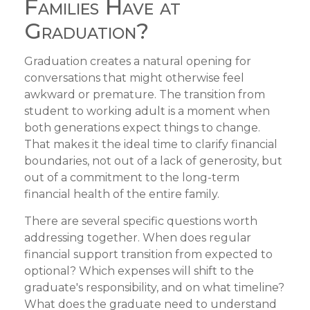
Families Have at
Graduation?
Graduation creates a natural opening for
conversations that might otherwise feel
awkward or premature. The transition from
student to working adult is a moment when
both generations expect things to change.
That makes it the ideal time to clarify financial
boundaries, not out of a lack of generosity, but
out of a commitment to the long-term
financial health of the entire family.
There are several specific questions worth
addressing together. When does regular
financial support transition from expected to
optional? Which expenses will shift to the
graduate's responsibility, and on what timeline?
What does the graduate need to understand