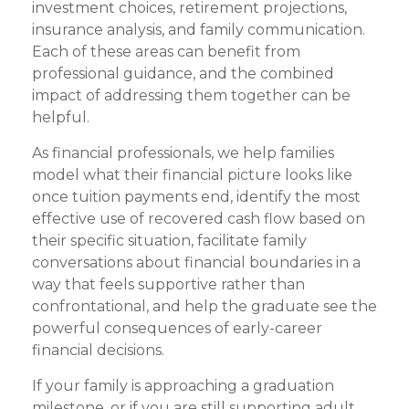
investment choices, retirement projections,
insurance analysis, and family communication.
Each of these areas can benefit from
professional guidance, and the combined
impact of addressing them together can be
helpful.
As financial professionals, we help families
model what their financial picture looks like
once tuition payments end, identify the most
effective use of recovered cash flow based on
their specific situation, facilitate family
conversations about financial boundaries in a
way that feels supportive rather than
confrontational, and help the graduate see the
powerful consequences of early-career
financial decisions.
If your family is approaching a graduation
milestone, or if you are still supporting adult