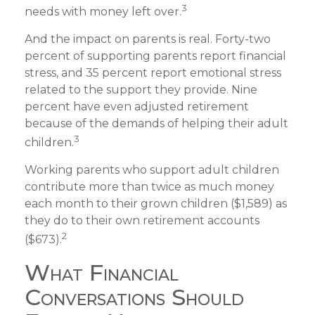
3
needs with money left over.
And the impact on parents is real. Forty-two
percent of supporting parents report financial
stress, and 35 percent report emotional stress
related to the support they provide. Nine
percent have even adjusted retirement
because of the demands of helping their adult
3
children.
Working parents who support adult children
contribute more than twice as much money
each month to their grown children ($1,589) as
they do to their own retirement accounts
2
($673).
What Financial
Conversations Should