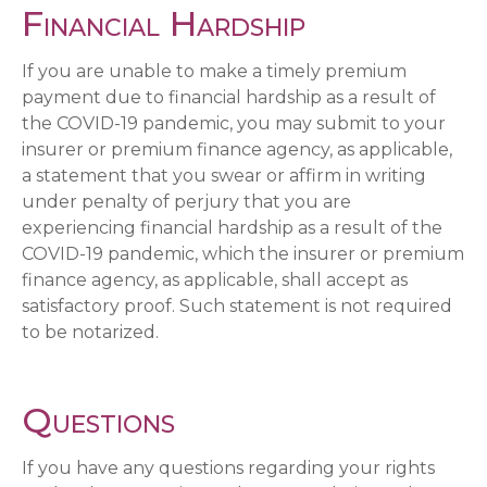
Financial Hardship
If you are unable to make a timely premium
payment due to financial hardship as a result of
the COVID-19 pandemic, you may submit to your
insurer or premium finance agency, as applicable,
a statement that you swear or affirm in writing
under penalty of perjury that you are
experiencing financial hardship as a result of the
COVID-19 pandemic, which the insurer or premium
finance agency, as applicable, shall accept as
satisfactory proof. Such statement is not required
to be notarized.
Questions
If you have any questions regarding your rights