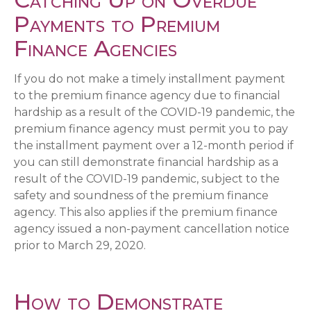
Payments to Premium
Finance Agencies
If you do not make a timely installment payment
to the premium finance agency due to financial
hardship as a result of the COVID-19 pandemic, the
premium finance agency must permit you to pay
the installment payment over a 12-month period if
you can still demonstrate financial hardship as a
result of the COVID-19 pandemic, subject to the
safety and soundness of the premium finance
agency. This also applies if the premium finance
agency issued a non-payment cancellation notice
prior to March 29, 2020.
How to Demonstrate