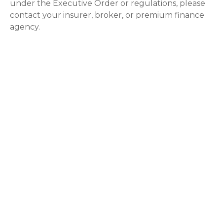
under the Executive Order or regulations, please
contact your insurer, broker, or premium finance
agency.