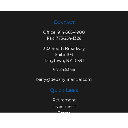
Contact
Office:
914-366-4900
Fax:
775-254-1326
303 South Broadway
Suite 103
Tarrytown,
NY
10591
6,7,24,53,66
barry@debanyfinancial.com
Quick Links
Retirement
Investment
Estate
Insurance
Tax