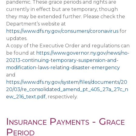
pandemic. These grace periods and rights are
currently in effect but are temporary, though
they may be extended further. Please check the
Department’s website at
https://www.dfs.ny.gov/consumers/coronavirus
for
updates.
A copy of the Executive Order and regulations can
be found at
https://www.governor.ny.gov/news/no-
20213-continuing-temporary-suspension-and-
modification-laws-relating-disaster-emergency
and
https://www.dfs.ny.gov/system/files/documents/20
20/03/re_consolidated_amend_pt_405_27a_27c_n
ew_216_text.pdf
, respectively.
Insurance Payments - Grace
Period