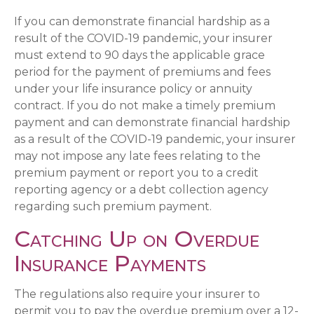
If you can demonstrate financial hardship as a
result of the COVID-19 pandemic, your insurer
must extend to 90 days the applicable grace
period for the payment of premiums and fees
under your life insurance policy or annuity
contract. If you do not make a timely premium
payment and can demonstrate financial hardship
as a result of the COVID-19 pandemic, your insurer
may not impose any late fees relating to the
premium payment or report you to a credit
reporting agency or a debt collection agency
regarding such premium payment.
Catching Up on Overdue
Insurance Payments
The regulations also require your insurer to
permit you to pay the overdue premium over a 12-