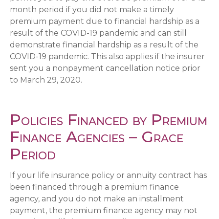
month period if you did not make a timely
premium payment due to financial hardship as a
result of the COVID-19 pandemic and can still
demonstrate financial hardship as a result of the
COVID-19 pandemic. This also applies if the insurer
sent you a nonpayment cancellation notice prior
to March 29, 2020.
Policies Financed by Premium
Finance Agencies – Grace
Period
If your life insurance policy or annuity contract has
been financed through a premium finance
agency, and you do not make an installment
payment, the premium finance agency may not