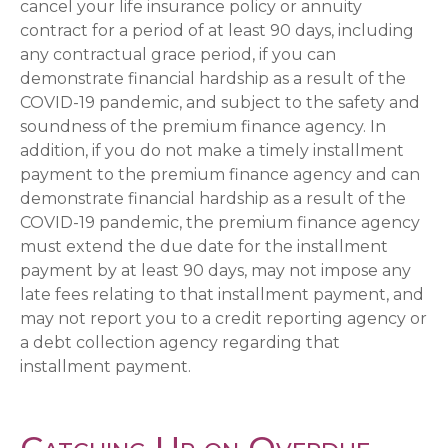
cancel your life insurance policy or annuity
contract for a period of at least 90 days, including
any contractual grace period, if you can
demonstrate financial hardship as a result of the
COVID-19 pandemic, and subject to the safety and
soundness of the premium finance agency. In
addition, if you do not make a timely installment
payment to the premium finance agency and can
demonstrate financial hardship as a result of the
COVID-19 pandemic, the premium finance agency
must extend the due date for the installment
payment by at least 90 days, may not impose any
late fees relating to that installment payment, and
may not report you to a credit reporting agency or
a debt collection agency regarding that
installment payment.
Catching Up on Overdue