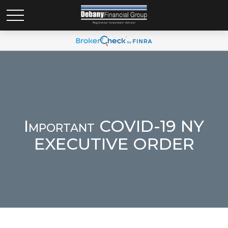
Important COVID-19 NY
EXECUTIVE ORDER