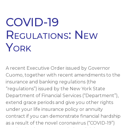
COVID-19
Regulations: New
York
A recent Executive Order issued by Governor
Cuomo, together with recent amendments to the
insurance and banking regulations (the
“regulations”) issued by the New York State
Department of Financial Services (“Department”),
extend grace periods and give you other rights
under your life insurance policy or annuity
contract if you can demonstrate financial hardship
as a result of the novel coronavirus (“COVID-19”)