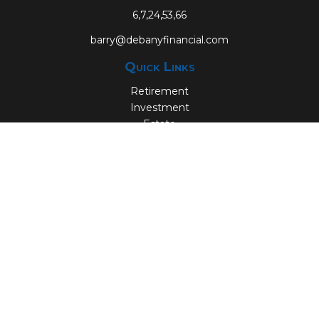
6,7,24,53,66
barry@debanyfinancial.com
Quick Links
Retirement
Investment
Estate
Insurance
Tax
Money
Lifestyle
Latest Articles
All Videos
All Calculators
Check the background of your financial professional on
FINRA's
BrokerCheck
.
The content is developed from sources believed to be