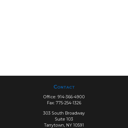
Contact
Office:
914-366-4900
Fax:
775-254-1326
303 South Broadway
Suite 103
Tarrytown,
NY
10591