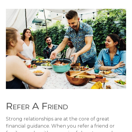
Refer A Friend
Strong relationships are at the core of great
financial guidance. When you refer a friend or