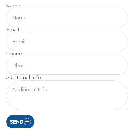
Name
Email
Phone
Additional Info
SEND