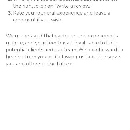
the right, click on "Write a review."
Rate your general experience and leave a
comment if you wish.
We understand that each person’s experience is
unique, and your feedback is invaluable to both
potential clients and our team. We look forward to
hearing from you and allowing us to better serve
you and others in the future!