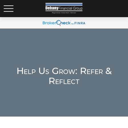
Help Us Grow: Refer &
Reflect