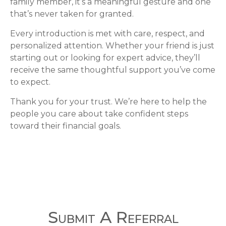
family member, it’s a meaningful gesture and one
that’s never taken for granted.
Every introduction is met with care, respect, and
personalized attention. Whether your friend is just
starting out or looking for expert advice, they’ll
receive the same thoughtful support you’ve come
to expect.
Thank you for your trust. We’re here to help the
people you care about take confident steps
toward their financial goals.
Submit A Referral