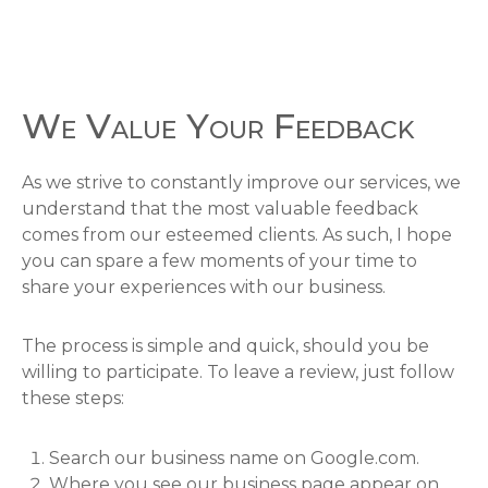
We Value Your Feedback
As we strive to constantly improve our services, we
understand that the most valuable feedback
comes from our esteemed clients. As such, I hope
you can spare a few moments of your time to
share your experiences with our business.
The process is simple and quick, should you be
willing to participate. To leave a review, just follow
these steps:
Search our business name on Google.com.
Where you see our business page appear on