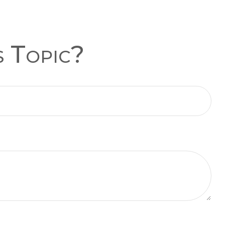
s Topic?