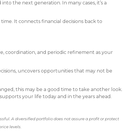
nto the next generation. In many cases, it’s a
ime. It connects financial decisions back to
e, coordination, and periodic refinement as your
ecisions, uncovers opportunities that may not be
hanged, this may be a good time to take another look.
t supports your life today and in the years ahead.
ful. A diversified portfolio does not assure a profit or protect
rice levels.