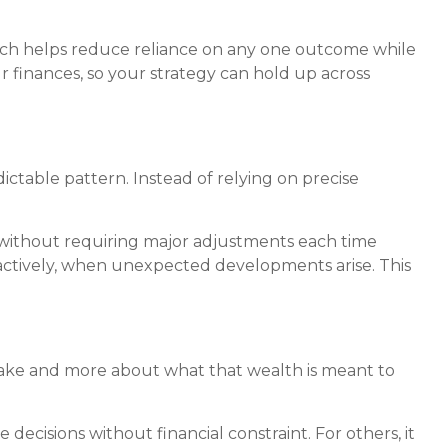
oach helps reduce reliance on any one outcome while
r finances, so your strategy can hold up across
ictable pattern. Instead of relying on precise
 without requiring major adjustments each time
eactively, when unexpected developments arise. This
 sake and more about what that wealth is meant to
ecisions without financial constraint. For others, it