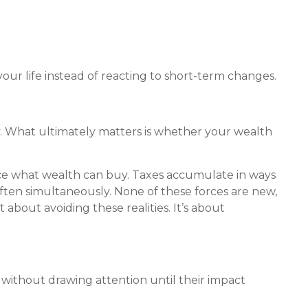
our life instead of reacting to short-term changes.
ry. What ultimately matters is whether your wealth
uce what wealth can buy. Taxes accumulate in ways
ften simultaneously. None of these forces are new,
bout avoiding these realities. It’s about
 without drawing attention until their impact