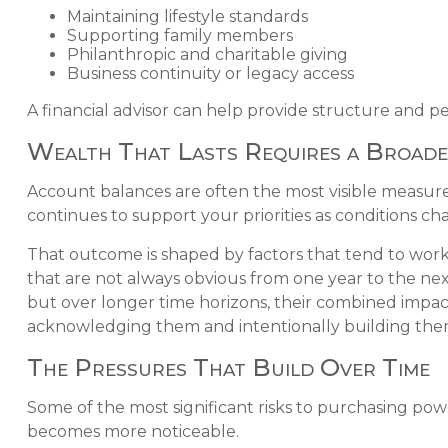
Maintaining lifestyle standards
Supporting family members
Philanthropic and charitable giving
Business continuity or legacy access
A financial advisor can help provide structure and pe
Wealth That Lasts Requires a Broade
Account balances are often the most visible measure 
continues to support your priorities as conditions ch
That outcome is shaped by factors that tend to work
that are not always obvious from one year to the ne
but over longer time horizons, their combined impact
acknowledging them and intentionally building the
The Pressures That Build Over Time
Some of the most significant risks to purchasing pow
becomes more noticeable.