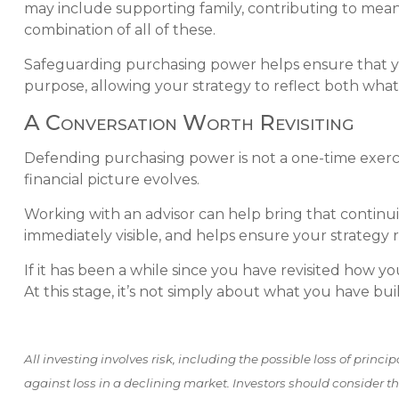
may include supporting family, contributing to meanin
combination of all of these.
Safeguarding purchasing power helps ensure that your
purpose, allowing your strategy to reflect both wha
A Conversation Worth Revisiting
Defending purchasing power is not a one-time exercis
financial picture evolves.
Working with an advisor can help bring that continui
immediately visible, and helps ensure your strategy 
If it has been a while since you have revisited how y
At this stage, it’s not simply about what you have bui
All investing involves risk, including the possible loss of princi
against loss in a declining market. Investors should consider the