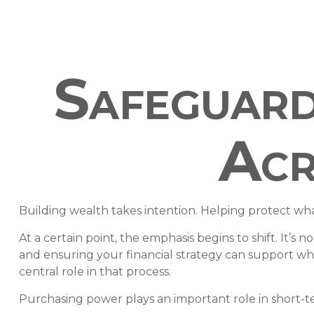
Safeguard
Acr
Building wealth takes intention. Helping protect wha
At a certain point, the emphasis begins to shift. It’s 
and ensuring your financial strategy can support wh
central role in that process.
Purchasing power plays an important role in short-t