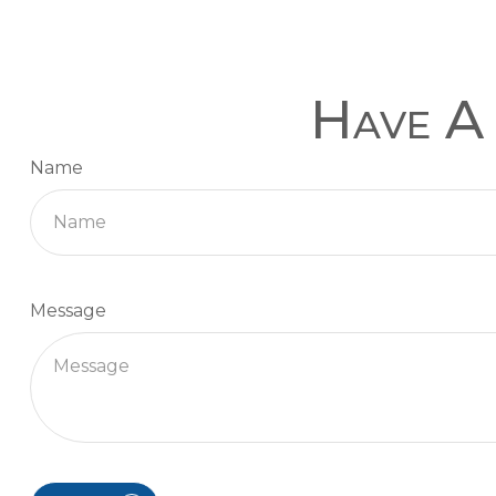
Have A 
Name
Message