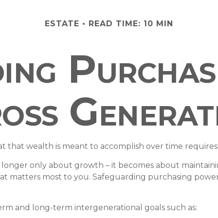
ESTATE
READ TIME: 10 MIN
ing Purcha
oss Generat
t that wealth is meant to accomplish over time requires
no longer only about growth – it becomes about maintaining 
at matters most to you. Safeguarding purchasing power, 
erm and long-term intergenerational goals such as: