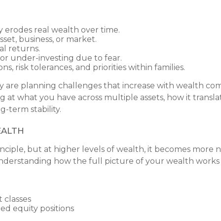
 erodes real wealth over time.
set, business, or market.
l returns.
 or under-investing due to fear.
s, risk tolerances, and priorities within families.
ey are planning challenges that increase with wealth com
ng at what you have across multiple assets, how it transl
-term stability.
ealth
principle, but at higher levels of wealth, it becomes mor
ut understanding how the full picture of your wealth works
 classes
ed equity positions