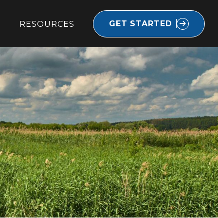
GET STARTED
RESOURCES