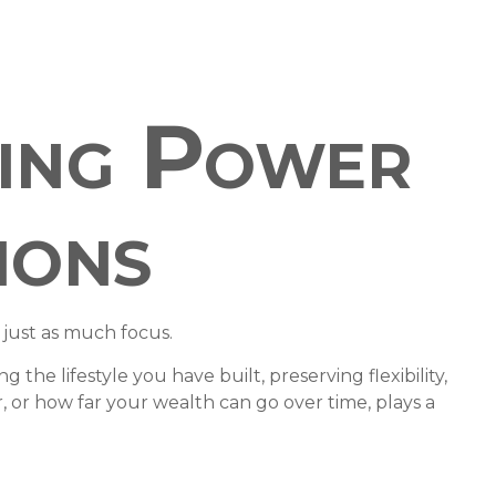
sing Power
ions
 just as much focus.
the lifestyle you have built, preserving flexibility,
or how far your wealth can go over time, plays a