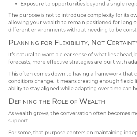
Exposure to opportunities beyond a single re
The purpose is not to introduce complexity for its 
allowing your wealth to remain positioned for long-te
different environments without needing to be const
Planning for Flexibility, Not Certaint
It’s natural to want a clear sense of what lies ahead
forecasts, more effective strategies are built with ada
This often comes down to having a framework that ca
conditions change. It means creating enough flexibi
ability to stay aligned while adapting over time can b
Defining the Role of Wealth
As wealth grows, the conversation often becomes mor
support.
For some, that purpose centers on maintaining indepen