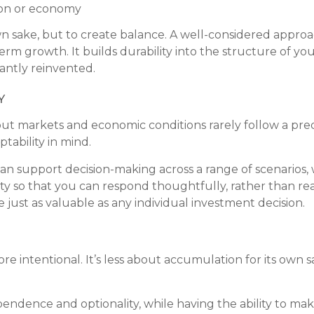
gion or economy
own sake, but to create balance. A well-considered appr
rm growth. It builds durability into the structure of you
antly reinvented.
y
, but markets and economic conditions rarely follow a pred
ptability in mind.
n support decision-making across a range of scenarios,
lity so that you can respond thoughtfully, rather than r
e just as valuable as any individual investment decision.
e intentional. It’s less about accumulation for its own
dence and optionality, while having the ability to make d