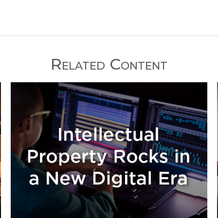
Related Content