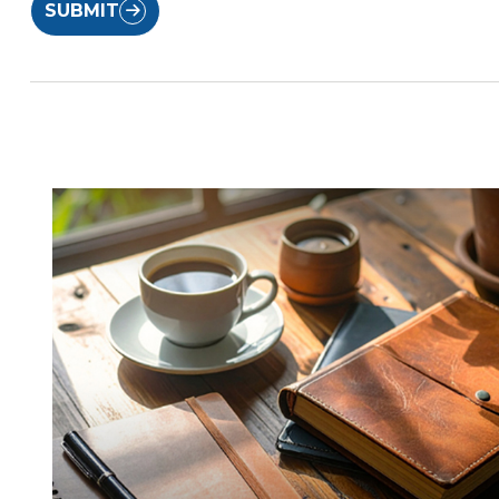
SUBMIT