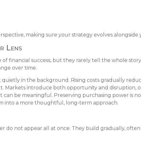
rspective, making sure your strategy evolves alongside y
r Lens
of financial success, but they rarely tell the whole sto
ange over time.
 quietly in the background. Rising costs gradually red
xt. Markets introduce both opportunity and disruption, o
 can be meaningful. Preserving purchasing power is not a
m into a more thoughtful, long-term approach.
er do not appear all at once. They build gradually, often