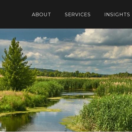
ABOUT
SERVICES
INSIGHTS