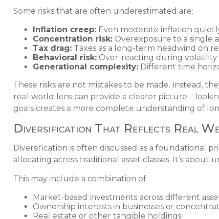
Some risks that are often underestimated are:
Inflation creep:
Even moderate inflation quietly
Concentration risk:
Overexposure to a single as
Tax drag:
Taxes as a long-term headwind on rea
Behavioral risk:
Over-reacting during volatility
Generational complexity:
Different time horizon
These risks are not mistakes to be made. Instead, th
real-world lens can provide a clearer picture – looki
goals creates a more complete understanding of long
Diversification That Reflects Real W
Diversification is often discussed as a foundational 
allocating across traditional asset classes. It’s abo
This may include a combination of:
Market-based investments across different asset
Ownership interests in businesses or concentrat
Real estate or other tangible holdings