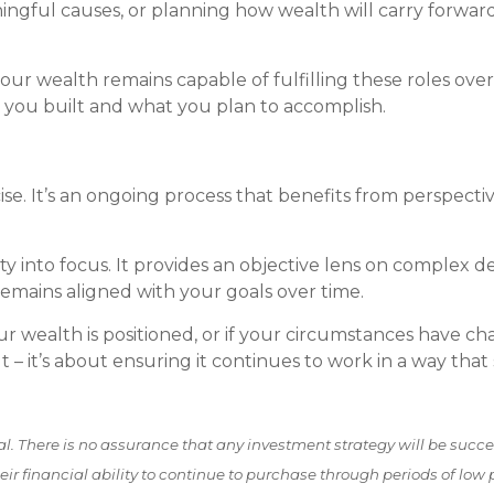
gful causes, or planning how wealth will carry forward i
 wealth remains capable of fulfilling these roles over t
t you built and what you plan to accomplish.
e. It’s an ongoing process that benefits from perspectiv
ty into focus. It provides an objective lens on complex d
remains aligned with your goals over time.
our wealth is positioned, or if your circumstances have c
lt – it’s about ensuring it continues to work in a way tha
pal. There is no assurance that any investment strategy will be success
ir financial ability to continue to purchase through periods of low p