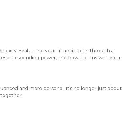
plexity. Evaluating your financial plan through a
ates into spending power, and how it aligns with your
e nuanced and more personal. It’s no longer just about
 together.