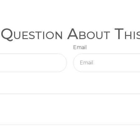
Question About Thi
Email