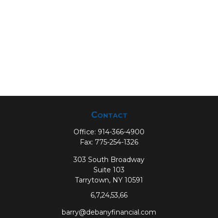
Contact
Office:
914-366-4900
Fax:
775-254-1326
303 South Broadway
Suite 103
Tarrytown,
NY
10591
6,7,24,53,66
barry@debanyfinancial.com