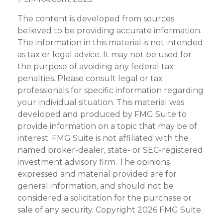
The content is developed from sources
believed to be providing accurate information.
The information in this material is not intended
as tax or legal advice. It may not be used for
the purpose of avoiding any federal tax
penalties. Please consult legal or tax
professionals for specific information regarding
your individual situation. This material was
developed and produced by FMG Suite to
provide information on a topic that may be of
interest. FMG Suite is not affiliated with the
named broker-dealer, state- or SEC-registered
investment advisory firm. The opinions
expressed and material provided are for
general information, and should not be
considered a solicitation for the purchase or
sale of any security. Copyright
2026 FMG Suite.