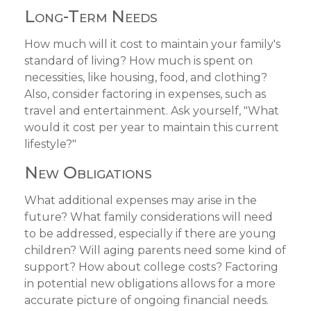
Long-Term Needs
How much will it cost to maintain your family's
standard of living? How much is spent on
necessities, like housing, food, and clothing?
Also, consider factoring in expenses, such as
travel and entertainment. Ask yourself, "What
would it cost per year to maintain this current
lifestyle?"
New Obligations
What additional expenses may arise in the
future? What family considerations will need
to be addressed, especially if there are young
children? Will aging parents need some kind of
support? How about college costs? Factoring
in potential new obligations allows for a more
accurate picture of ongoing financial needs.