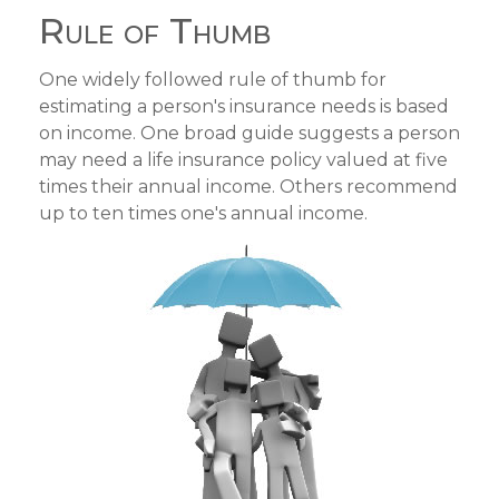
Rule of Thumb
One widely followed rule of thumb for
estimating a person's insurance needs is based
on income. One broad guide suggests a person
may need a life insurance policy valued at five
times their annual income. Others recommend
up to ten times one's annual income.