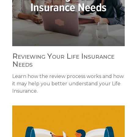
Reviewing Your Life Insurance
Needs
Learn how the review process works and how
it may help you better understand your Life
Insurance.