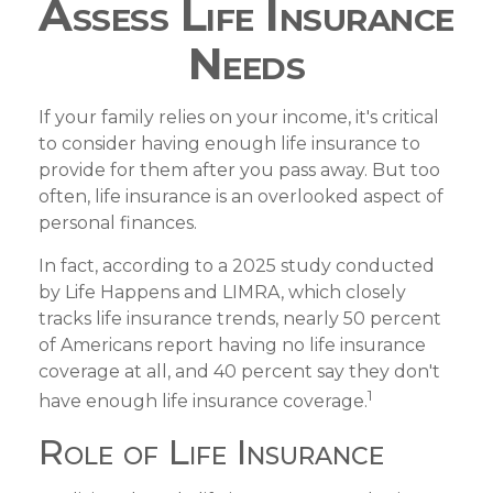
Assess Life Insurance
Needs
If your family relies on your income, it's critical
to consider having enough life insurance to
provide for them after you pass away. But too
often, life insurance is an overlooked aspect of
personal finances.
In fact, according to a 2025 study conducted
by Life Happens and LIMRA, which closely
tracks life insurance trends, nearly 50 percent
of Americans report having no life insurance
coverage at all, and 40 percent say they don't
1
have enough life insurance coverage.
Role of Life Insurance