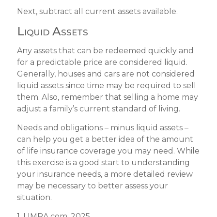
Next, subtract all current assets available.
Liquid Assets
Any assets that can be redeemed quickly and
for a predictable price are considered liquid.
Generally, houses and cars are not considered
liquid assets since time may be required to sell
them. Also, remember that selling a home may
adjust a family’s current standard of living.
Needs and obligations – minus liquid assets –
can help you get a better idea of the amount
of life insurance coverage you may need. While
this exercise is a good start to understanding
your insurance needs, a more detailed review
may be necessary to better assess your
situation.
1. LIMRA.com, 2025