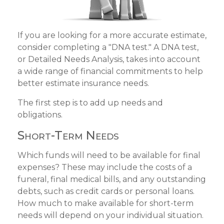
If you are looking for a more accurate estimate,
consider completing a "DNA test." A DNA test,
or Detailed Needs Analysis, takes into account
a wide range of financial commitments to help
better estimate insurance needs.
The first step is to add up needs and
obligations.
Short-Term Needs
Which funds will need to be available for final
expenses? These may include the costs of a
funeral, final medical bills, and any outstanding
debts, such as credit cards or personal loans.
How much to make available for short-term
needs will depend on your individual situation.