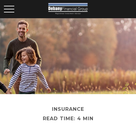
INSURANCE
READ TIME: 4 MIN