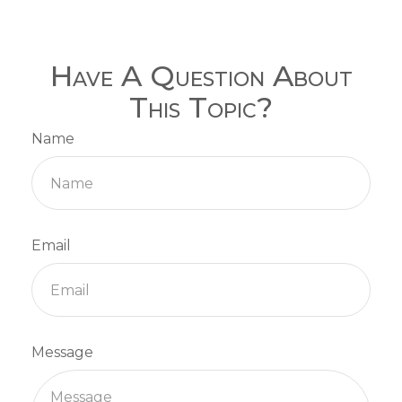
Have A Question About
This Topic?
Name
Email
Message