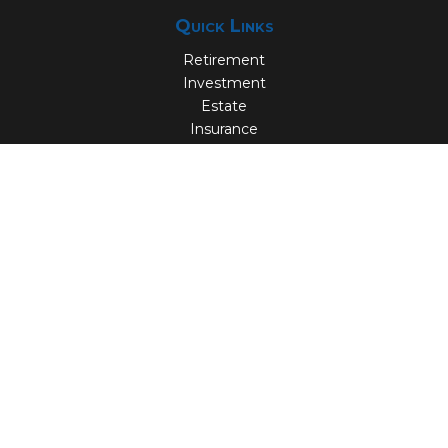
Quick Links
Retirement
Investment
Estate
Insurance
Tax
Money
Lifestyle
Latest Articles
All Videos
All Calculators
Check the background of your financial professional on
FINRA's
BrokerCheck
.
The content is developed from sources believed to be
providing accurate information. The information in this
material is not intended as tax or legal advice. Please
consult legal or tax professionals for specific information
regarding your individual situation. Some of this material