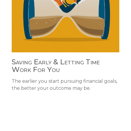
Saving Early & Letting Time
Work For You
The earlier you start pursuing financial goals,
the better your outcome may be.