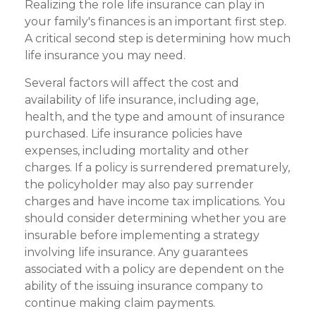
Realizing the role life insurance can play in
your family's finances is an important first step.
A critical second step is determining how much
life insurance you may need.
Several factors will affect the cost and
availability of life insurance, including age,
health, and the type and amount of insurance
purchased. Life insurance policies have
expenses, including mortality and other
charges. If a policy is surrendered prematurely,
the policyholder may also pay surrender
charges and have income tax implications. You
should consider determining whether you are
insurable before implementing a strategy
involving life insurance. Any guarantees
associated with a policy are dependent on the
ability of the issuing insurance company to
continue making claim payments.