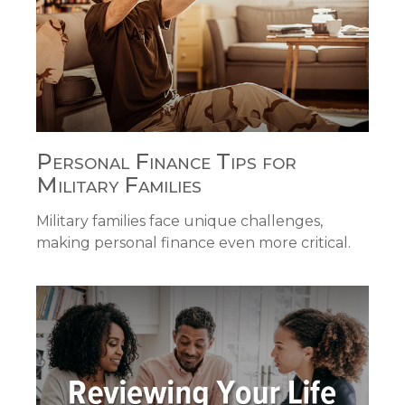
Personal Finance Tips for
Military Families
Military families face unique challenges,
making personal finance even more critical.