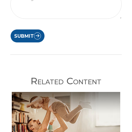
SUBMIT
Related Content