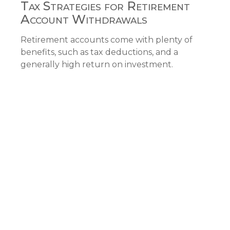
Tax Strategies for Retirement
Account Withdrawals
Retirement accounts come with plenty of
benefits, such as tax deductions, and a
generally high return on investment.