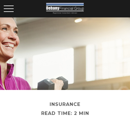
INSURANCE
READ TIME: 2 MIN