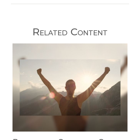
Related Content