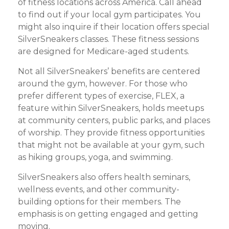
of fitness locations across America. Call ahead
to find out if your local gym participates. You
might also inquire if their location offers special
SilverSneakers classes. These fitness sessions
are designed for Medicare-aged students.
Not all SilverSneakers’ benefits are centered
around the gym, however. For those who
prefer different types of exercise, FLEX, a
feature within SilverSneakers, holds meetups
at community centers, public parks, and places
of worship. They provide fitness opportunities
that might not be available at your gym, such
as hiking groups, yoga, and swimming.
SilverSneakers also offers health seminars,
wellness events, and other community-
building options for their members. The
emphasis is on getting engaged and getting
moving.