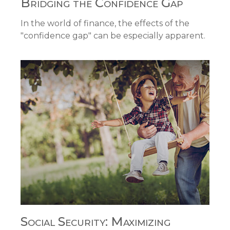
Bridging the Confidence Gap
In the world of finance, the effects of the
"confidence gap" can be especially apparent.
Social Security: Maximizing