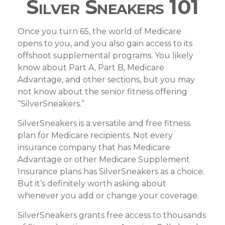
Silver Sneakers 101
Once you turn 65, the world of Medicare
opens to you, and you also gain access to its
offshoot supplemental programs. You likely
know about Part A, Part B, Medicare
Advantage, and other sections, but you may
not know about the senior fitness offering
“SilverSneakers.”
SilverSneakers is a versatile and free fitness
plan for Medicare recipients. Not every
insurance company that has Medicare
Advantage or other Medicare Supplement
Insurance plans has SilverSneakers as a choice.
But it’s definitely worth asking about
whenever you add or change your coverage.
SilverSneakers grants free access to thousands