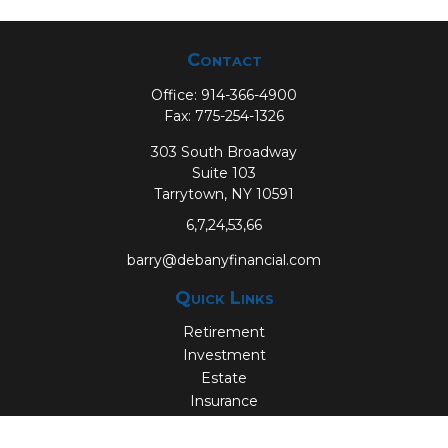
Contact
Office:
914-366-4900
Fax:
775-254-1326
303 South Broadway
Suite 103
Tarrytown,
NY
10591
6,7,24,53,66
barry@debanyfinancial.com
Quick Links
Retirement
Investment
Estate
Insurance
Tax
Money