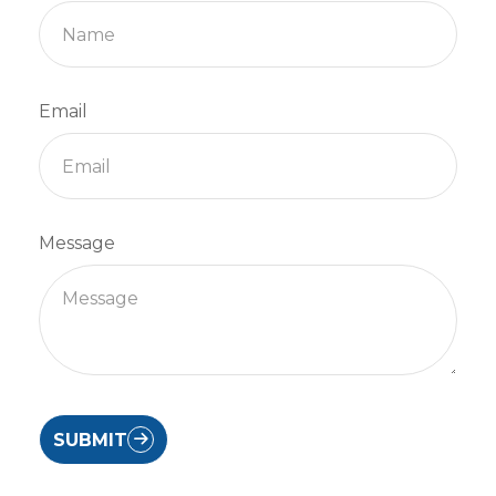
Email
Message
SUBMIT