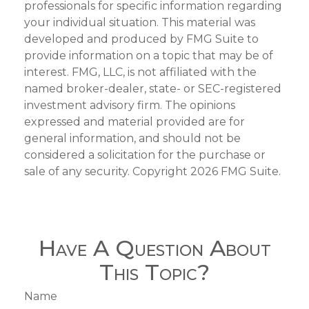
professionals for specific information regarding
your individual situation. This material was
developed and produced by FMG Suite to
provide information on a topic that may be of
interest. FMG, LLC, is not affiliated with the
named broker-dealer, state- or SEC-registered
investment advisory firm. The opinions
expressed and material provided are for
general information, and should not be
considered a solicitation for the purchase or
sale of any security. Copyright
2026 FMG Suite.
Have A Question About
This Topic?
Name