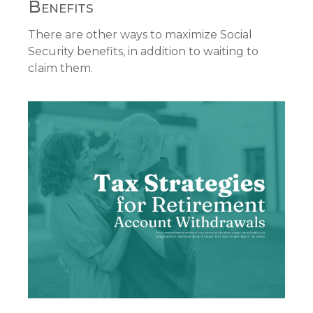
Benefits
There are other ways to maximize Social
Security benefits, in addition to waiting to
claim them.