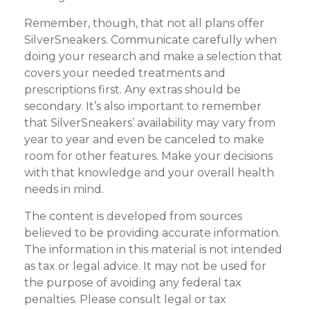
Remember, though, that not all plans offer
SilverSneakers. Communicate carefully when
doing your research and make a selection that
covers your needed treatments and
prescriptions first. Any extras should be
secondary. It’s also important to remember
that SilverSneakers’ availability may vary from
year to year and even be canceled to make
room for other features. Make your decisions
with that knowledge and your overall health
needs in mind.
The content is developed from sources
believed to be providing accurate information.
The information in this material is not intended
as tax or legal advice. It may not be used for
the purpose of avoiding any federal tax
penalties. Please consult legal or tax