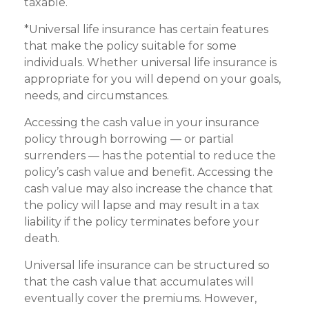
taxable.
*Universal life insurance has certain features
that make the policy suitable for some
individuals. Whether universal life insurance is
appropriate for you will depend on your goals,
needs, and circumstances.
Accessing the cash value in your insurance
policy through borrowing — or partial
surrenders — has the potential to reduce the
policy’s cash value and benefit. Accessing the
cash value may also increase the chance that
the policy will lapse and may result in a tax
liability if the policy terminates before your
death.
Universal life insurance can be structured so
that the cash value that accumulates will
eventually cover the premiums. However,