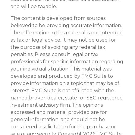
and will be taxable.
The content is developed from sources
believed to be providing accurate information.
The information in this material is not intended
as tax or legal advice. It may not be used for
the purpose of avoiding any federal tax
penalties. Please consult legal or tax
professionals for specific information regarding
your individual situation. This material was
developed and produced by FMG Suite to
provide information on a topic that may be of
interest. FMG Suite is not affiliated with the
named broker-dealer, state- or SEC-registered
investment advisory firm. The opinions
expressed and material provided are for
general information, and should not be
considered a solicitation for the purchase or
sale of any security. Copyright
2026 FMG Suite.