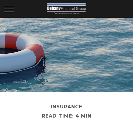
INSURANCE
READ TIME: 4 MIN