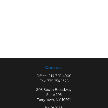
Contact
Office:
914-366-4900
Fax:
775-254-1326
303 South Broadway
Suite 103
Tarrytown,
NY
10591
6,7,24,53,66