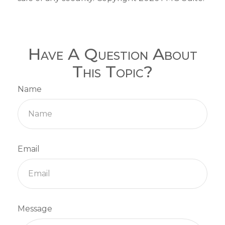
Have A Question About
This Topic?
Name
Email
Message