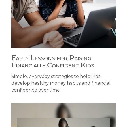
Early Lessons for Raising
Financially Confident Kids
Simple, everyday strategies to help kids
develop healthy money habits and financial
confidence over time.