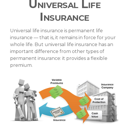
Universal Life
Insurance
Universal life insurance is permanent life
insurance — that is, it remains in force for your
whole life. But universal life insurance has an
important difference from other types of
permanent insurance: it provides a flexible
premium.