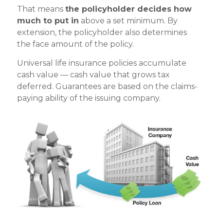
That means
the policyholder decides how
much to put in
above a set minimum. By
extension, the policyholder also determines
the face amount of the policy.
Universal life insurance policies accumulate
cash value — cash value that grows tax
deferred. Guarantees are based on the claims-
paying ability of the issuing company.