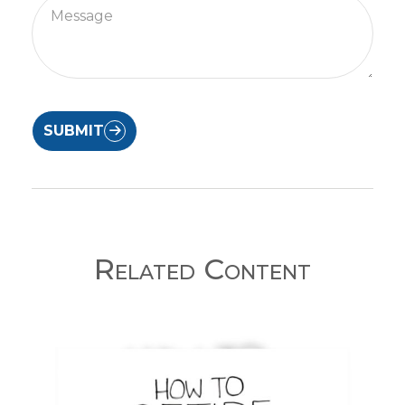
SUBMIT
Related Content