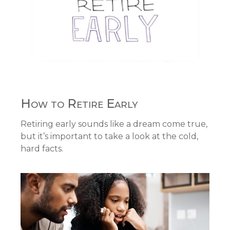
How to Retire Early
Retiring early sounds like a dream come true,
but it’s important to take a look at the cold,
hard facts.