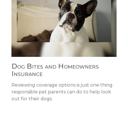
Dog Bites and Homeowners
Insurance
Reviewing coverage options is just one thing
responsible pet parents can do to help look
out for their dogs.