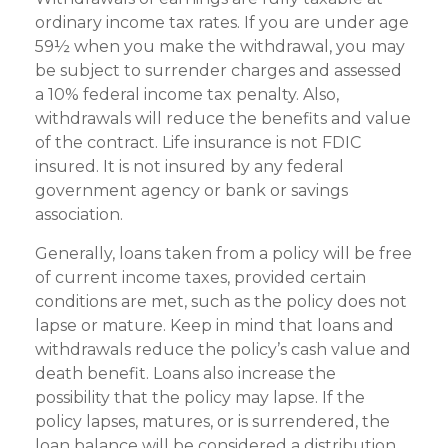
ordinary income tax rates. If you are under age
59½ when you make the withdrawal, you may
be subject to surrender charges and assessed
a 10% federal income tax penalty. Also,
withdrawals will reduce the benefits and value
of the contract. Life insurance is not FDIC
insured. It is not insured by any federal
government agency or bank or savings
association.
Generally, loans taken from a policy will be free
of current income taxes, provided certain
conditions are met, such as the policy does not
lapse or mature. Keep in mind that loans and
withdrawals reduce the policy’s cash value and
death benefit. Loans also increase the
possibility that the policy may lapse. If the
policy lapses, matures, or is surrendered, the
loan balance will be considered a distribution