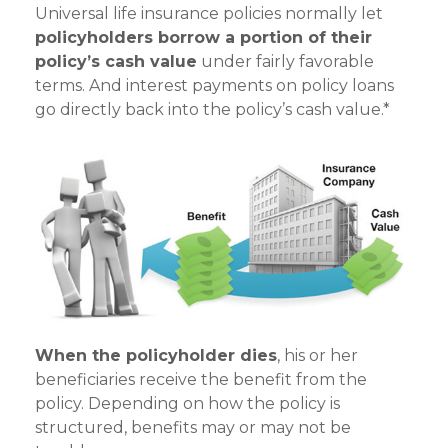
Universal life insurance policies normally let
policyholders borrow a portion of their
policy’s cash value
under fairly favorable
terms. And interest payments on policy loans
go directly back into the policy’s cash value.*
When the policyholder dies
, his or her
beneficiaries receive the benefit from the
policy. Depending on how the policy is
structured, benefits may or may not be