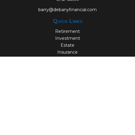
barry@debanyfinancial.com
Quick Links
Retirement
Investment
Estate
Insurance
Tax
Money
Lifestyle
Latest Articles
All Videos
All Calculators
Check the background of your financial professional on
FINRA's
BrokerCheck
.
The content is developed from sources believed to be
providing accurate information. The information in this