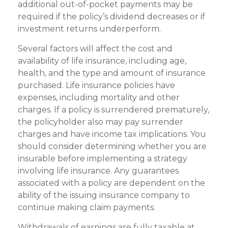
additional out-of-pocket payments may be
required if the policy’s dividend decreases or if
investment returns underperform.
Several factors will affect the cost and
availability of life insurance, including age,
health, and the type and amount of insurance
purchased. Life insurance policies have
expenses, including mortality and other
charges. If a policy is surrendered prematurely,
the policyholder also may pay surrender
charges and have income tax implications. You
should consider determining whether you are
insurable before implementing a strategy
involving life insurance. Any guarantees
associated with a policy are dependent on the
ability of the issuing insurance company to
continue making claim payments.
Withdrawals of earnings are fully taxable at