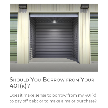
Should You Borrow from Your
401(k)?
Does it make sense to borrow from my 401(k)
to pay off debt or to make a major purchase?