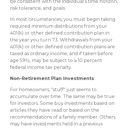
be consistent with the individual’s time horizon,
risk tolerance, and goals.
In most circumstances, you must begin taking
required minimum distributions from your
401(k) or other defined contribution plan in
the year you turn 73. Withdrawals from your
401(k) or other defined contribution plans are
taxed as ordinary income, and if taken before
age 59½, may be subject to a 10 percent
federal income tax penalty.
Non-Retirement Plan Investments
For homeowners, "stuff" just seems to
accumulate over time. The same may be true
for investors. Some buy investments based on
articles they have read or based on the
recommendations of a family member. Others
may have investments held in a previous