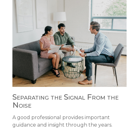
Separating the Signal From the
Noise
A good professional provides important
guidance and insight through the years.