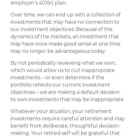
employer’s 401(k) plan.
Over time, we can end up with a collection of
investments that may have no connection to
our investment objectives. Because of the
dynamics of the markets, an investment that
may have once made good sense at one time
may no longer be advantageous today.
By not periodically reviewing what we own,
which would allow us to cull inappropriate
investments – or even determine if the
portfolio reflects our current investment
objectives – we are making a default decision
to own investments that may be inappropriate.
Whatever your situation, your retirement
investments require careful attention and may
benefit from deliberate, thoughtful decision-
making. Your retired self will be grateful that