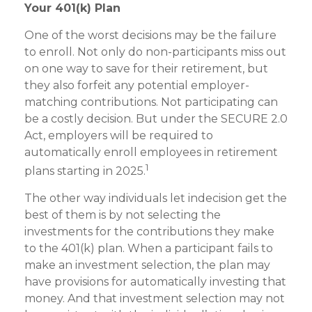
Your 401(k) Plan
One of the worst decisions may be the failure
to enroll. Not only do non-participants miss out
on one way to save for their retirement, but
they also forfeit any potential employer-
matching contributions. Not participating can
be a costly decision. But under the SECURE 2.0
Act, employers will be required to
automatically enroll employees in retirement
1
plans starting in 2025.
The other way individuals let indecision get the
best of them is by not selecting the
investments for the contributions they make
to the 401(k) plan. When a participant fails to
make an investment selection, the plan may
have provisions for automatically investing that
money. And that investment selection may not