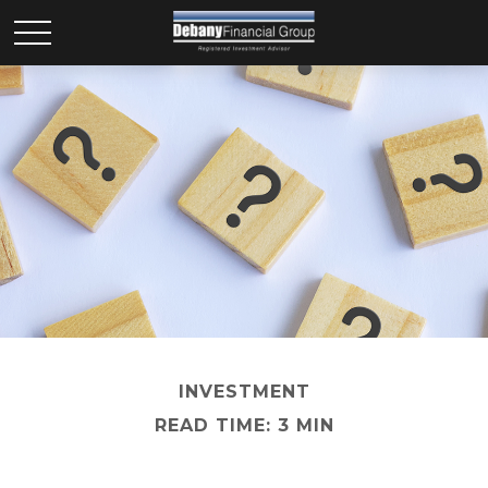
INVESTMENT
READ TIME: 3 MIN