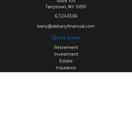
Suite 103
Tarrytown,
NY
10591
6,7,24,53,66
barry@debanyfinancial.com
Quick Links
Retirement
Investment
Estate
Insurance
Tax
Money
Lifestyle
Latest Articles
All Videos
All Calculators
Check the background of your financial professional on
FINRA's
BrokerCheck
.