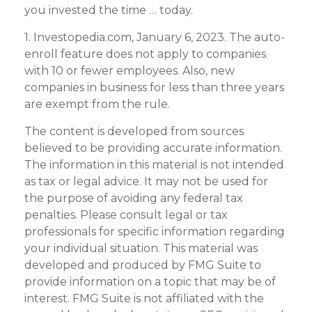
you invested the time … today.
1. Investopedia.com, January 6, 2023. The auto-
enroll feature does not apply to companies
with 10 or fewer employees. Also, new
companies in business for less than three years
are exempt from the rule.
The content is developed from sources
believed to be providing accurate information.
The information in this material is not intended
as tax or legal advice. It may not be used for
the purpose of avoiding any federal tax
penalties. Please consult legal or tax
professionals for specific information regarding
your individual situation. This material was
developed and produced by FMG Suite to
provide information on a topic that may be of
interest. FMG Suite is not affiliated with the