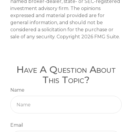
named broker-dealer, state- or SEC-registered
investment advisory firm. The opinions
expressed and material provided are for
general information, and should not be
considered a solicitation for the purchase or
sale of any security. Copyright
2026 FMG Suite.
Have A Question About
This Topic?
Name
Email