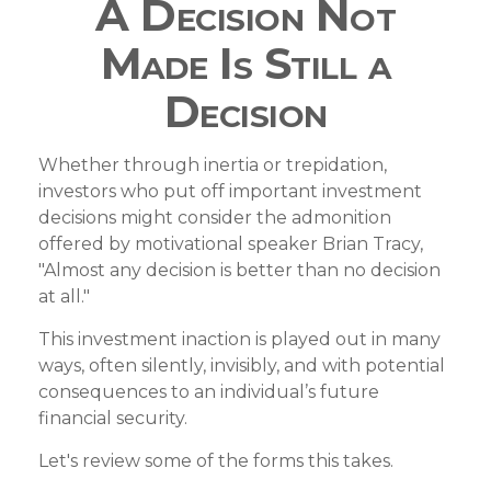
A Decision Not
Made Is Still a
Decision
Whether through inertia or trepidation,
investors who put off important investment
decisions might consider the admonition
offered by motivational speaker Brian Tracy,
"Almost any decision is better than no decision
at all."
This investment inaction is played out in many
ways, often silently, invisibly, and with potential
consequences to an individual’s future
financial security.
Let's review some of the forms this takes.