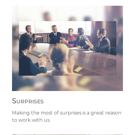
Surprises
Making the most of surprises is a great reason
to work with us.