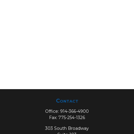
Contact
Office:
914-366-4900
Fax:
775-254-1326
303 South Broadway