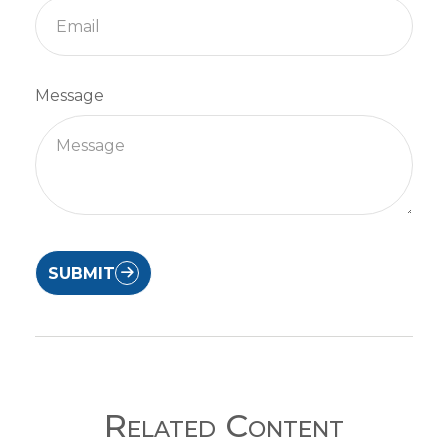
Message
SUBMIT
Related Content