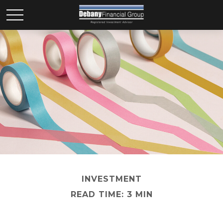
INVESTMENT
READ TIME: 3 MIN