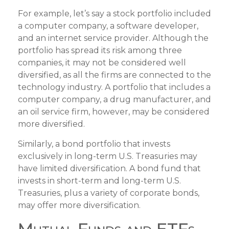
For example, let’s say a stock portfolio included
a computer company, a software developer,
and an internet service provider. Although the
portfolio has spread its risk among three
companies, it may not be considered well
diversified, as all the firms are connected to the
technology industry. A portfolio that includes a
computer company, a drug manufacturer, and
an oil service firm, however, may be considered
more diversified.
Similarly, a bond portfolio that invests
exclusively in long-term U.S. Treasuries may
have limited diversification. A bond fund that
invests in short-term and long-term U.S.
Treasuries, plus a variety of corporate bonds,
may offer more diversification.
Mutual Funds and ETFs