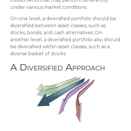
investments that may perform differently
under various market conditions.
On one level, a diversified portfolio should be
diversified
between
asset classes, such as
stocks, bonds, and cash alternatives. On
another level, a diversified portfolio also should
be diversified within asset classes, such as a
diverse basket of stocks.
A Diversified Approach