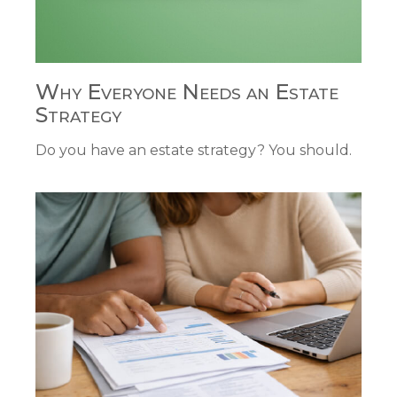
Why Everyone Needs an Estate
Strategy
Do you have an estate strategy? You should.