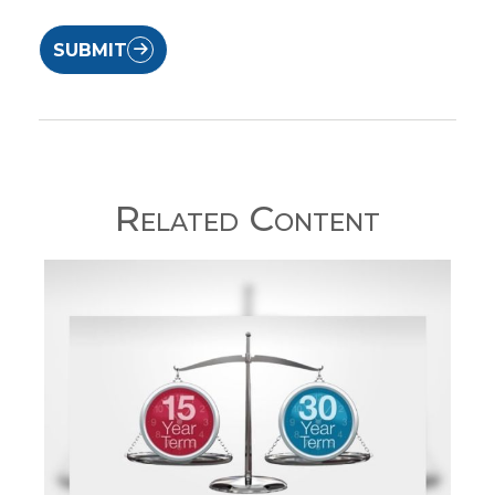
SUBMIT
Related Content