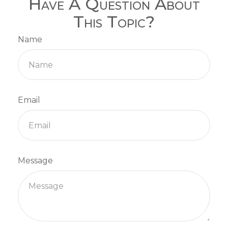
Have A Question About
This Topic?
Name
Email
Message