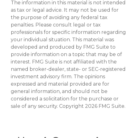
The information in this material is not intended
as tax or legal advice. It may not be used for
the purpose of avoiding any federal tax
penalties. Please consult legal or tax
professionals for specific information regarding
your individual situation. This material was
developed and produced by FMG Suite to
provide information on a topic that may be of
interest. FMG Suite is not affiliated with the
named broker-dealer, state- or SEC-registered
investment advisory firm. The opinions
expressed and material provided are for
general information, and should not be
considered a solicitation for the purchase or
sale of any security. Copyright
2026 FMG Suite.