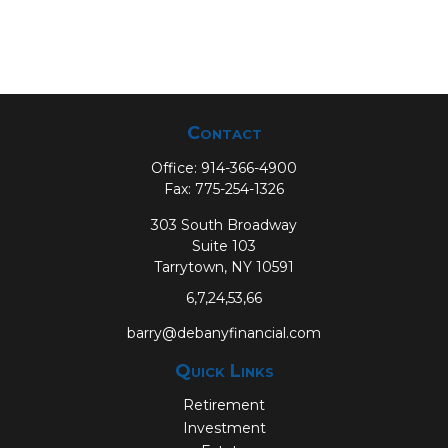
Contact
Office:
914-366-4900
Fax:
775-254-1326
303 South Broadway
Suite 103
Tarrytown,
NY
10591
6,7,24,53,66
barry@debanyfinancial.com
Quick Links
Retirement
Investment