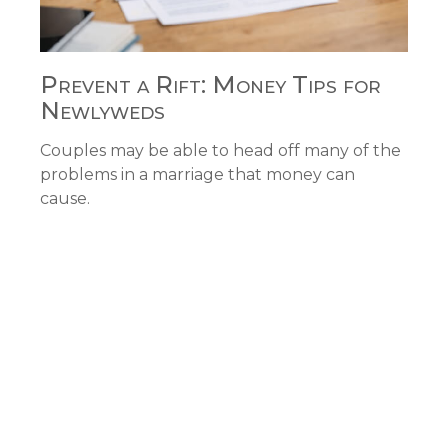
Prevent a Rift: Money Tips for
Newlyweds
Couples may be able to head off many of the
problems in a marriage that money can
cause.