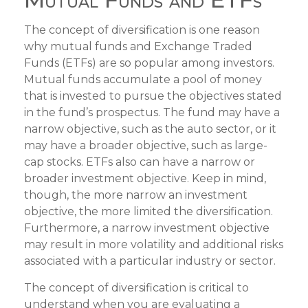
The concept of diversification is one reason
why mutual funds and Exchange Traded
Funds (ETFs) are so popular among investors.
Mutual funds accumulate a pool of money
that is invested to pursue the objectives stated
in the fund’s prospectus. The fund may have a
narrow objective, such as the auto sector, or it
may have a broader objective, such as large-
cap stocks. ETFs also can have a narrow or
broader investment objective. Keep in mind,
though, the more narrow an investment
objective, the more limited the diversification.
Furthermore, a narrow investment objective
may result in more volatility and additional risks
associated with a particular industry or sector.
The concept of diversification is critical to
understand when you are evaluating a