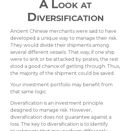
A Look at
Diversification
Ancient Chinese merchants were said to have
developed a unique way to manage their risk.
They would divide their shipments among
several different vessels. That way, if one ship
were to sink or be attacked by pirates, the rest
stood a good chance of getting through. Thus,
the majority of the shipment could be saved.
Your investment portfolio may benefit from
that same logic.
Diversification is an investment principle
designed to manage risk. However,
diversification does not guarantee against a
loss. The key to diversification is to identify