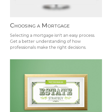
Choosing a Mortgage
Selecting a mortgage isn't an easy process.
Get a better understanding of how
professionals make the right decisions.