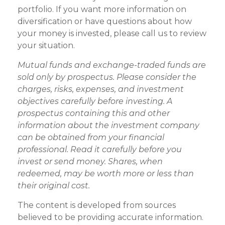
portfolio. If you want more information on
diversification or have questions about how
your money is invested, please call us to review
your situation.
Mutual funds and exchange-traded funds are
sold only by prospectus. Please consider the
charges, risks, expenses, and investment
objectives carefully before investing. A
prospectus containing this and other
information about the investment company
can be obtained from your financial
professional. Read it carefully before you
invest or send money. Shares, when
redeemed, may be worth more or less than
their original cost.
The content is developed from sources
believed to be providing accurate information.