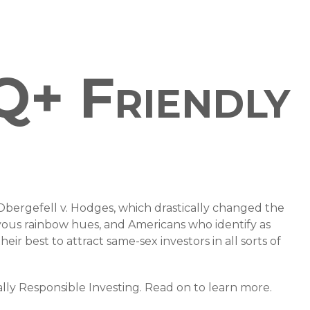
Q+ Friendly
bergefell v. Hodges, which drastically changed the
oyous rainbow hues, and Americans who identify as
 best to attract same-sex investors in all sorts of
ly Responsible Investing. Read on to learn more.