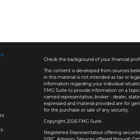
ks
Check the background of your financial pro
The content is developed from sources belie
in this material is not intended as tax or lega
information regarding your individual situa
FMG Suite to provide information on a topic 
named representative, broker - dealer, state
expressed and material provided are for gene
for the purchase or sale of any security.
les
Copyright 2026 FMG Suite.
rs
Registered Representative offering securi
SIPC.
Advisory Services offered through Ce