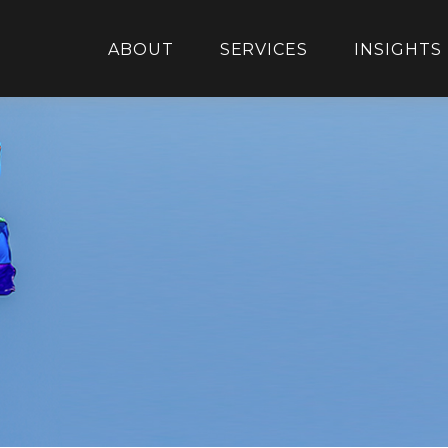
ABOUT
SERVICES
INSIGHTS