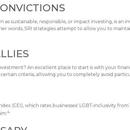
Convictions
 as sustainable, responsible, or impact investing, is an 
ther words, SRI strategies attempt to allow you to mainta
lies
stment? An excellent place to start is with your financ
rtain criteria, allowing you to completely avoid particul
dex (CEI), which rates businesses' LGBT-inclusivity from 
4
aim.
ssary