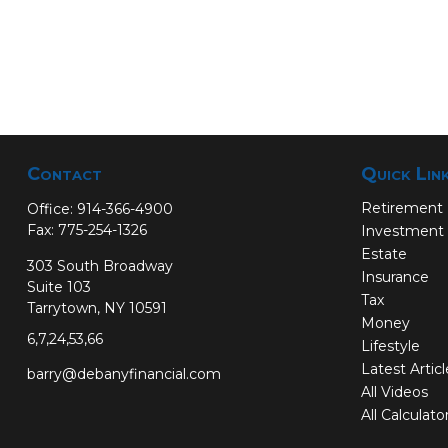
Contact
Quick Lin
Retirement
Office:
914-366-4900
Fax:
775-254-1326
Investment
Estate
303 South Broadway
Insurance
Suite 103
Tax
Tarrytown,
NY
10591
Money
6,7,24,53,66
Lifestyle
Latest Artic
barry@debanyfinancial.com
All Videos
All Calculato