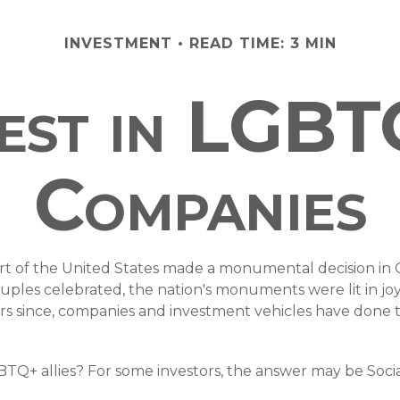
INVESTMENT
READ TIME: 3 MIN
est in LGBT
Companies
rt of the United States made a monumental decision in O
ouples celebrated, the nation's monuments were lit in j
since, companies and investment vehicles have done their
+ allies? For some investors, the answer may be Social