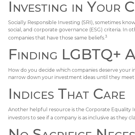
Investing in Your 
Socially Responsible Investing (SRI), sometimes known
social, and corporate governance (ESG) criteria. In o
3
companies that have those same beliefs.
Finding LGBTQ+ Al
How do you decide which companies deserve your inve
narrow down your investment ideas until they meet ce
Indices That Care
Another helpful resource is the Corporate Equality In
investors to see if a company is as inclusive as they cl
No Sacrifice Nece