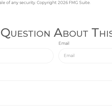
ale of any security. Copyright
2026 FMG Suite.
Question About Thi
Email