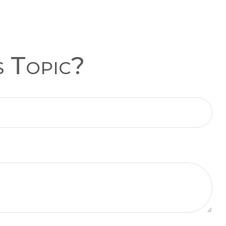
s Topic?