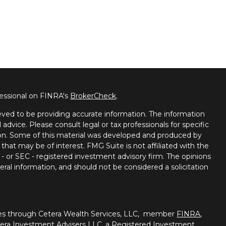
fessional on FINRA's
BrokerCheck
.
ved to be providing accurate information. The information
l advice. Please consult legal or tax professionals for specific
tion. Some of this material was developed and produced by
that may be of interest. FMG Suite is not affiliated with the
 - or SEC - registered investment advisory firm. The opinions
ral information, and should not be considered a solicitation
ties through Cetera Wealth Services, LLC, member
FINRA
,
tera Investment Advisers LLC, a Registered Investment