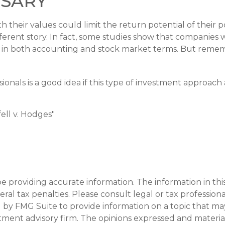
heir values could limit the return potential of their po
different story. In fact, some studies show that companie
s in both accounting and stock market terms. But reme
ssionals is a good idea if this type of investment approa
ell v. Hodges"
providing accurate information. The information in this m
al tax penalties. Please consult legal or tax professiona
y FMG Suite to provide information on a topic that may be
tment advisory firm. The opinions expressed and materia