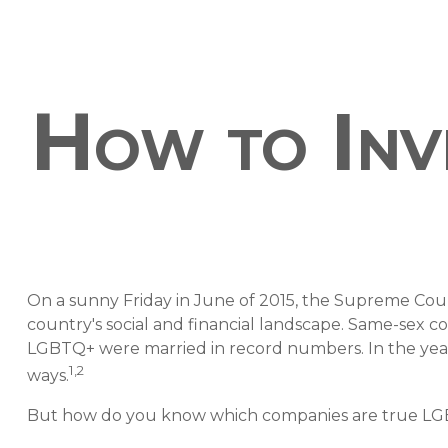
How to Inv
On a sunny Friday in June of 2015, the Supreme Cou
country's social and financial landscape. Same-sex c
LGBTQ+ were married in record numbers. In the years 
1,2
ways.
But how do you know which companies are true LGBTQ