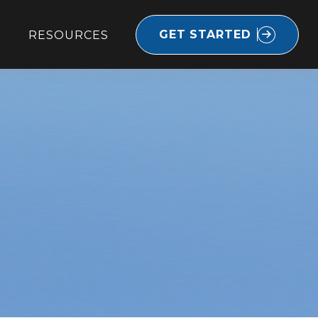
GET STARTED
RESOURCES