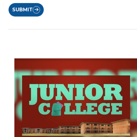
SUBMIT