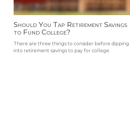
Should You Tap Retirement Savings
to Fund College?
There are three things to consider before dipping
into retirement savings to pay for college.