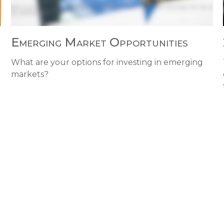
Emerging Market Opportunities
What are your options for investing in emerging
markets?