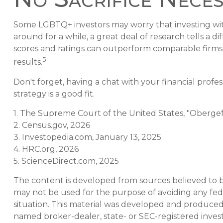
Some LGBTQ+ investors may worry that investing with t
around for a while, a great deal of research tells a 
scores and ratings can outperform comparable firm
5
results.
Don't forget, having a chat with your financial profe
strategy is a good fit.
1. The Supreme Court of the United States, "Obergef
2. Census.gov, 2026
3. Investopedia.com, January 13, 2025
4. HRC.org, 2026
5. ScienceDirect.com, 2025
The content is developed from sources believed to be 
may not be used for the purpose of avoiding any feder
situation. This material was developed and produced b
named broker-dealer, state- or SEC-registered inves