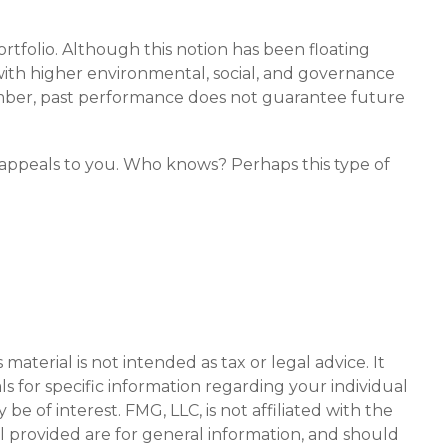
rtfolio. Although this notion has been floating
s with higher environmental, social, and governance
mber, past performance does not guarantee future
ch appeals to you. Who knows? Perhaps this type of
aterial is not intended as tax or legal advice. It
ls for specific information regarding your individual
 of interest. FMG, LLC, is not affiliated with the
l provided are for general information, and should