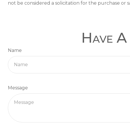
not be considered a solicitation for the purchase or s
Have A 
Name
Message