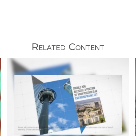
Related Content