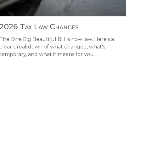
2026 Tax Law Changes
The One Big Beautiful Bill is now law. Here's a
clear breakdown of what changed, what's
temporary, and what it means for you.