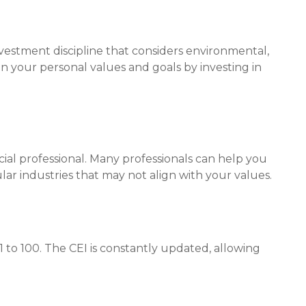
investment discipline that considers environmental,
in your personal values and goals by investing in
ial professional. Many professionals can help you
ar industries that may not align with your values.
1 to 100. The CEI is constantly updated, allowing