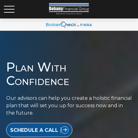
Plan With
Confidence
Our advisors can help you create a holistic financial
plan that will set you up for success now and in
the future.
SCHEDULE A CALL