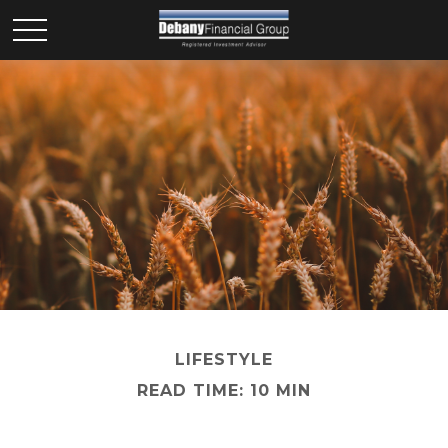
LIFESTYLE
READ TIME: 10 MIN