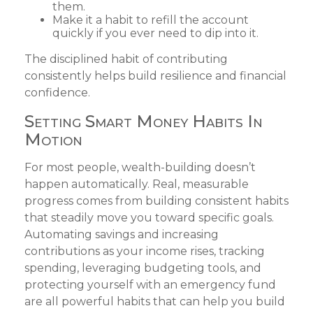
them.
Make it a habit to refill the account
quickly if you ever need to dip into it.
The disciplined habit of contributing
consistently helps build resilience and financial
confidence.
Setting Smart Money Habits In
Motion
For most people, wealth-building doesn’t
happen automatically. Real, measurable
progress comes from building consistent habits
that steadily move you toward specific goals.
Automating savings and increasing
contributions as your income rises, tracking
spending, leveraging budgeting tools, and
protecting yourself with an emergency fund
are all powerful habits that can help you build