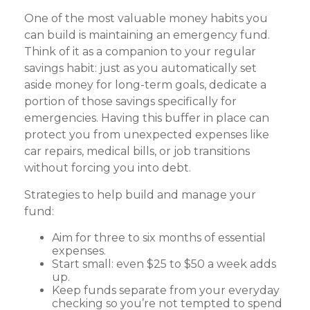
One of the most valuable money habits you
can build is maintaining an emergency fund.
Think of it as a companion to your regular
savings habit: just as you automatically set
aside money for long-term goals, dedicate a
portion of those savings specifically for
emergencies. Having this buffer in place can
protect you from unexpected expenses like
car repairs, medical bills, or job transitions
without forcing you into debt.
Strategies to help build and manage your
fund:
Aim for three to six months of essential
expenses.
Start small: even $25 to $50 a week adds
up.
Keep funds separate from your everyday
checking so you’re not tempted to spend