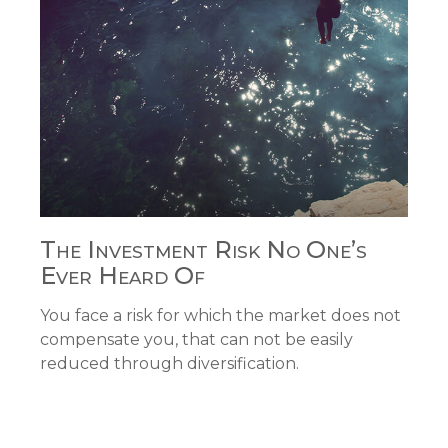
The Investment Risk No One’s
Ever Heard Of
You face a risk for which the market does not
compensate you, that can not be easily
reduced through diversification.