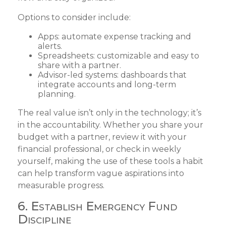
Options to consider include:
Apps: automate expense tracking and
alerts.
Spreadsheets: customizable and easy to
share with a partner.
Advisor-led systems: dashboards that
integrate accounts and long-term
planning.
The real value isn’t only in the technology; it’s
in the accountability. Whether you share your
budget with a partner, review it with your
financial professional, or check in weekly
yourself, making the use of these tools a habit
can help transform vague aspirations into
measurable progress.
6. Establish Emergency Fund
Discipline