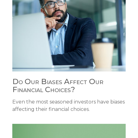
Do Our Biases Affect Our
Financial Choices?
Even the most seasoned investors have biases
affecting their financial choices.