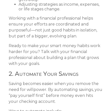
Adjusting strategies as income, expenses,
or life stages change.
Working with a financial professional helps
ensure your efforts are coordinated and
purposeful—not just good habits in isolation,
but part of a bigger, evolving plan.
Ready to make your smart money habits work
harder for you? Talk with your financial
professional about building a plan that grows
with your goals.
2. Automate Your Savings
Saving becomes easier when you remove the
need for willpower. By automating savings, you
“pay yourself first” before money even hits
your checking account.