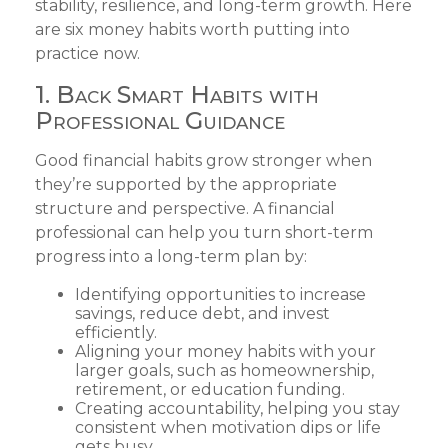
stability, resilience, and long-term growth. Here
are six money habits worth putting into
practice now.
1. Back Smart Habits with
Professional Guidance
Good financial habits grow stronger when
they’re supported by the appropriate
structure and perspective. A financial
professional can help you turn short-term
progress into a long-term plan by:
Identifying opportunities to increase
savings, reduce debt, and invest
efficiently.
Aligning your money habits with your
larger goals, such as homeownership,
retirement, or education funding.
Creating accountability, helping you stay
consistent when motivation dips or life
gets busy.