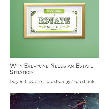
Why Everyone Needs an Estate
Strategy
Do you have an estate strategy? You should.