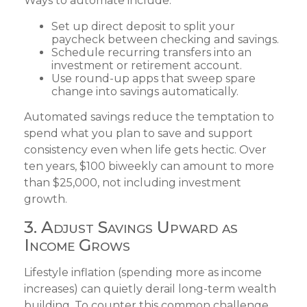
Ways to automate include:
Set up direct deposit to split your
paycheck between checking and savings.
Schedule recurring transfers into an
investment or retirement account.
Use round-up apps that sweep spare
change into savings automatically.
Automated savings reduce the temptation to
spend what you plan to save and support
consistency even when life gets hectic. Over
ten years, $100 biweekly can amount to more
than $25,000, not including investment
growth.
3. Adjust Savings Upward as
Income Grows
Lifestyle inflation (spending more as income
increases) can quietly derail long-term wealth
building. To counter this common challenge,