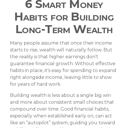
6 Smart Money
Habits for Building
Long-Term Wealth
Many people assume that once their income
starts to rise, wealth will naturally follow. But
the reality is that higher earnings don’t
guarantee financial growth. Without effective
habits in place, it’s easy for spending to expand
right alongside income, leaving little to show
for years of hard work.
Building wealth is less about a single big win
and more about consistent small choices that
compound over time. Good financial habits,
especially when established early on, can act
like an “autopilot” system, guiding you toward