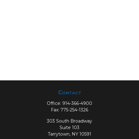
Contact
Office:
914-366-4900
Fax:
775-254-1326
303 South Broadway
Suite 103
Tarrytown,
NY
10591