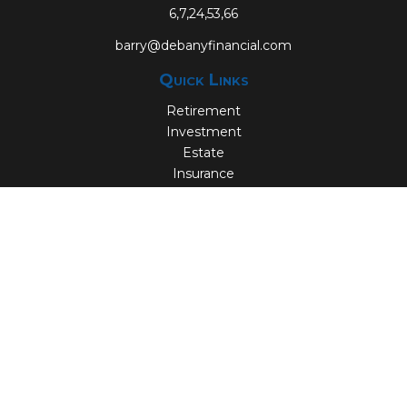
6,7,24,53,66
barry@debanyfinancial.com
Quick Links
Retirement
Investment
Estate
Insurance
Tax
Money
Lifestyle
Latest Articles
All Videos
All Calculators
Check the background of your financial professional on
FINRA's
BrokerCheck
.
The content is developed from sources believed to be
providing accurate information. The information in this