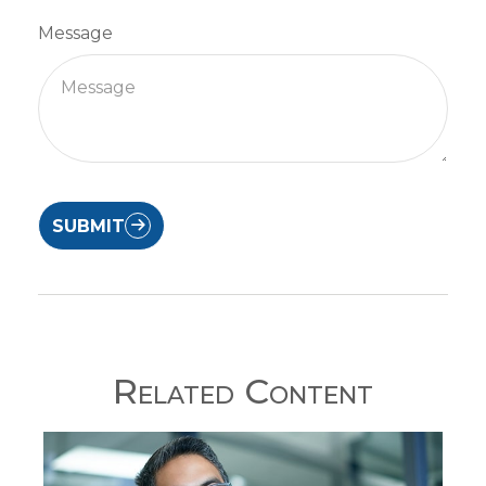
Message
SUBMIT
Related Content