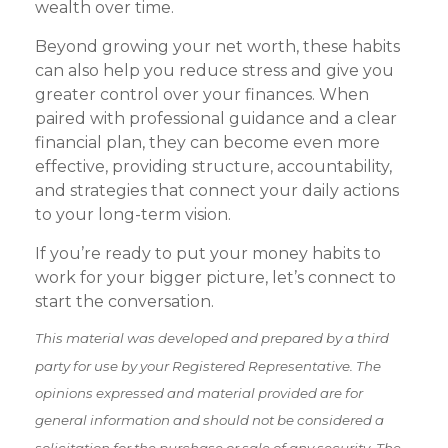
wealth over time.
Beyond growing your net worth, these habits
can also help you reduce stress and give you
greater control over your finances. When
paired with professional guidance and a clear
financial plan, they can become even more
effective, providing structure, accountability,
and strategies that connect your daily actions
to your long-term vision.
If you’re ready to put your money habits to
work for your bigger picture, let’s connect to
start the conversation.
This material was developed and prepared by a third
party for use by your Registered Representative. The
opinions expressed and material provided are for
general information and should not be considered a
solicitation for the purchase or sale of any security. The