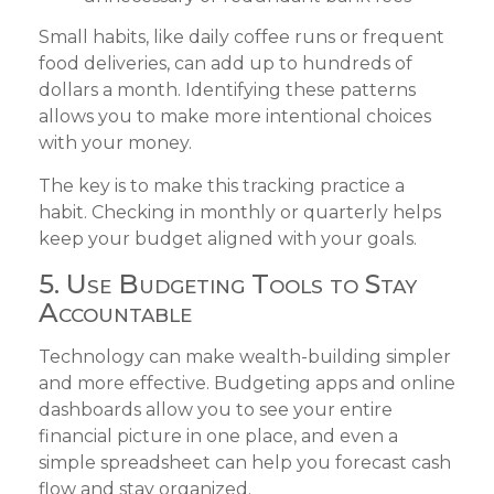
Small habits, like daily coffee runs or frequent
food deliveries, can add up to hundreds of
dollars a month. Identifying these patterns
allows you to make more intentional choices
with your money.
The key is to make this tracking practice a
habit. Checking in monthly or quarterly helps
keep your budget aligned with your goals.
5. Use Budgeting Tools to Stay
Accountable
Technology can make wealth-building simpler
and more effective. Budgeting apps and online
dashboards allow you to see your entire
financial picture in one place, and even a
simple spreadsheet can help you forecast cash
flow and stay organized.