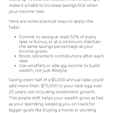
make it a habit to increase savings first when
your income rises.
Here are some practical ways to apply this
habit:
Commit to saving at least 50% of every
raise or bonus, or at a minimum, maintain
the same savings percentage as your
income grows.
Boost retirement contributions after each
raise.
Use windfalls or side gig income to build
wealth, not just lifestyle.
Saving even half of a $5,000 annual raise could
add more than $75,000 to your nest egg over
20 years, not including investment growth.
This simple shift helps your wealth grow as fast
as your spending, keeping you on track for
bigger goals like buying a home or working