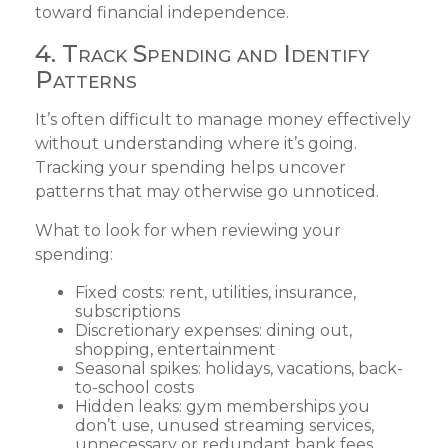
toward financial independence.
4. Track Spending and Identify
Patterns
It’s often difficult to manage money effectively
without understanding where it’s going.
Tracking your spending helps uncover
patterns that may otherwise go unnoticed.
What to look for when reviewing your
spending:
Fixed costs: rent, utilities, insurance,
subscriptions
Discretionary expenses: dining out,
shopping, entertainment
Seasonal spikes: holidays, vacations, back-
to-school costs
Hidden leaks: gym memberships you
don’t use, unused streaming services,
unnecessary or redundant bank fees