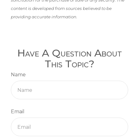
content is developed from sources believed to be
providing accurate information.
Have A Question About
This Topic?
Name
Email