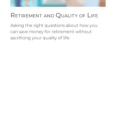
Retirement and Quality of Life
Asking the right questions about how you
can save money for retirement without
sacrificing your quality of life.