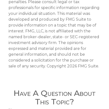
penalties. Please consult legal or tax
professionals for specific information regarding
your individual situation. This material was
developed and produced by FMG Suite to
provide information on a topic that may be of
interest. FMG, LLC, is not affiliated with the
named broker-dealer, state- or SEC-registered
investment advisory firm. The opinions
expressed and material provided are for
general information, and should not be
considered a solicitation for the purchase or
sale of any security. Copyright
2026 FMG Suite.
Have A Question About
This Topic?