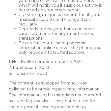
your bank or with all 3 credit bureaus,
which will notify you if suspicious activity is
detected on your credit report.
Use strong, unique passwords for all your
financial accounts and change them
regularly.
Regularly review your bank and credit
card statements for any unauthorized
transactions.
Be careful about sharing personal
information online or over the phone, and
only provide it to trusted sources.
1. Nerdwallet.com, September 6 2022
2. Equifax.com, 2023
3. Transunion, 2023
The content is developed from sources
believed to be providing accurate information.
The information in this material is not intended
as tax or legal advice. It may not be used for
the purpose of avoiding any federal tax