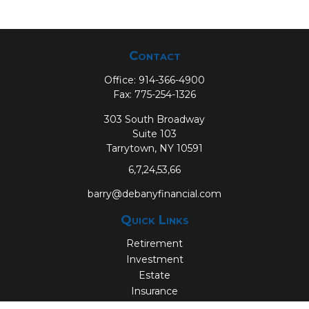
Contact
Office:
914-366-4900
Fax:
775-254-1326
303 South Broadway
Suite 103
Tarrytown,
NY
10591
6,7,24,53,66
barry@debanyfinancial.com
Quick Links
Retirement
Investment
Estate
Insurance
Tax