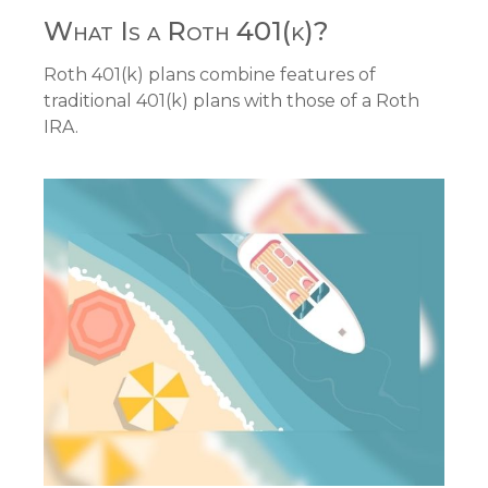
What Is a Roth 401(k)?
Roth 401(k) plans combine features of
traditional 401(k) plans with those of a Roth
IRA.