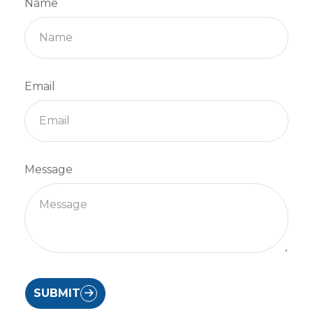
Name
Email
Message
SUBMIT