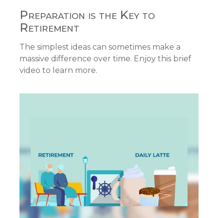
Preparation is the Key to
Retirement
The simplest ideas can sometimes make a
massive difference over time. Enjoy this brief
video to learn more.