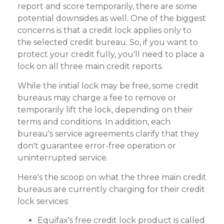
report and score temporarily, there are some
potential downsides as well. One of the biggest
concerns is that a credit lock applies only to
the selected credit bureau. So, if you want to
protect your credit fully, you'll need to place a
lock on all three main credit reports.
While the initial lock may be free, some credit
bureaus may charge a fee to remove or
temporarily lift the lock, depending on their
terms and conditions. In addition, each
bureau's service agreements clarify that they
don't guarantee error-free operation or
uninterrupted service.
Here's the scoop on what the three main credit
bureaus are currently charging for their credit
lock services:
Equifax's free credit lock product is called