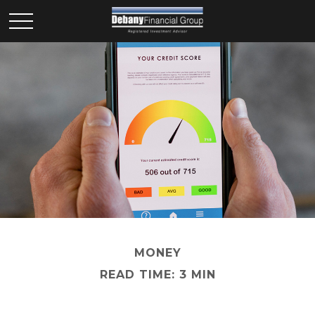
MONEY
READ TIME: 3 MIN