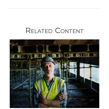
Related Content