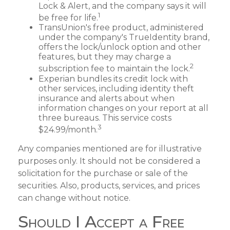
Lock & Alert, and the company says it will
1
be free for life.
TransUnion's free product, administered
under the company's TrueIdentity brand,
offers the lock/unlock option and other
features, but they may charge a
2
subscription fee to maintain the lock.
Experian bundles its credit lock with
other services, including identity theft
insurance and alerts about when
information changes on your report at all
three bureaus. This service costs
3
$24.99/month.
Any companies mentioned are for illustrative
purposes only. It should not be considered a
solicitation for the purchase or sale of the
securities. Also, products, services, and prices
can change without notice.
Should I Accept a Free