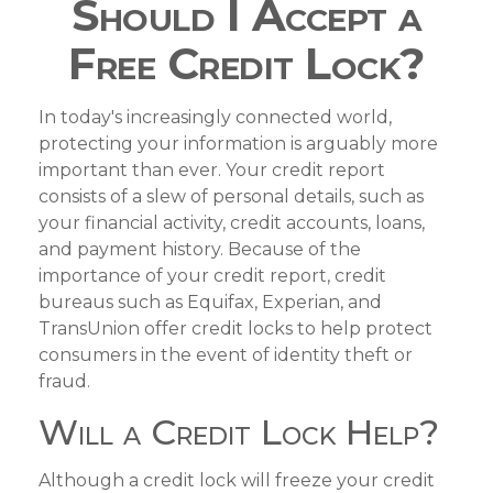
Should I Accept a
Free Credit Lock?
In today's increasingly connected world,
protecting your information is arguably more
important than ever. Your credit report
consists of a slew of personal details, such as
your financial activity, credit accounts, loans,
and payment history. Because of the
importance of your credit report, credit
bureaus such as Equifax, Experian, and
TransUnion offer credit locks to help protect
consumers in the event of identity theft or
fraud.
Will a Credit Lock Help?
Although a credit lock will freeze your credit