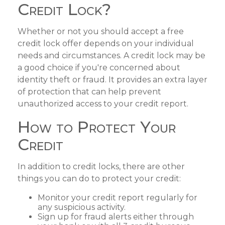
Credit Lock?
Whether or not you should accept a free
credit lock offer depends on your individual
needs and circumstances. A credit lock may be
a good choice if you're concerned about
identity theft or fraud. It provides an extra layer
of protection that can help prevent
unauthorized access to your credit report.
How to Protect Your
Credit
In addition to credit locks, there are other
things you can do to protect your credit:
Monitor your credit report regularly for
any suspicious activity.
Sign up for fraud alerts either through