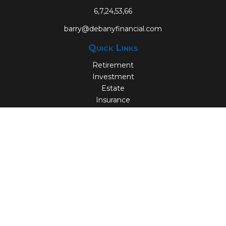
6,7,24,53,66
barry@debanyfinancial.com
Quick Links
Retirement
Investment
Estate
Insurance
Tax
Money
Lifestyle
Latest Articles
All Videos
All Calculators
Check the background of your financial professional on
FINRA's
BrokerCheck
.
The content is developed from sources believed to be