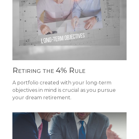
Retiring the 4% Rule
A portfolio created with your long-term
objectives in mind is crucial as you pursue
your dream retirement.