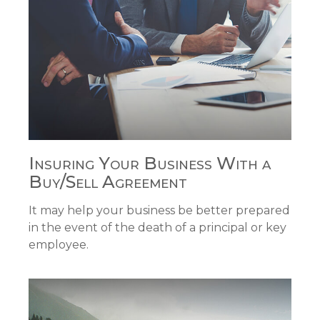
Insuring Your Business With a
Buy/Sell Agreement
It may help your business be better prepared
in the event of the death of a principal or key
employee.