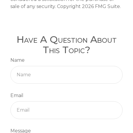
sale of any security. Copyright
2026 FMG Suite.
Have A Question About
This Topic?
Name
Email
Message