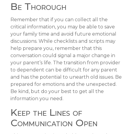
Be Thorough
Remember that if you can collect all the
critical information, you may be able to save
your family time and avoid future emotional
discussions. While checklists and scripts may
help prepare you, remember that this
conversation could signal a major change in
your parent’s life. The transition from provider
to dependent can be difficult for any parent
and has the potential to unearth old issues. Be
prepared for emotions and the unexpected.
Be kind, but do your best to get all the
information you need.
Keep the Lines of
Communication Open