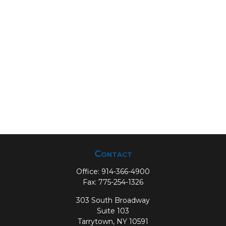
Contact
Office:
914-366-4900
Fax:
775-254-1326
303 South Broadway
Suite 103
Tarrytown,
NY
10591