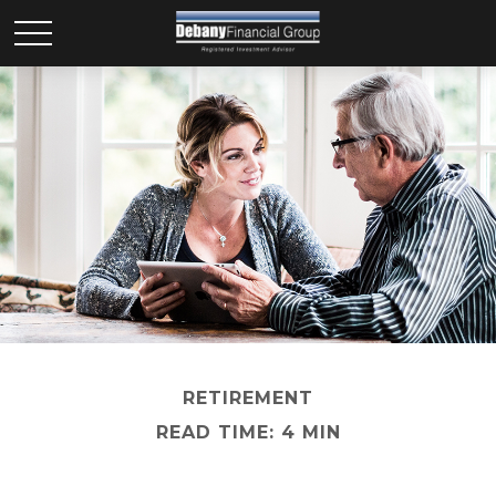
RETIREMENT
READ TIME: 4 MIN