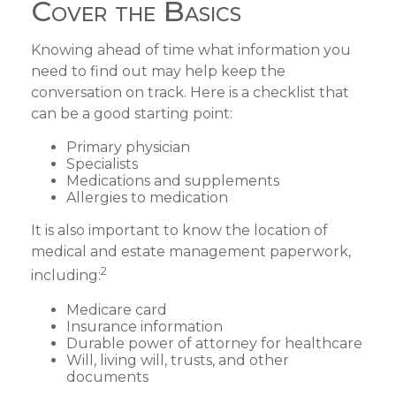
Cover the Basics
Knowing ahead of time what information you
need to find out may help keep the
conversation on track. Here is a checklist that
can be a good starting point:
Primary physician
Specialists
Medications and supplements
Allergies to medication
It is also important to know the location of
medical and estate management paperwork,
2
including:
Medicare card
Insurance information
Durable power of attorney for healthcare
Will, living will, trusts, and other
documents