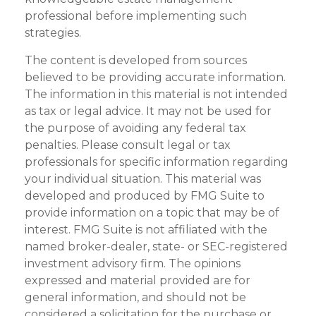
professional before implementing such
strategies.
The content is developed from sources
believed to be providing accurate information.
The information in this material is not intended
as tax or legal advice. It may not be used for
the purpose of avoiding any federal tax
penalties. Please consult legal or tax
professionals for specific information regarding
your individual situation. This material was
developed and produced by FMG Suite to
provide information on a topic that may be of
interest. FMG Suite is not affiliated with the
named broker-dealer, state- or SEC-registered
investment advisory firm. The opinions
expressed and material provided are for
general information, and should not be
considered a solicitation for the purchase or