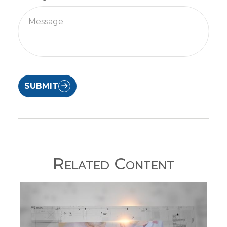
SUBMIT
Related Content