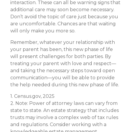
interaction. These can all be warning signs that
additional care may soon become necessary.
Don’t avoid the topic of care just because you
are uncomfortable. Chances are that waiting
will only make you more so.
Remember, whatever your relationship with
your parent has been, this new phase of life
will present challenges for both parties. By
treating your parent with love and respect—
and taking the necessary steps toward open
communication—you will be able to provide
the help needed during this new phase of life.
1. Census.gov, 2025
2. Note: Power of attorney laws can vary from
state to state. An estate strategy that includes
trusts may involve a complex web of tax rules
and regulations. Consider working with a
knowledgeable estate management