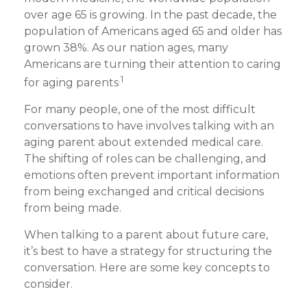
over age 65 is growing. In the past decade, the
population of Americans aged 65 and older has
grown 38%. As our nation ages, many
Americans are turning their attention to caring
.1
for aging parents
For many people, one of the most difficult
conversations to have involves talking with an
aging parent about extended medical care.
The shifting of roles can be challenging, and
emotions often prevent important information
from being exchanged and critical decisions
from being made.
When talking to a parent about future care,
it’s best to have a strategy for structuring the
conversation. Here are some key concepts to
consider.