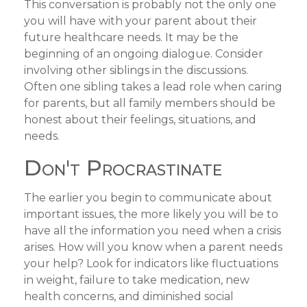
This conversation is probably not the only one
you will have with your parent about their
future healthcare needs. It may be the
beginning of an ongoing dialogue. Consider
involving other siblings in the discussions.
Often one sibling takes a lead role when caring
for parents, but all family members should be
honest about their feelings, situations, and
needs.
Don't Procrastinate
The earlier you begin to communicate about
important issues, the more likely you will be to
have all the information you need when a crisis
arises. How will you know when a parent needs
your help? Look for indicators like fluctuations
in weight, failure to take medication, new
health concerns, and diminished social