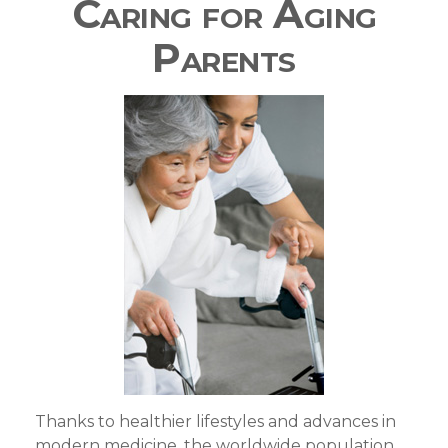
Caring for Aging
Parents
Thanks to healthier lifestyles and advances in
modern medicine, the worldwide population