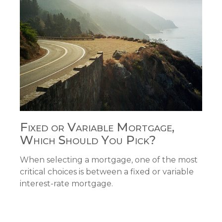
Fixed or Variable Mortgage,
Which Should You Pick?
When selecting a mortgage, one of the most
critical choices is between a fixed or variable
interest-rate mortgage.