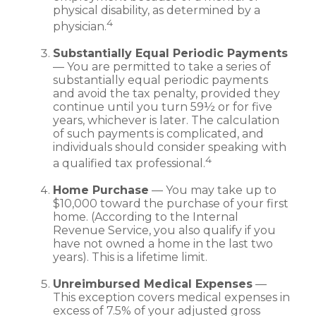
physical disability, as determined by a
4
physician.
Substantially Equal Periodic Payments
— You are permitted to take a series of
substantially equal periodic payments
and avoid the tax penalty, provided they
continue until you turn 59½ or for five
years, whichever is later. The calculation
of such payments is complicated, and
individuals should consider speaking with
4
a qualified tax professional.
Home Purchase
— You may take up to
$10,000 toward the purchase of your first
home. (According to the Internal
Revenue Service, you also qualify if you
have not owned a home in the last two
years). This is a lifetime limit.
Unreimbursed Medical Expenses
—
This exception covers medical expenses in
excess of 7.5% of your adjusted gross