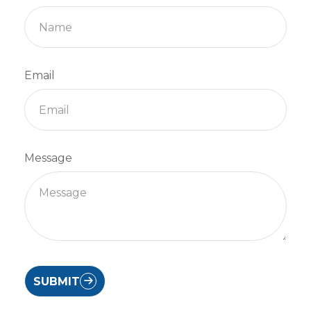
Email
Message
SUBMIT