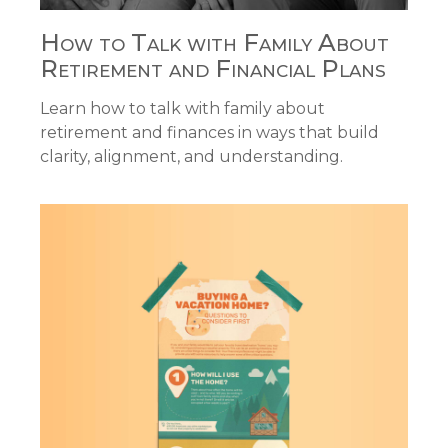
How to Talk with Family About
Retirement and Financial Plans
Learn how to talk with family about
retirement and finances in ways that build
clarity, alignment, and understanding.