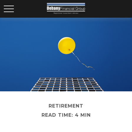
RETIREMENT
READ TIME: 4 MIN