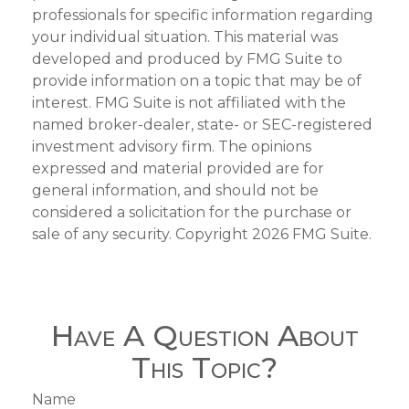
professionals for specific information regarding
your individual situation. This material was
developed and produced by FMG Suite to
provide information on a topic that may be of
interest. FMG Suite is not affiliated with the
named broker-dealer, state- or SEC-registered
investment advisory firm. The opinions
expressed and material provided are for
general information, and should not be
considered a solicitation for the purchase or
sale of any security. Copyright
2026 FMG Suite.
Have A Question About
This Topic?
Name