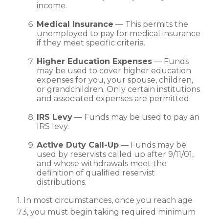
income.
Medical Insurance
— This permits the
unemployed to pay for medical insurance
if they meet specific criteria.
Higher Education Expenses
— Funds
may be used to cover higher education
expenses for you, your spouse, children,
or grandchildren. Only certain institutions
and associated expenses are permitted.
IRS Levy
— Funds may be used to pay an
IRS levy.
Active Duty Call-Up
— Funds may be
used by reservists called up after 9/11/01,
and whose withdrawals meet the
definition of qualified reservist
distributions.
1. In most circumstances, once you reach age
73, you must begin taking required minimum