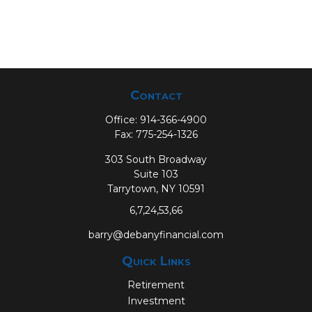
Contact
Office:
914-366-4900
Fax:
775-254-1326
303 South Broadway
Suite 103
Tarrytown,
NY
10591
6,7,24,53,66
barry@debanyfinancial.com
Quick Links
Retirement
Investment