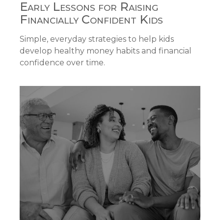
Early Lessons for Raising
Financially Confident Kids
Simple, everyday strategies to help kids
develop healthy money habits and financial
confidence over time.