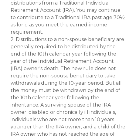
distributions from a Traditional Individual
Retirement Account (IRA). You may continue
to contribute to a Traditional IRA past age 70½
as long as you meet the earned-income
requirement.
2. Distributions to a non-spouse beneficiary are
generally required to be distributed by the
end of the 10th calendar year following the
year of the Individual Retirement Account
(IRA) owner's death. The new rule does not
require the non-spouse beneficiary to take
withdrawals during the 10-year period. But all
the money must be withdrawn by the end of
the 10th calendar year following the
inheritance. A surviving spouse of the IRA
owner, disabled or chronically ill individuals,
individuals who are not more than 10 years
younger than the IRA owner, and a child of the
IRA owner who has not reached the age of