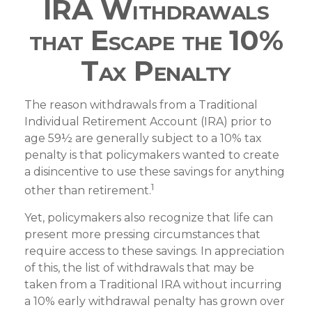
IRA Withdrawals
that Escape the 10%
Tax Penalty
The reason withdrawals from a Traditional
Individual Retirement Account (IRA) prior to
age 59½ are generally subject to a 10% tax
penalty is that policymakers wanted to create
a disincentive to use these savings for anything
1
other than retirement.
Yet, policymakers also recognize that life can
present more pressing circumstances that
require access to these savings. In appreciation
of this, the list of withdrawals that may be
taken from a Traditional IRA without incurring
a 10% early withdrawal penalty has grown over