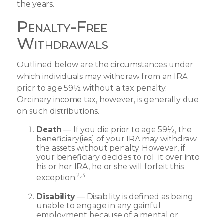
the years.
Penalty-Free
Withdrawals
Outlined below are the circumstances under
which individuals may withdraw from an IRA
prior to age 59½ without a tax penalty.
Ordinary income tax, however, is generally due
on such distributions.
Death
— If you die prior to age 59½, the
beneficiary(ies) of your IRA may withdraw
the assets without penalty. However, if
your beneficiary decides to roll it over into
his or her IRA, he or she will forfeit this
2,3
exception.
Disability
— Disability is defined as being
unable to engage in any gainful
employment because of a mental or