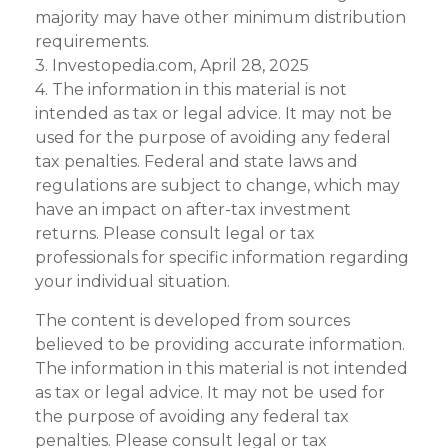
majority may have other minimum distribution
requirements.
3. Investopedia.com, April 28, 2025
4. The information in this material is not
intended as tax or legal advice. It may not be
used for the purpose of avoiding any federal
tax penalties. Federal and state laws and
regulations are subject to change, which may
have an impact on after-tax investment
returns. Please consult legal or tax
professionals for specific information regarding
your individual situation.
The content is developed from sources
believed to be providing accurate information.
The information in this material is not intended
as tax or legal advice. It may not be used for
the purpose of avoiding any federal tax
penalties. Please consult legal or tax