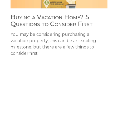
Buying a Vacation Home? 5
Questions to Consider First
You may be considering purchasing a
vacation property, this can be an exciting
milestone, but there are a few things to
consider first.