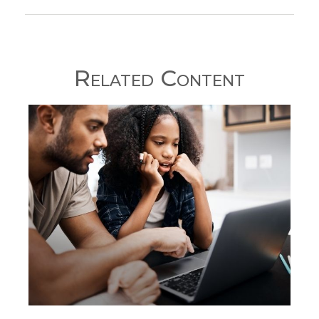
Related Content