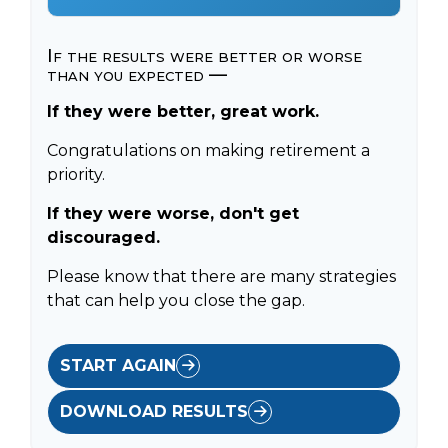
If the results were better or worse
than you expected —
If they were better, great work.
Congratulations on making retirement a
priority.
If they were worse, don't get
discouraged.
Please know that there are many strategies
that can help you close the gap.
START AGAIN
DOWNLOAD RESULTS