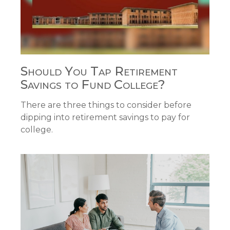
Should You Tap Retirement
Savings to Fund College?
There are three things to consider before
dipping into retirement savings to pay for
college.