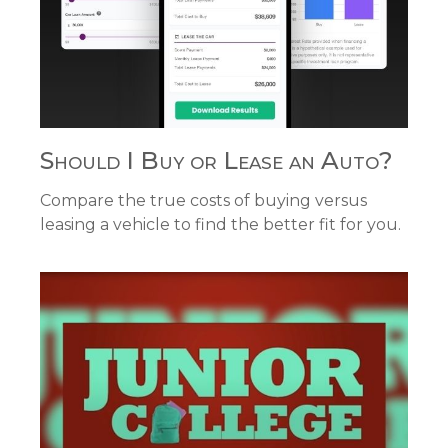
Should I Buy or Lease an Auto?
Compare the true costs of buying versus
leasing a vehicle to find the better fit for you.