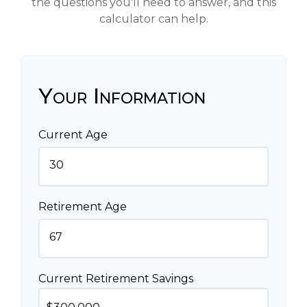
the questions you'll need to answer, and this
calculator can help.
Your Information
Current Age
Retirement Age
Current Retirement Savings