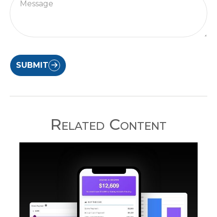
SUBMIT
Related Content