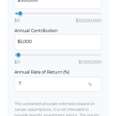
$0
$10,000,000
Annual Contribution
$0
$1,000,000
Annual Rate of Return (%)
%
This worksheet provides estimates based on
certain assumptions. It is not intended to
provide specific investment advice. The results