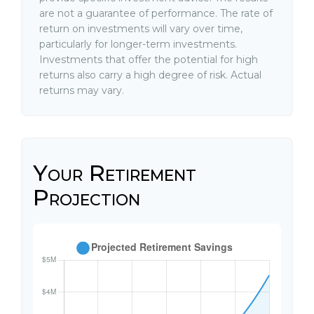
are not a guarantee of performance. The rate of
return on investments will vary over time,
particularly for longer-term investments.
Investments that offer the potential for high
returns also carry a high degree of risk. Actual
returns may vary.
Your Retirement
Projection