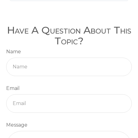
Have A Question About This
Topic?
Name
Email
Message