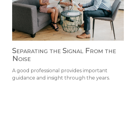
Separating the Signal From the
Noise
A good professional provides important
guidance and insight through the years.