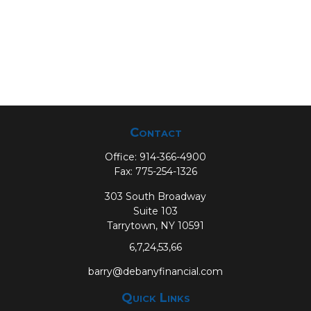
Contact
Office:
914-366-4900
Fax:
775-254-1326
303 South Broadway
Suite 103
Tarrytown,
NY
10591
6,7,24,53,66
barry@debanyfinancial.com
Quick Links