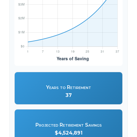
Years to Retirement
37
Projected Retirement Savings
$4,524,891