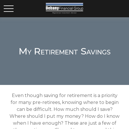
My Retirement Savings
Even though saving for retirement is a priority
for many pre-retirees, knowing where to begin
can be difficult. How much should I save?
Where should I put my money? How do I know
when I have enough? These are just a few of