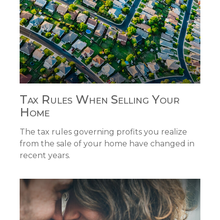
Tax Rules When Selling Your
Home
The tax rules governing profits you realize
from the sale of your home have changed in
recent years.