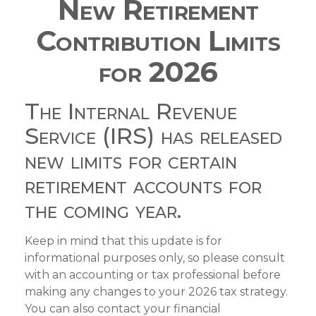
New Retirement
Contribution Limits
for 2026
The Internal Revenue
Service (IRS) has released
new limits for certain
retirement accounts for
the coming year.
Keep in mind that this update is for
informational purposes only, so please consult
with an accounting or tax professional before
making any changes to your 2026 tax strategy.
You can also contact your financial