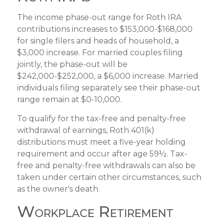
The income phase-out range for Roth IRA
contributions increases to $153,000-$168,000
for single filers and heads of household, a
$3,000 increase. For married couples filing
jointly, the phase-out will be
$242,000-$252,000, a $6,000 increase. Married
individuals filing separately see their phase-out
range remain at $0-10,000.
To qualify for the tax-free and penalty-free
withdrawal of earnings, Roth 401(k)
distributions must meet a five-year holding
requirement and occur after age 59½. Tax-
free and penalty-free withdrawals can also be
taken under certain other circumstances, such
as the owner's death.
Workplace Retirement