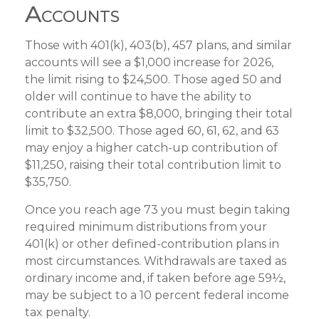
Accounts
Those with 401(k), 403(b), 457 plans, and similar
accounts will see a $1,000 increase for 2026,
the limit rising to $24,500. Those aged 50 and
older will continue to have the ability to
contribute an extra $8,000, bringing their total
limit to $32,500. Those aged 60, 61, 62, and 63
may enjoy a higher catch-up contribution of
$11,250, raising their total contribution limit to
$35,750.
Once you reach age 73 you must begin taking
required minimum distributions from your
401(k) or other defined-contribution plans in
most circumstances. Withdrawals are taxed as
ordinary income and, if taken before age 59½,
may be subject to a 10 percent federal income
tax penalty.