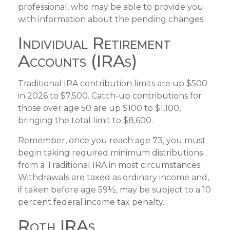
professional, who may be able to provide you
with information about the pending changes.
Individual Retirement
Accounts (IRAs)
Traditional IRA contribution limits are up $500
in 2026 to $7,500. Catch-up contributions for
those over age 50 are up $100 to $1,100,
bringing the total limit to $8,600.
Remember, once you reach age 73, you must
begin taking required minimum distributions
from a Traditional IRA in most circumstances.
Withdrawals are taxed as ordinary income and,
if taken before age 59½, may be subject to a 10
percent federal income tax penalty.
Roth IRAs