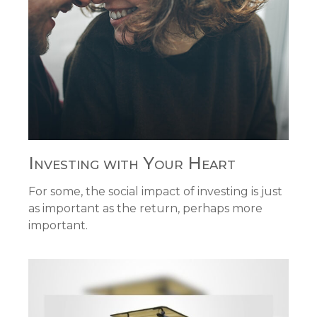
Investing with Your Heart
For some, the social impact of investing is just
as important as the return, perhaps more
important.