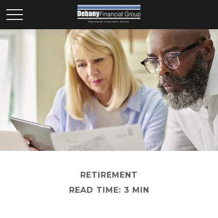
RETIREMENT
READ TIME: 3 MIN