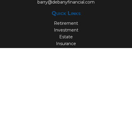
barry@debanyfinancial.com
Quick Links
Retirement
Investment
Estate
Insurance
Tax
Money
Lifestyle
Latest Articles
All Videos
All Calculators
Check the background of your financial professional on
FINRA's
BrokerCheck
.
The content is developed from sources believed to be
providing accurate information. The information in this
material is not intended as tax or legal advice. Please
consult legal or tax professionals for specific information