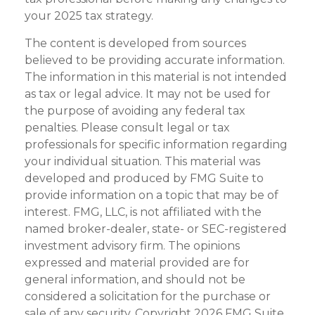
your 2025 tax strategy.
The content is developed from sources
believed to be providing accurate information.
The information in this material is not intended
as tax or legal advice. It may not be used for
the purpose of avoiding any federal tax
penalties. Please consult legal or tax
professionals for specific information regarding
your individual situation. This material was
developed and produced by FMG Suite to
provide information on a topic that may be of
interest. FMG, LLC, is not affiliated with the
named broker-dealer, state- or SEC-registered
investment advisory firm. The opinions
expressed and material provided are for
general information, and should not be
considered a solicitation for the purchase or
sale of any security. Copyright
2026 FMG Suite.