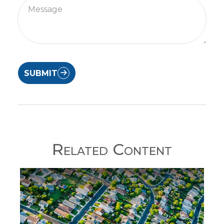
SUBMIT
Related Content