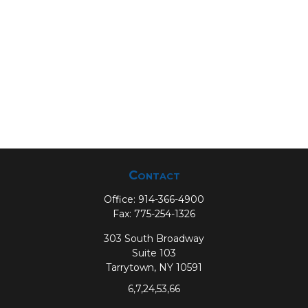
Contact
Office:
914-366-4900
Fax:
775-254-1326
303 South Broadway
Suite 103
Tarrytown,
NY
10591
6,7,24,53,66