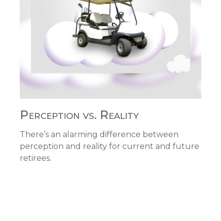
Perception vs. Reality
There’s an alarming difference between
perception and reality for current and future
retirees.