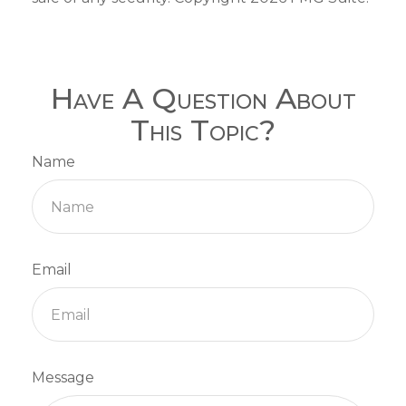
Have A Question About
This Topic?
Name
Email
Message