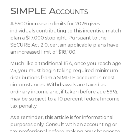
SIMPLE Accounts
A $500 increase in limits for 2026 gives
individuals contributing to this incentive match
plan a $17,000 stoplight. Pursuant to the
SECURE Act 2.0, certain applicable plans have
an increased limit of $18,100.
Much like a traditional IRA, once you reach age
73, you must begin taking required minimum
distributions from a SIMPLE account in most
circumstances. Withdrawals are taxed as
ordinary income and, if taken before age 59½,
may be subject to a 10 percent federal income
tax penalty.
As a reminder, this article is for informational
purposes only. Consult with an accounting or
tax professional before making any changes to