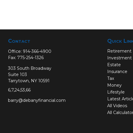
Contact
Quick Lin
Retirement
Office:
914-366-4900
Fax:
775-254-1326
Investment
Estate
303 South Broadway
Insurance
Suite 103
Tax
Tarrytown,
NY
10591
Money
6,7,24,53,66
Lifestyle
Latest Artic
barry@debanyfinancial.com
All Videos
All Calculato