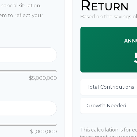
Return
nancial situation.
m to reflect your
Based on the savings p
ANN
$5,000,000
Total Contributions
Growth Needed
This calculation is for
$1,000,000