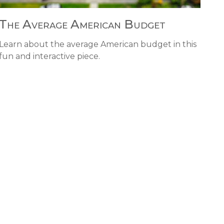
The Average American Budget
Learn about the average American budget in this
fun and interactive piece.