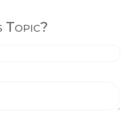
s Topic?