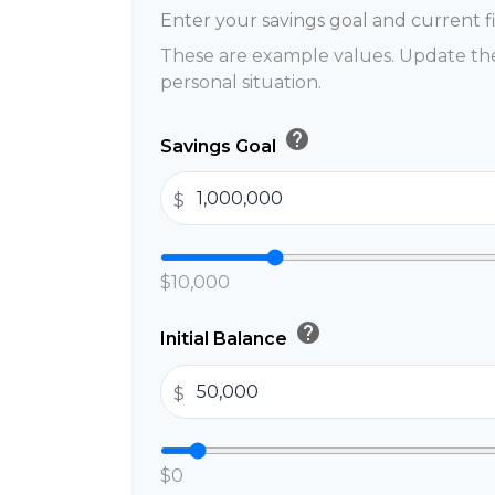
Enter your savings goal and current fi
These are example values. Update the
personal situation.
help
Savings Goal
$
$10,000
help
Initial Balance
$
$0