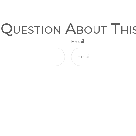
Question About Thi
Email