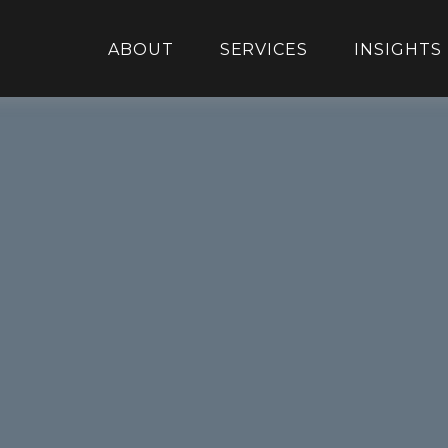
ABOUT
SERVICES
INSIGHTS