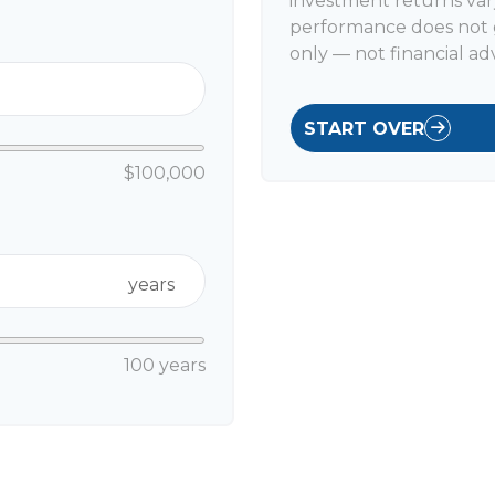
investment returns var
performance does not g
only — not financial adv
START OVER
$100,000
years
100 years