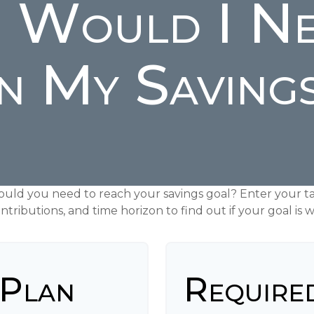
 Would I Ne
n My Saving
ould you need to reach your savings goal? Enter your ta
tributions, and time horizon to find out if your goal is w
 Plan
Require