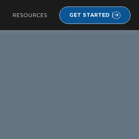
GET STARTED
RESOURCES