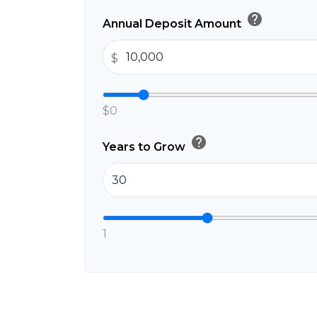
help
Annual Deposit Amount
$
$0
help
Years to Grow
1