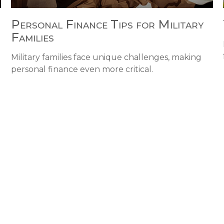
Personal Finance Tips for Military
Families
Military families face unique challenges, making
personal finance even more critical.