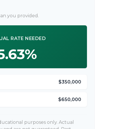
lan you provided.
UAL RATE NEEDED
5.63%
$350,000
$650,000
 educational purposes only. Actual