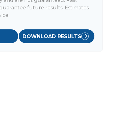
y and are not guaranteed. Past
uarantee future results. Estimates
ice.
DOWNLOAD RESULTS