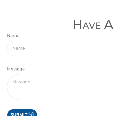
Have A 
Name
Message
SUBMIT