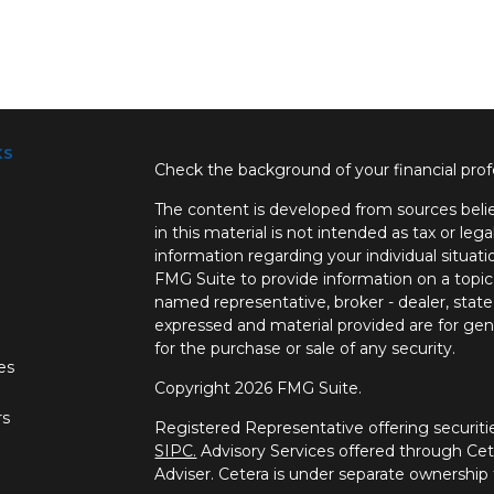
ks
Check the background of your financial pro
The content is developed from sources belie
in this material is not intended as tax or lega
information regarding your individual situa
FMG Suite to provide information on a topic 
named representative, broker - dealer, state
expressed and material provided are for gene
for the purchase or sale of any security.
les
Copyright 2026 FMG Suite.
rs
Registered Representative offering securi
SIPC.
Advisory Services offered through Ce
Adviser. Cetera is under separate ownership