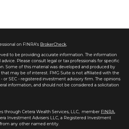
fessional on FINRA's
BrokerCheck
.
ved to be providing accurate information. The information
l advice. Please consult legal or tax professionals for specific
tion. Some of this material was developed and produced by
that may be of interest. FMG Suite is not affiliated with the
 - or SEC - registered investment advisory firm. The opinions
ral information, and should not be considered a solicitation
ties through Cetera Wealth Services, LLC, member
FINRA
,
tera Investment Advisers LLC, a Registered Investment
 from any other named entity.