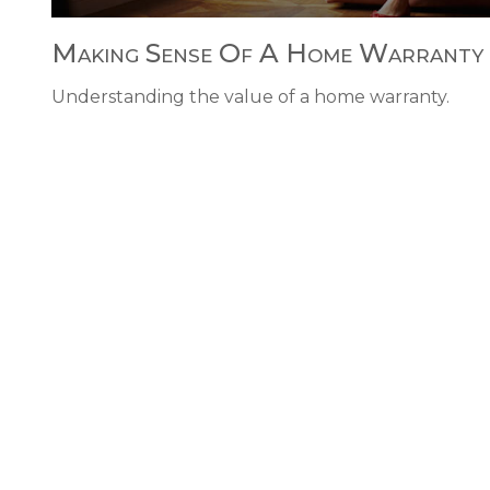
Making Sense Of A Home Warranty
Understanding the value of a home warranty.