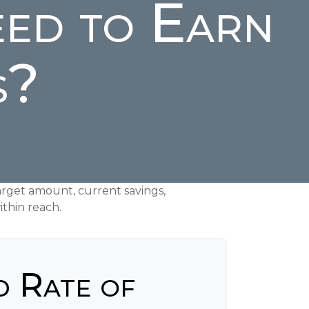
ed to Earn
s?
rget amount, current savings,
ithin reach.
d Rate of