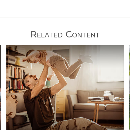
Related Content