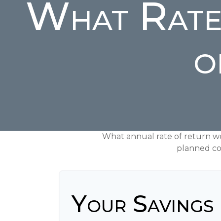
What Rate
o
What annual rate of return w
planned con
Your Savings