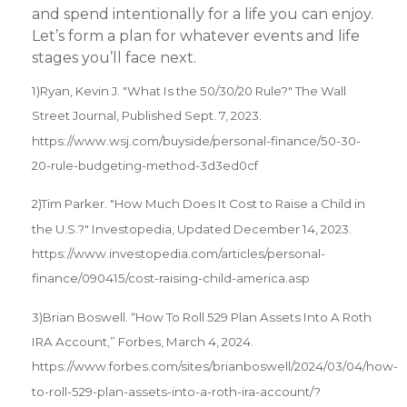
and spend intentionally for a life you can enjoy.
Let’s form a plan for whatever events and life
stages you’ll face next.
1)Ryan, Kevin J. "What Is the 50/30/20 Rule?" The Wall
Street Journal, Published Sept. 7, 2023.
https://www.wsj.com/buyside/personal-finance/50-30-
20-rule-budgeting-method-3d3ed0cf
2)Tim Parker. "How Much Does It Cost to Raise a Child in
the U.S.?" Investopedia, Updated December 14, 2023.
https://www.investopedia.com/articles/personal-
finance/090415/cost-raising-child-america.asp
3)Brian Boswell. “How To Roll 529 Plan Assets Into A Roth
IRA Account,” Forbes, March 4, 2024.
https://www.forbes.com/sites/brianboswell/2024/03/04/how-
to-roll-529-plan-assets-into-a-roth-ira-account/?