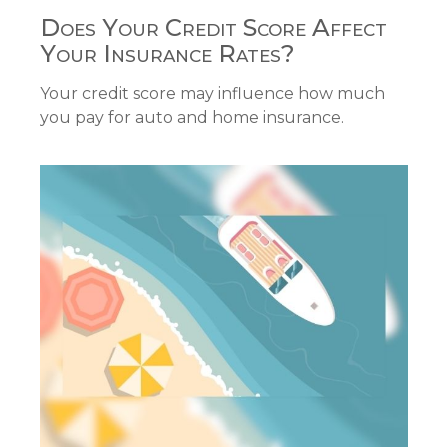
Does Your Credit Score Affect
Your Insurance Rates?
Your credit score may influence how much
you pay for auto and home insurance.