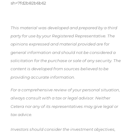
sh=7fd2b82b6b62
This material was developed and prepared by a third
party for use by your Registered Representative. The
opinions expressed and material provided are for
general information and should not be considered a
solicitation for the purchase or sale of any security. The
content is developed from sources believed to be
providing accurate information.
For a comprehensive review of your personal situation,
always consult with a tax or legal advisor. Neither
Cetera nor any of its representatives may give legal or
tax advice.
Investors should consider the investment objectives,