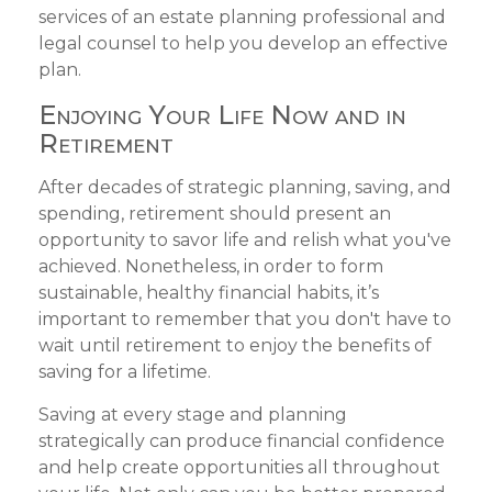
services of an estate planning professional and
legal counsel to help you develop an effective
plan.
Enjoying Your Life Now and in
Retirement
After decades of strategic planning, saving, and
spending, retirement should present an
opportunity to savor life and relish what you've
achieved. Nonetheless, in order to form
sustainable, healthy financial habits, it’s
important to remember that you don't have to
wait until retirement to enjoy the benefits of
saving for a lifetime.
Saving at every stage and planning
strategically can produce financial confidence
and help create opportunities all throughout