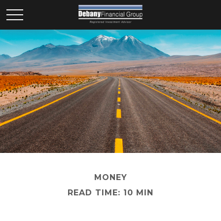
MONEY
READ TIME: 10 MIN