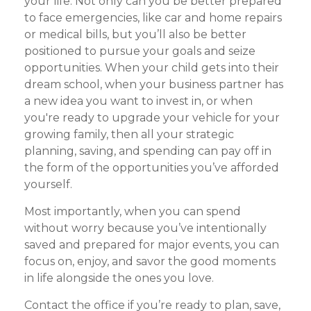
your life. Not only can you be better prepared
to face emergencies, like car and home repairs
or medical bills, but you’ll also be better
positioned to pursue your goals and seize
opportunities. When your child gets into their
dream school, when your business partner has
a new idea you want to invest in, or when
you're ready to upgrade your vehicle for your
growing family, then all your strategic
planning, saving, and spending can pay off in
the form of the opportunities you’ve afforded
yourself.
Most importantly, when you can spend
without worry because you’ve intentionally
saved and prepared for major events, you can
focus on, enjoy, and savor the good moments
in life alongside the ones you love.
Contact the office if you’re ready to plan, save,