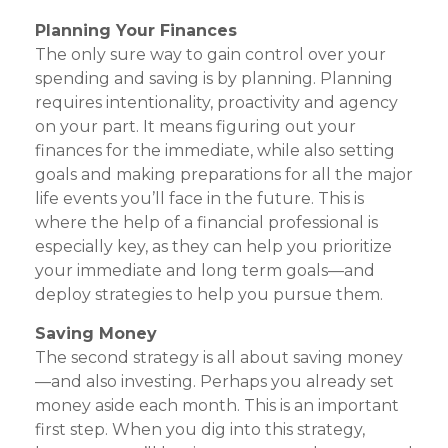
Planning Your Finances
The only sure way to gain control over your
spending and saving is by planning. Planning
requires intentionality, proactivity and agency
on your part. It means figuring out your
finances for the immediate, while also setting
goals and making preparations for all the major
life events you’ll face in the future. This is
where the help of a financial professional is
especially key, as they can help you prioritize
your immediate and long term goals—and
deploy strategies to help you pursue them.
Saving Money
The second strategy is all about saving money
—and also investing. Perhaps you already set
money aside each month. This is an important
first step. When you dig into this strategy,