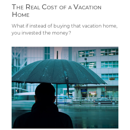
The Real Cost of a Vacation
Home
What if instead of buying that vacation home,
you invested the money?