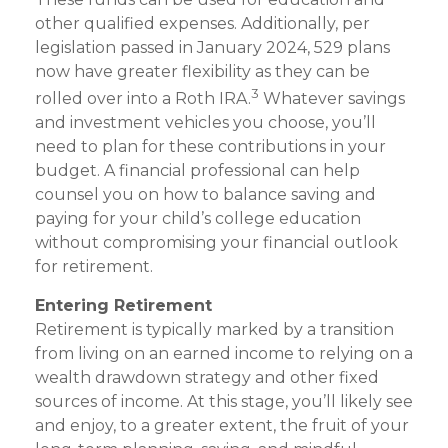
other qualified expenses. Additionally, per
legislation passed in January 2024, 529 plans
now have greater flexibility as they can be
3
rolled over into a Roth IRA.
Whatever savings
and investment vehicles you choose, you’ll
need to plan for these contributions in your
budget. A financial professional can help
counsel you on how to balance saving and
paying for your child’s college education
without compromising your financial outlook
for retirement.
Entering Retirement
Retirement is typically marked by a transition
from living on an earned income to relying on a
wealth drawdown strategy and other fixed
sources of income. At this stage, you’ll likely see
and enjoy, to a greater extent, the fruit of your