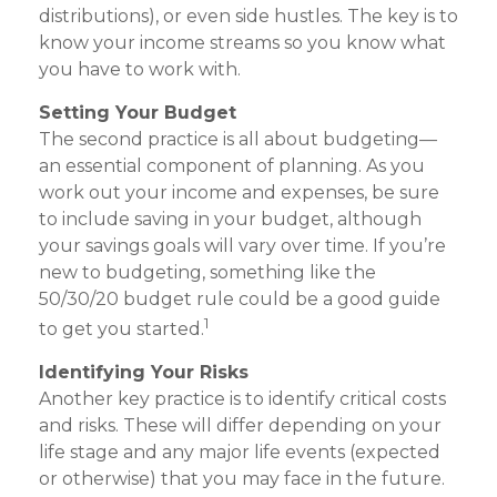
distributions), or even side hustles. The key is to
know your income streams so you know what
you have to work with.
Setting Your Budget
The second practice is all about budgeting—
an essential component of planning. As you
work out your income and expenses, be sure
to include saving in your budget, although
your savings goals will vary over time. If you’re
new to budgeting, something like the
50/30/20 budget rule could be a good guide
1
to get you started.
Identifying Your Risks
Another key practice is to identify critical costs
and risks. These will differ depending on your
life stage and any major life events (expected
or otherwise) that you may face in the future.