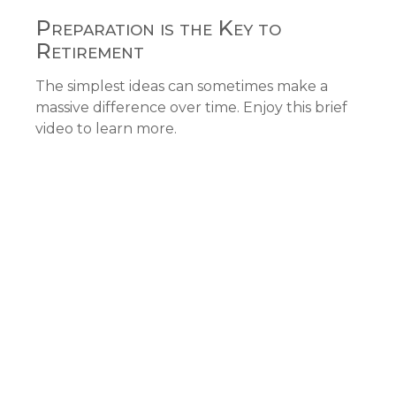
Preparation is the Key to
Retirement
The simplest ideas can sometimes make a
massive difference over time. Enjoy this brief
video to learn more.