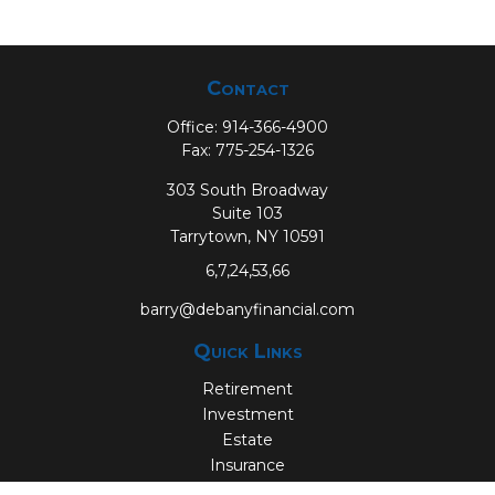
Contact
Office:
914-366-4900
Fax:
775-254-1326
303 South Broadway
Suite 103
Tarrytown,
NY
10591
6,7,24,53,66
barry@debanyfinancial.com
Quick Links
Retirement
Investment
Estate
Insurance
Tax