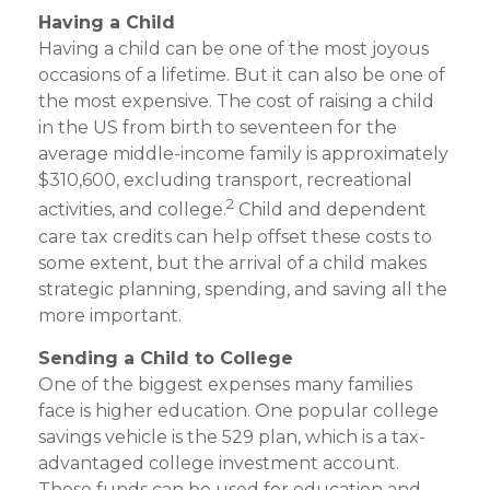
Having a Child
Having a child can be one of the most joyous
occasions of a lifetime. But it can also be one of
the most expensive. The cost of raising a child
in the US from birth to seventeen for the
average middle-income family is approximately
$310,600, excluding transport, recreational
2
activities, and college.
Child and dependent
care tax credits can help offset these costs to
some extent, but the arrival of a child makes
strategic planning, spending, and saving all the
more important.
Sending a Child to College
One of the biggest expenses many families
face is higher education. One popular college
savings vehicle is the 529 plan, which is a tax-
advantaged college investment account.
These funds can be used for education and