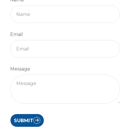
Email
Message
SUBMIT