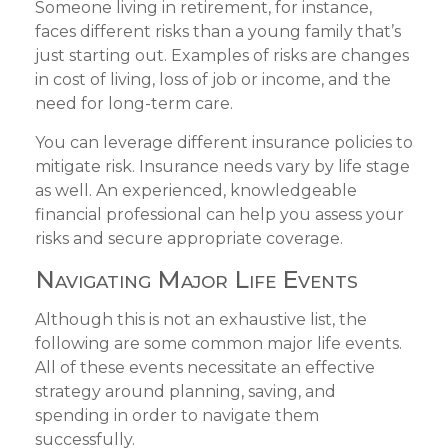
Someone living in retirement, for instance,
faces different risks than a young family that’s
just starting out. Examples of risks are changes
in cost of living, loss of job or income, and the
need for long-term care.
You can leverage different insurance policies to
mitigate risk. Insurance needs vary by life stage
as well. An experienced, knowledgeable
financial professional can help you assess your
risks and secure appropriate coverage.
Navigating Major Life Events
Although this is not an exhaustive list, the
following are some common major life events.
All of these events necessitate an effective
strategy around planning, saving, and
spending in order to navigate them
successfully.