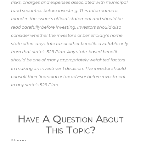
risks, charges and expenses associated with municipal
fund securities before investing. This information is
found in the issuer's official statement and should be
read carefully before investing. Investors should also
consider whether the investor’s or beneficiary’s home
state offers any state tax or other benefits available only
from that state’s 529 Plan. Any state-based benefit
should be one of many appropriately weighted factors
in making an investment decision. The investor should
consult their financial or tax advisor before investment
in any state's 529 Plan.
Have A Question About
This Topic?
Name