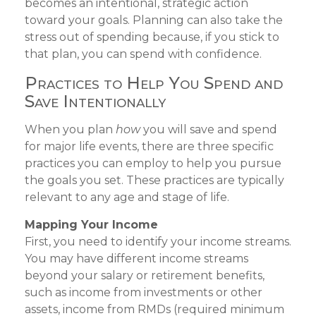
becomes an intentional, strategic action
toward your goals. Planning can also take the
stress out of spending because, if you stick to
that plan, you can spend with confidence.
Practices to Help You Spend and
Save Intentionally
When you plan
how
you will save and spend
for major life events, there are three specific
practices you can employ to help you pursue
the goals you set. These practices are typically
relevant to any age and stage of life.
Mapping Your Income
First, you need to identify your income streams.
You may have different income streams
beyond your salary or retirement benefits,
such as income from investments or other
assets, income from RMDs (required minimum