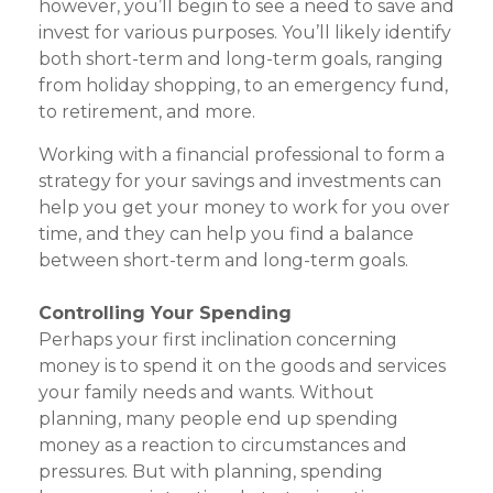
however, you’ll begin to see a need to save and
invest for various purposes. You’ll likely identify
both short-term and long-term goals, ranging
from holiday shopping, to an emergency fund,
to retirement, and more.
Working with a financial professional to form a
strategy for your savings and investments can
help you get your money to work for you over
time, and they can help you find a balance
between short-term and long-term goals.
Controlling Your Spending
Perhaps your first inclination concerning
money is to spend it on the goods and services
your family needs and wants. Without
planning, many people end up spending
money as a reaction to circumstances and
pressures. But with planning, spending