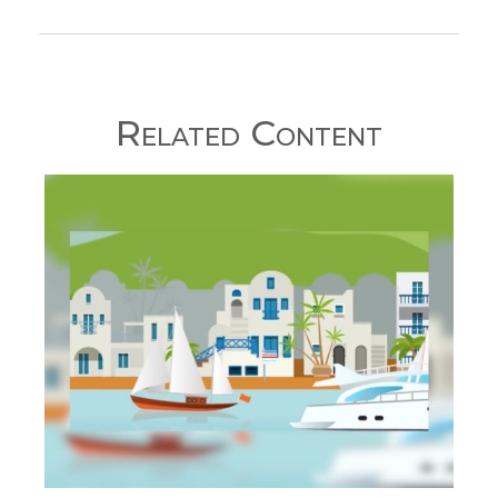
Related Content