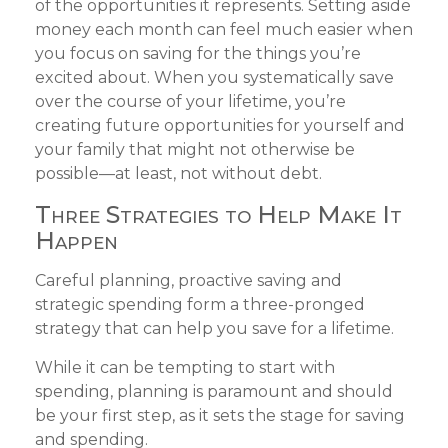
of the opportunities it represents. Setting aside
money each month can feel much easier when
you focus on saving for the things you’re
excited about. When you systematically save
over the course of your lifetime, you’re
creating future opportunities for yourself and
your family that might not otherwise be
possible—at least, not without debt.
Three Strategies to Help Make It
Happen
Careful planning, proactive saving and
strategic spending form a three-pronged
strategy that can help you save for a lifetime.
While it can be tempting to start with
spending, planning is paramount and should
be your first step, as it sets the stage for saving
and spending.