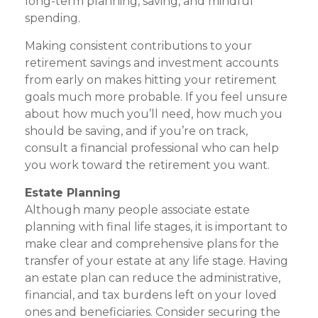
long-term planning, saving, and mindful
spending.
Making consistent contributions to your
retirement savings and investment accounts
from early on makes hitting your retirement
goals much more probable. If you feel unsure
about how much you’ll need, how much you
should be saving, and if you’re on track,
consult a financial professional who can help
you work toward the retirement you want.
Estate Planning
Although many people associate estate
planning with final life stages, it is important to
make clear and comprehensive plans for the
transfer of your estate at any life stage. Having
an estate plan can reduce the administrative,
financial, and tax burdens left on your loved
ones and beneficiaries. Consider securing the