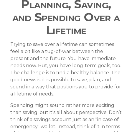
Planning, Saving,
and Spending Over a
Lifetime
Trying to save over a lifetime can sometimes
feel a bit like a tug-of-war between the
present and the future. You have immediate
needs now. But, you have long-term goals, too.
The challenge is to find a healthy balance. The
good news is, it is possible to save, plan, and
spend in a way that positions you to provide for
a lifetime of needs.
Spending might sound rather more exciting
than saving, but it's all about perspective. Don’t
think of a savings account just as an "in case of
emergency" wallet. Instead, think of it in terms