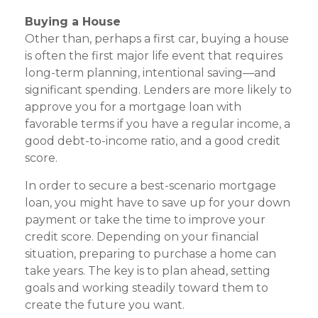
Buying a House
Other than, perhaps a first car, buying a house
is often the first major life event that requires
long-term planning, intentional saving—and
significant spending. Lenders are more likely to
approve you for a mortgage loan with
favorable terms if you have a regular income, a
good debt-to-income ratio, and a good credit
score.
In order to secure a best-scenario mortgage
loan, you might have to save up for your down
payment or take the time to improve your
credit score. Depending on your financial
situation, preparing to purchase a home can
take years. The key is to plan ahead, setting
goals and working steadily toward them to
create the future you want.