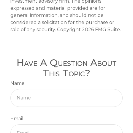
investment advisory firm. The opinions
expressed and material provided are for
general information, and should not be
considered a solicitation for the purchase or
sale of any security. Copyright
2026 FMG Suite.
Have A Question About
This Topic?
Name
Email