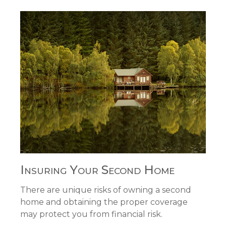
Insuring Your Second Home
There are unique risks of owning a second
home and obtaining the proper coverage
may protect you from financial risk.