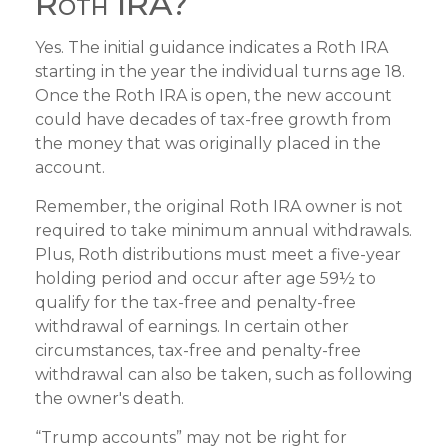
Roth IRA?
Yes. The initial guidance indicates a Roth IRA
starting in the year the individual turns age 18.
Once the Roth IRA is open, the new account
could have decades of tax-free growth from
the money that was originally placed in the
account.
Remember, the original Roth IRA owner is not
required to take minimum annual withdrawals.
Plus, Roth distributions must meet a five-year
holding period and occur after age 59½ to
qualify for the tax-free and penalty-free
withdrawal of earnings. In certain other
circumstances, tax-free and penalty-free
withdrawal can also be taken, such as following
the owner's death.
“Trump accounts” may not be right for