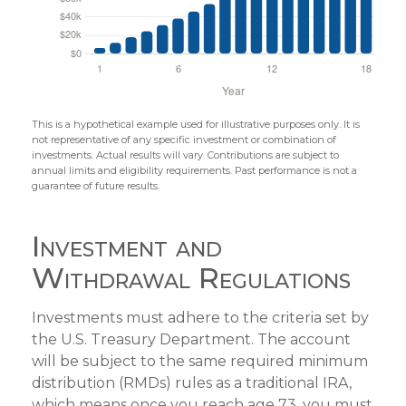
This is a hypothetical example used for illustrative purposes only. It is
not representative of any specific investment or combination of
investments. Actual results will vary. Contributions are subject to
annual limits and eligibility requirements. Past performance is not a
guarantee of future results.
Investment and
Withdrawal Regulations
Investments must adhere to the criteria set by
the U.S. Treasury Department. The account
will be subject to the same required minimum
distribution (RMDs) rules as a traditional IRA,
which means once you reach age 73, you must