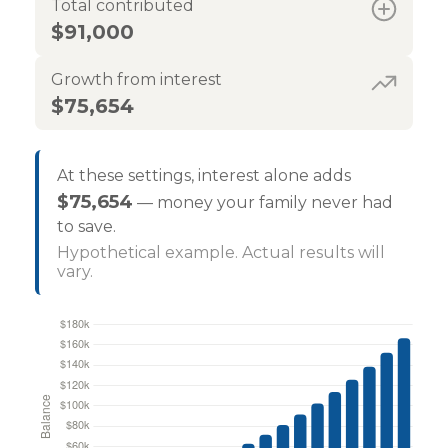
Total contributed
$91,000
Growth from interest
$75,654
At these settings, interest alone adds
$75,654
— money your family never had
to save.
Hypothetical example. Actual results will
vary.