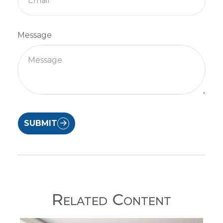
Message
SUBMIT
Related Content