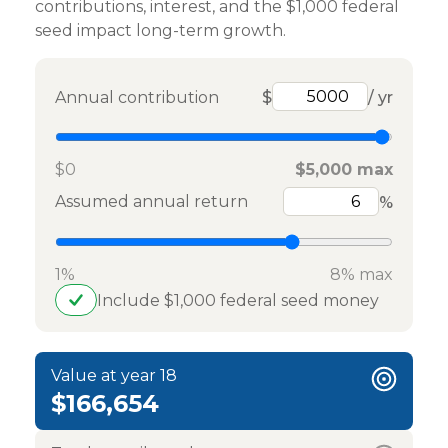
contributions, interest, and the $1,000 federal
seed impact long-term growth.
Annual contribution
$
/ yr
$0
$5,000 max
Assumed annual return
%
1%
8% max
Include $1,000 federal seed money
Value at year 18
$166,654