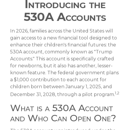
Introducing the
530A Accounts
In 2026, families across the United States will
gain access to a new financial tool designed to
enhance their children's financial futures: the
530A account, commonly known as "Trump
Accounts." This account is specifically crafted
for newborns, but it also has another, lesser-
known feature. The federal government plans
a $1,000 contribution to each account for
children born between January 1, 2025, and
1,2
December 31, 2028, through a pilot program.
What is a 530A Account
and Who Can Open One?