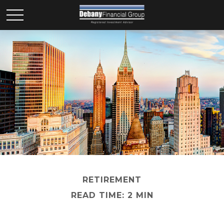
RETIREMENT
READ TIME: 2 MIN