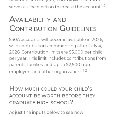
1,2
serves as the election to create the account.
Availability and
Contribution Guidelines
530A accounts will become available in 2026,
with contributions commencing after July 4,
2026. Contribution limits are $5,000 per child
per year. This limit includes contributions from
parents, families, and up to $2,500 from
1,2
employers and other organizations.
How much could your child’s
account be worth before they
graduate high school?
Adjust the inputs below to see how