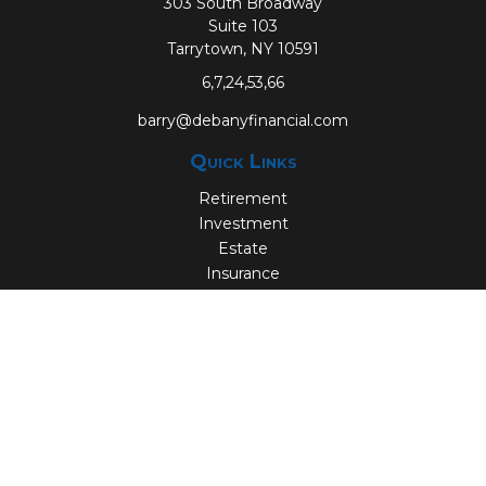
303 South Broadway
Suite 103
Tarrytown,
NY
10591
6,7,24,53,66
barry@debanyfinancial.com
Quick Links
Retirement
Investment
Estate
Insurance
Tax
Money
Lifestyle
Latest Articles
All Videos
All Calculators
Check the background of your financial professional on