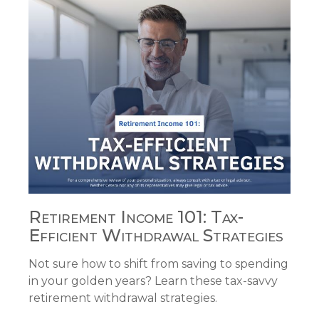
Retirement Income 101: Tax-
Efficient Withdrawal Strategies
Not sure how to shift from saving to spending
in your golden years? Learn these tax-savvy
retirement withdrawal strategies.