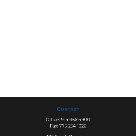
Contact
Office:
914-366-4900
Fax:
775-254-1326