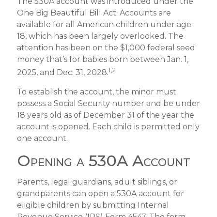
The 530A account was introduced under the
One Big Beautiful Bill Act. Accounts are
available for all American children under age
18, which has been largely overlooked. The
attention has been on the $1,000 federal seed
money that’s for babies born between Jan. 1,
1,2
2025, and Dec. 31, 2028.
To establish the account, the minor must
possess a Social Security number and be under
18 years old as of December 31 of the year the
account is opened. Each child is permitted only
one account.
Opening a 530A Account
Parents, legal guardians, adult siblings, or
grandparents can open a 530A account for
eligible children by submitting Internal
Revenue Service (IRS) Form 4547. The form