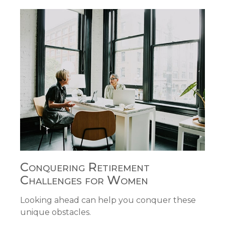
Conquering Retirement
Challenges for Women
Looking ahead can help you conquer these
unique obstacles.