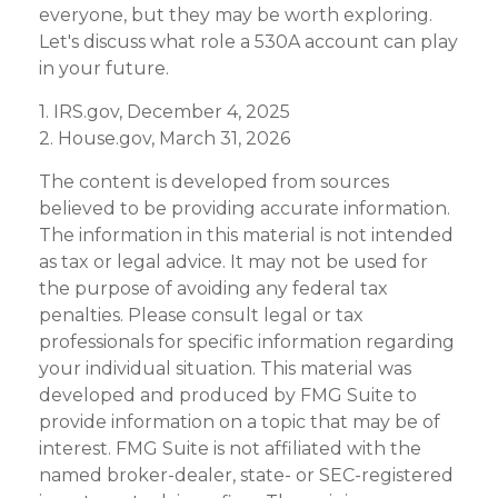
everyone, but they may be worth exploring.
Let's discuss what role a 530A account can play
in your future.
1. IRS.gov, December 4, 2025
2. House.gov, March 31, 2026
The content is developed from sources
believed to be providing accurate information.
The information in this material is not intended
as tax or legal advice. It may not be used for
the purpose of avoiding any federal tax
penalties. Please consult legal or tax
professionals for specific information regarding
your individual situation. This material was
developed and produced by FMG Suite to
provide information on a topic that may be of
interest. FMG Suite is not affiliated with the
named broker-dealer, state- or SEC-registered