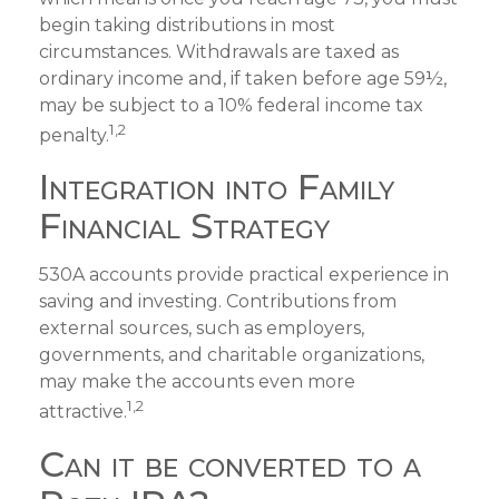
begin taking distributions in most
circumstances. Withdrawals are taxed as
ordinary income and, if taken before age 59½,
may be subject to a 10% federal income tax
1,2
penalty.
Integration into Family
Financial Strategy
530A accounts provide practical experience in
saving and investing. Contributions from
external sources, such as employers,
governments, and charitable organizations,
may make the accounts even more
1,2
attractive.
Can it be converted to a