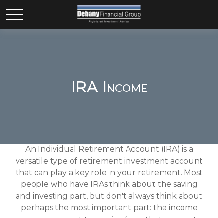
IRA Income
An Individual Retirement Account (IRA) is a
versatile type of retirement investment account
that can play a key role in your retirement. Most
people who have IRAs think about the saving
and investing part, but don't always think about
perhaps the most important part: the income