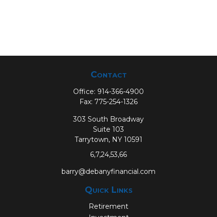
Contact
Office:
914-366-4900
Fax:
775-254-1326
303 South Broadway
Suite 103
Tarrytown,
NY
10591
6,7,24,53,66
barry@debanyfinancial.com
Quick Links
Retirement