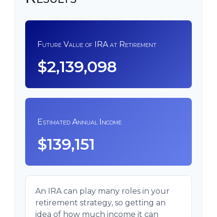
Future Value of IRA at Retirement
$2,139,098
Estimated Annual Income
$139,151
An IRA can play many roles in your
retirement strategy, so getting an
idea of how much income it can