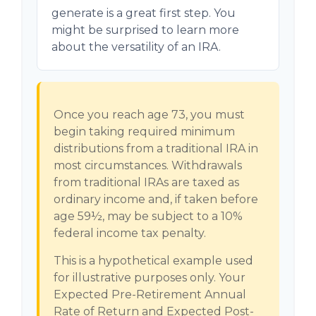
generate is a great first step. You
might be surprised to learn more
about the versatility of an IRA.
Once you reach age 73, you must
begin taking required minimum
distributions from a traditional IRA in
most circumstances. Withdrawals
from traditional IRAs are taxed as
ordinary income and, if taken before
age 59½, may be subject to a 10%
federal income tax penalty.
This is a hypothetical example used
for illustrative purposes only. Your
Expected Pre-Retirement Annual
Rate of Return and Expected Post-