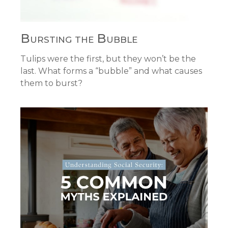
Bursting the Bubble
Tulips were the first, but they won’t be the
last. What forms a “bubble” and what causes
them to burst?