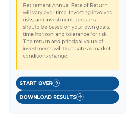
Retirement Annual Rate of Return
will vary over time. Investing involves
risks, and investment decisions
should be based on your own goals,
time horizon, and tolerance for risk.
The return and principal value of
investments will fluctuate as market
conditions change.
START OVER
DOWNLOAD RESULTS