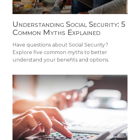
Understanding Social Security: 5
Common Myths Explained
Have questions about Social Security?
Explore five common myths to better
understand your benefits and options.