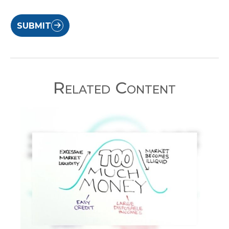
SUBMIT
Related Content