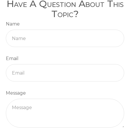
Have A Question About This
Topic?
Name
Email
Message