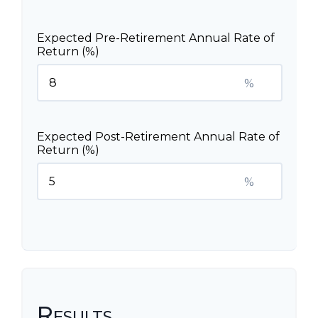
Expected Pre-Retirement Annual Rate of
Return (%)
%
Expected Post-Retirement Annual Rate of
Return (%)
%
Results