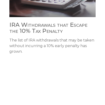
IRA Withdrawals that Escape
the 10% Tax Penalty
The list of IRA withdrawals that may be taken
without incurring a 10% early penalty has
grown.