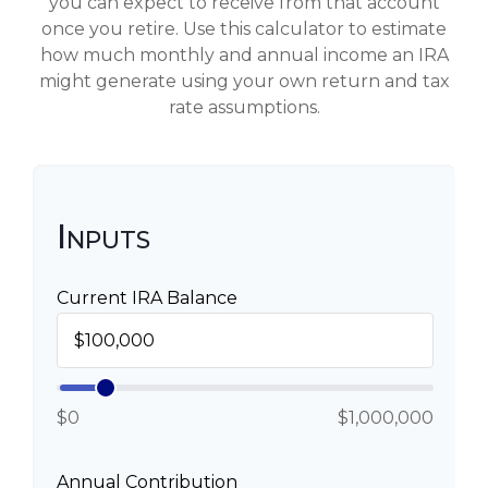
you can expect to receive from that account
once you retire. Use this calculator to estimate
how much monthly and annual income an IRA
might generate using your own return and tax
rate assumptions.
Inputs
Current IRA Balance
$0
$1,000,000
Annual Contribution