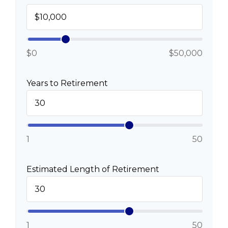
$0
$50,000
Years to Retirement
1
50
Estimated Length of Retirement
1
50