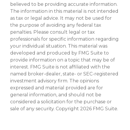
believed to be providing accurate information.
The information in this material is not intended
as tax or legal advice. It may not be used for
the purpose of avoiding any federal tax
penalties. Please consult legal or tax
professionals for specific information regarding
your individual situation. This material was
developed and produced by FMG Suite to
provide information on a topic that may be of
interest. FMG Suite is not affiliated with the
named broker-dealer, state- or SEC-registered
investment advisory firm. The opinions
expressed and material provided are for
general information, and should not be
considered a solicitation for the purchase or
sale of any security. Copyright
2026 FMG Suite.