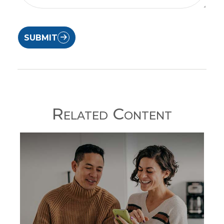
SUBMIT
Related Content