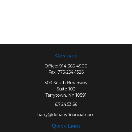
Contact
Office:
914-366-4900
Fax:
775-254-1326
303 South Broadway
Suite 103
Tarrytown,
NY
10591
6,7,24,53,66
barry@debanyfinancial.com
Quick Links