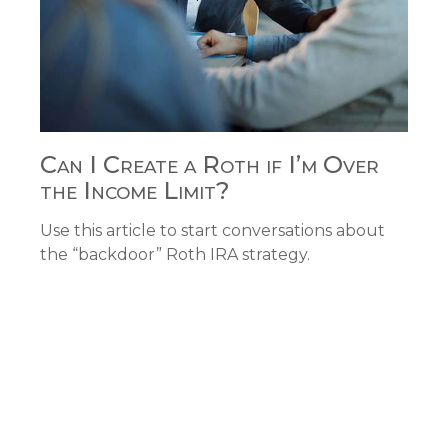
Can I Create a Roth if I’m Over
the Income Limit?
Use this article to start conversations about
the “backdoor” Roth IRA strategy.