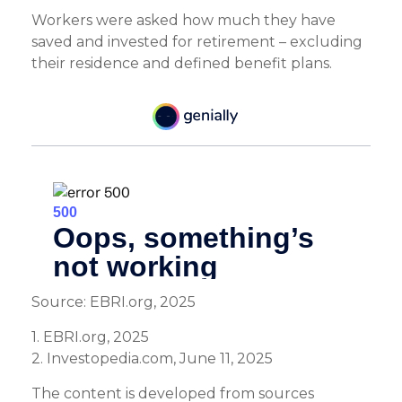
Workers were asked how much they have
saved and invested for retirement – excluding
their residence and defined benefit plans.
Source: EBRI.org, 2025
1. EBRI.org, 2025
2. Investopedia.com, June 11, 2025
The content is developed from sources