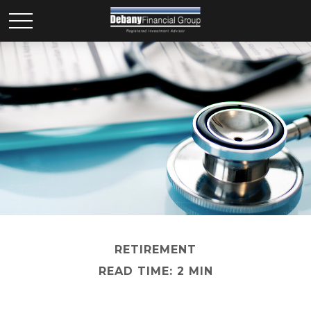
RETIREMENT
READ TIME: 2 MIN