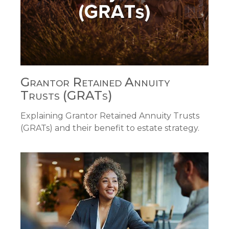
Grantor Retained Annuity
Trusts (GRATs)
Explaining Grantor Retained Annuity Trusts
(GRATs) and their benefit to estate strategy.