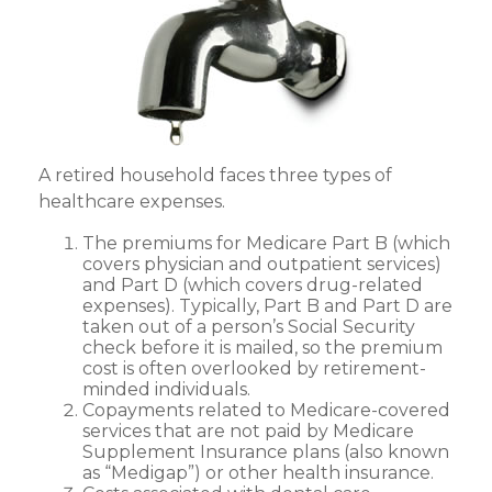
A retired household faces three types of
healthcare expenses.
The premiums for Medicare Part B (which
covers physician and outpatient services)
and Part D (which covers drug-related
expenses). Typically, Part B and Part D are
taken out of a person’s Social Security
check before it is mailed, so the premium
cost is often overlooked by retirement-
minded individuals.
Copayments related to Medicare-covered
services that are not paid by Medicare
Supplement Insurance plans (also known
as “Medigap”) or other health insurance.