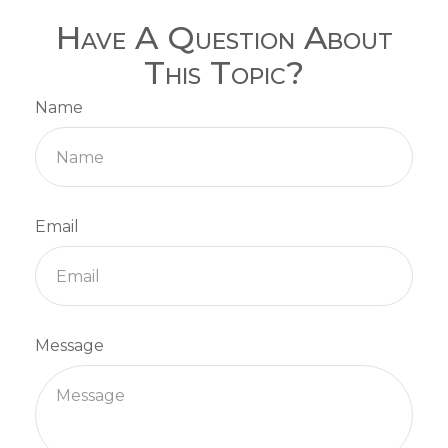
Have A Question About
This Topic?
Name
Email
Message