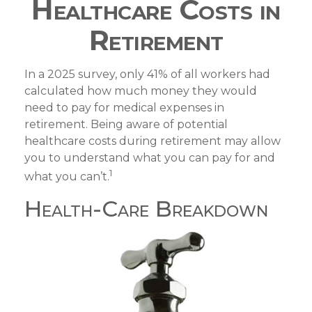
Healthcare Costs in
Retirement
In a 2025 survey, only 41% of all workers had
calculated how much money they would
need to pay for medical expenses in
retirement. Being aware of potential
healthcare costs during retirement may allow
you to understand what you can pay for and
1
what you can’t.
Health-Care Breakdown