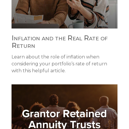
Inflation and the Real Rate of
Return
Learn about the role of inflation when
considering your portfolio’s rate of return
with this helpful article.