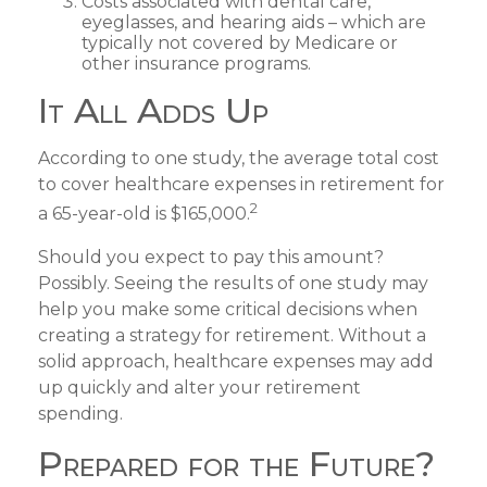
Costs associated with dental care,
eyeglasses, and hearing aids – which are
typically not covered by Medicare or
other insurance programs.
It All Adds Up
According to one study, the average total cost
to cover healthcare expenses in retirement for
2
a 65-year-old is $165,000.
Should you expect to pay this amount?
Possibly. Seeing the results of one study may
help you make some critical decisions when
creating a strategy for retirement. Without a
solid approach, healthcare expenses may add
up quickly and alter your retirement
spending.
Prepared for the Future?