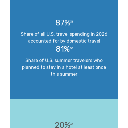
87%
31
Share of all U.S. travel spending in 2026
accounted for by domestic travel
81%
32
Share of U.S. summer travelers who
planned to stay in a hotel at least once
this summer
20%
33