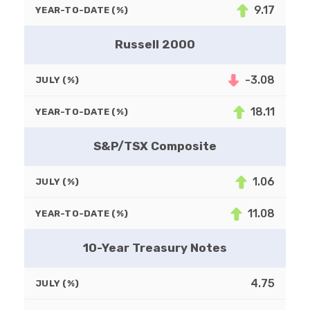
9.17
YEAR-TO-DATE (%)
Russell 2000
-3.08
JULY (%)
18.11
YEAR-TO-DATE (%)
S&P/TSX Composite
1.06
JULY (%)
11.08
YEAR-TO-DATE (%)
10-Year Treasury Notes
4.75
JULY (%)