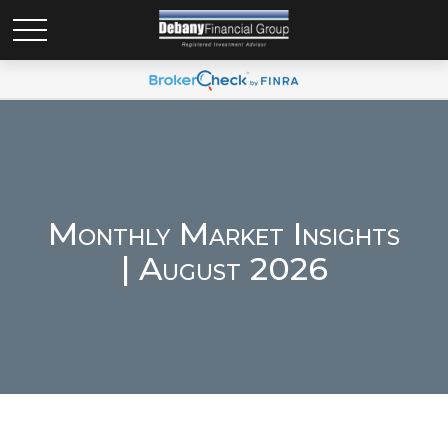
Monthly Market Insights
| August 2026