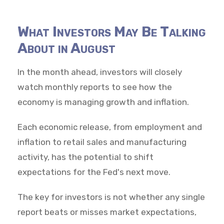
What Investors May Be Talking
About in August
In the month ahead, investors will closely
watch monthly reports to see how the
economy is managing growth and inflation.
Each economic release, from employment and
inflation to retail sales and manufacturing
activity, has the potential to shift
expectations for the Fed's next move.
The key for investors is not whether any single
report beats or misses market expectations,