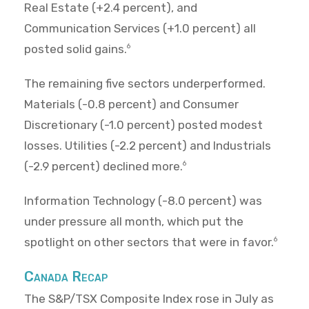
Real Estate (+2.4 percent), and
Communication Services (+1.0 percent) all
posted solid gains.
6
The remaining five sectors underperformed.
Materials (-0.8 percent) and Consumer
Discretionary (-1.0 percent) posted modest
losses. Utilities (-2.2 percent) and Industrials
(-2.9 percent) declined more.
6
Information Technology (-8.0 percent) was
under pressure all month, which put the
spotlight on other sectors that were in favor.
6
Canada Recap
The S&P/TSX Composite Index rose in July as