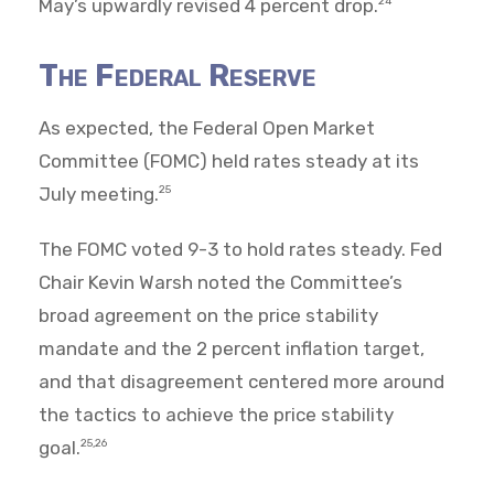
May’s upwardly revised 4 percent drop.
24
The Federal Reserve
As expected, the Federal Open Market
Committee (FOMC) held rates steady at its
July meeting.
25
The FOMC voted 9-3 to hold rates steady. Fed
Chair Kevin Warsh noted the Committee’s
broad agreement on the price stability
mandate and the 2 percent inflation target,
and that disagreement centered more around
the tactics to achieve the price stability
goal.
25,26