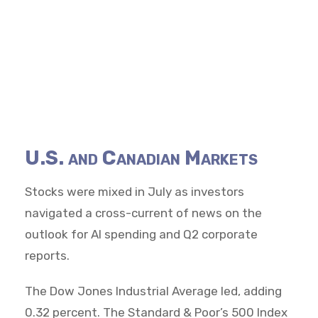
U.S. and Canadian Markets
Stocks were mixed in July as investors
navigated a cross-current of news on the
outlook for AI spending and Q2 corporate
reports.
The Dow Jones Industrial Average led, adding
0.32 percent. The Standard & Poor’s 500 Index