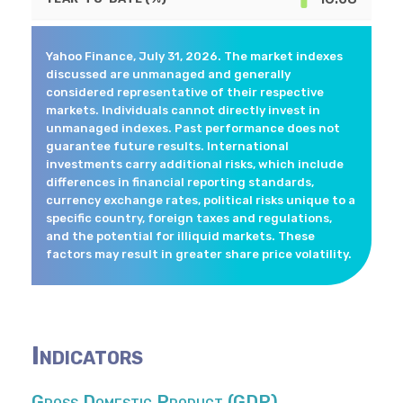
Yahoo Finance, July 31, 2026. The market indexes
discussed are unmanaged and generally
considered representative of their respective
markets. Individuals cannot directly invest in
unmanaged indexes. Past performance does not
guarantee future results. International
investments carry additional risks, which include
differences in financial reporting standards,
currency exchange rates, political risks unique to a
specific country, foreign taxes and regulations,
and the potential for illiquid markets. These
factors may result in greater share price volatility.
Indicators
Gross Domestic Product (GDP)