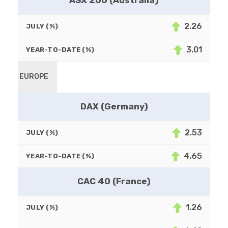
ASX 200 (Australia)
2.26
JULY (%)
3.01
YEAR-TO-DATE (%)
EUROPE
DAX (Germany)
2.53
JULY (%)
4.65
YEAR-TO-DATE (%)
CAC 40 (France)
1.26
JULY (%)