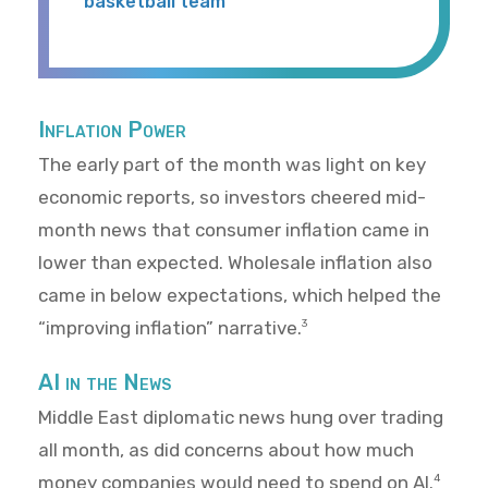
basketball team
Inflation Power
The early part of the month was light on key
economic reports, so investors cheered mid-
month news that consumer inflation came in
lower than expected. Wholesale inflation also
came in below expectations, which helped the
“improving inflation” narrative.
3
AI in the News
Middle East diplomatic news hung over trading
all month, as did concerns about how much
money companies would need to spend on AI.
4