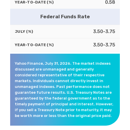
0.58
YEAR-TO-DATE (%)
Federal Funds Rate
3.50-3.75
JULY (%)
3.50-3.75
YEAR-TO-DATE (%)
Yahoo Finance, July 31, 2026. The market indexes
discussed are unmanaged and generally
considered representative of their respective
markets. Individuals cannot directly invest in
unmanaged indexes. Past performance does not
guarantee future results. U.S. Treasury Notes are
guaranteed by the federal government as to the
timely payment of principal and interest. However,
if you sell a Treasury Note prior to maturity, it may
be worth more or less than the original price paid.