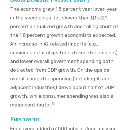
The economy grew 1.5 percent year-over-year
in the second quarter, slower than Q1’s 2.1
percent annualized growth and falling short of
the 1.8 percent growth economists expected.
An increase in AI-related imports (e.g.,
semiconductor chips for data-center builders)
and lower overall government spending both
detracted from GDP growth. On the upside,
overall computer spending (including AI and
adjacent industries) drove about half of GDP
growth, while consumer spending was also a
major contributor.
12
Employment
Employers added 57,000 jobs in June, missing