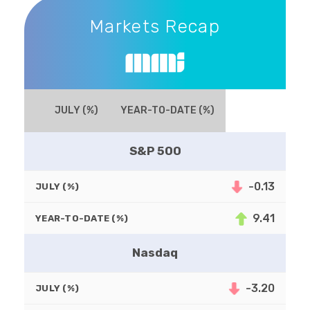
Markets Recap
Markets Recap
JULY (%)
YEAR-TO-DATE (%)
S&P 500
-0.13
JULY (%)
9.41
YEAR-TO-DATE (%)
Nasdaq
-3.20
JULY (%)