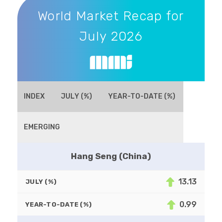
World Market Recap for
July 2026
INDEX
JULY (%)
YEAR-TO-DATE (%)
EMERGING
Hang Seng (China)
13.13
JULY (%)
0.99
YEAR-TO-DATE (%)