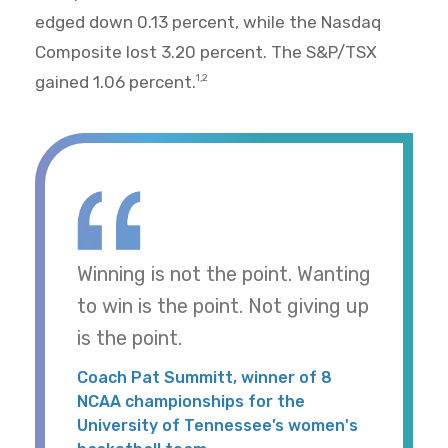
edged down 0.13 percent, while the Nasdaq
Composite lost 3.20 percent. The S&P/TSX
gained 1.06 percent.
1,2
Winning is not the point. Wanting
to win is the point. Not giving up
is the point.
Coach Pat Summitt, winner of 8
NCAA championships for the
University of Tennessee’s women's