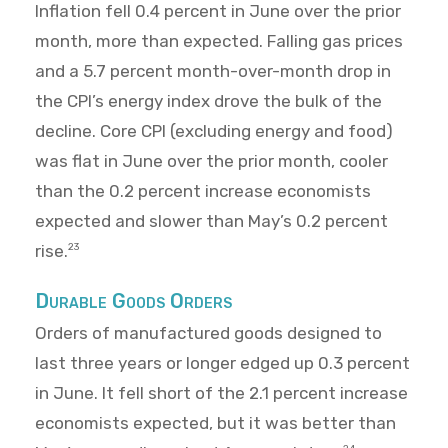
Inflation fell 0.4 percent in June over the prior
month, more than expected. Falling gas prices
and a 5.7 percent month-over-month drop in
the CPI’s energy index drove the bulk of the
decline. Core CPI (excluding energy and food)
was flat in June over the prior month, cooler
than the 0.2 percent increase economists
expected and slower than May’s 0.2 percent
rise.
23
Durable Goods Orders
Orders of manufactured goods designed to
last three years or longer edged up 0.3 percent
in June. It fell short of the 2.1 percent increase
economists expected, but it was better than