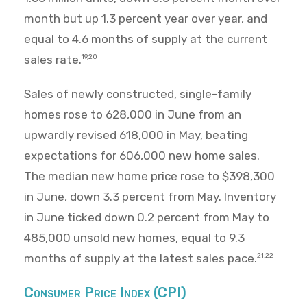
month but up 1.3 percent year over year, and
equal to 4.6 months of supply at the current
sales rate.
19,20
Sales of newly constructed, single-family
homes rose to 628,000 in June from an
upwardly revised 618,000 in May, beating
expectations for 606,000 new home sales.
The median new home price rose to $398,300
in June, down 3.3 percent from May. Inventory
in June ticked down 0.2 percent from May to
485,000 unsold new homes, equal to 9.3
months of supply at the latest sales pace.
21,22
Consumer Price Index (CPI)