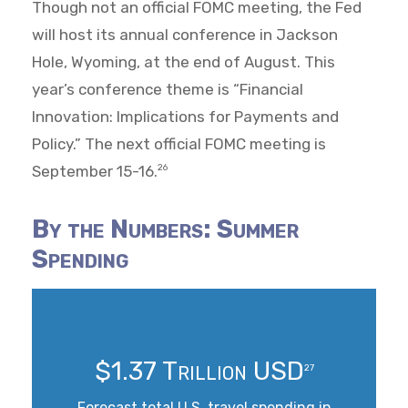
Though not an official FOMC meeting, the Fed
will host its annual conference in Jackson
Hole, Wyoming, at the end of August. This
year’s conference theme is “Financial
Innovation: Implications for Payments and
Policy.” The next official FOMC meeting is
September 15-16.
26
By the Numbers: Summer
Spending
$1.37 Trillion USD
27
Forecast total U.S. travel spending in