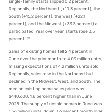
single-family starts slipped 0.2 percent.
Regionally, the Northeast (+10.3 percent), the
South (+15.2 percent), the West (+22.1
percent), and the Midwest (+33.3 percent) all
participated. Year over year, starts rose 3.5
percent.
17,18
Sales of existing homes fell 2.4 percent in
June over the prior month to 4.09 million units,
missing expectations of 4.2 million units sold.
Regionally, sales rose in the Northeast but
declined in the Midwest, West, and South. The
median existing home sales price was
$440,600, 1.8 percent higher than in June
2025. The supply of unsold homes in June was
1.56 million units, down 0.6 percent month over