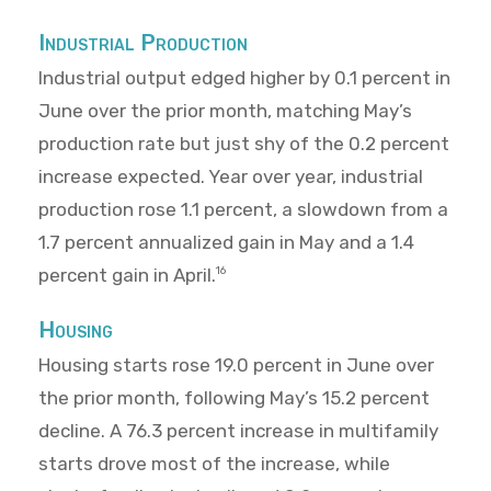
Industrial Production
Industrial output edged higher by 0.1 percent in
June over the prior month, matching May’s
production rate but just shy of the 0.2 percent
increase expected. Year over year, industrial
production rose 1.1 percent, a slowdown from a
1.7 percent annualized gain in May and a 1.4
percent gain in April.
16
Housing
Housing starts rose 19.0 percent in June over
the prior month, following May’s 15.2 percent
decline. A 76.3 percent increase in multifamily
starts drove most of the increase, while