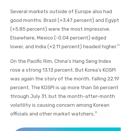
Several markets outside of Europe also had
good months. Brazil (+3.47 percent) and Egypt
(+5.85 percent) were the most impressive.
Elsewhere, Mexico (-0.04 percent) edged
lower, and India (+2.11 percent) headed higher.
11
On the Pacific Rim, China's Hang Seng Index
rose a strong 13.13 percent. But Korea’s KOSPI
was again the story of the month, falling 22.19
percent. The KOSPI is up more than 56 percent
through July 31, but the month-after-month
volatility is causing concern among Korean
officials and other market watchers.
11
World Market Recap for July 2026