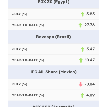
EGX 30 (Egypt)
5.85
JULY (%)
27.76
YEAR-TO-DATE (%)
Bovespa (Brazil)
3.47
JULY (%)
10.47
YEAR-TO-DATE (%)
IPC All-Share (Mexico)
-0.04
JULY (%)
4.09
YEAR-TO-DATE (%)