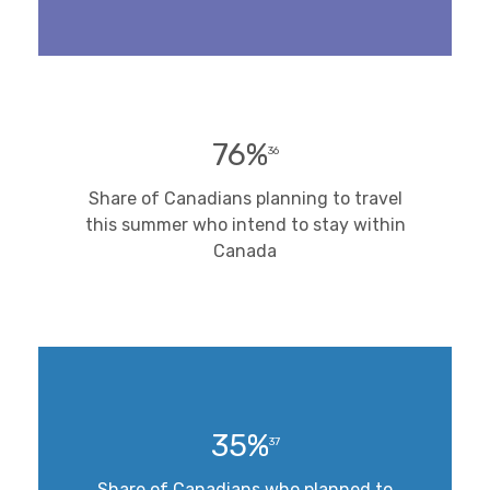
76%
36
Share of Canadians planning to travel
this summer who intend to stay within
Canada
35%
37
Share of Canadians who planned to