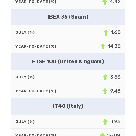
4.42
YEAR-TO-DATE (%)
IBEX 35 (Spain)
1.60
JULY (%)
14.30
YEAR-TO-DATE (%)
FTSE 100 (United Kingdom)
3.53
JULY (%)
9.43
YEAR-TO-DATE (%)
IT40 (Italy)
0.95
JULY (%)
16.08
YEAR-TO-DATE (%)