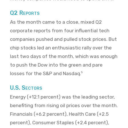
Q2 Reports
As the month came to a close, mixed Q2
corporate reports from four influential tech
companies pushed and pulled stock prices. But
chip stocks led an enthusiastic rally over the
last two days of the month, which was enough
to push the Dow into the green and pare
losses for the S&P and Nasdaq.
5
U.S. Sectors
Energy (+12.1 percent) was the leading sector,
benefiting from rising oil prices over the month.
Financials (+6.2 percent), Health Care (+2.5
percent), Consumer Staples (+2.4 percent),