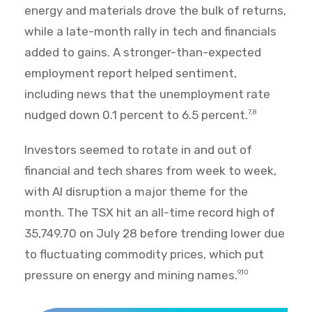
energy and materials drove the bulk of returns,
while a late-month rally in tech and financials
added to gains. A stronger-than-expected
employment report helped sentiment,
including news that the unemployment rate
nudged down 0.1 percent to 6.5 percent.
7,8
Investors seemed to rotate in and out of
financial and tech shares from week to week,
with AI disruption a major theme for the
month. The TSX hit an all-time record high of
35,749.70 on July 28 before trending lower due
to fluctuating commodity prices, which put
pressure on energy and mining names.
9,10