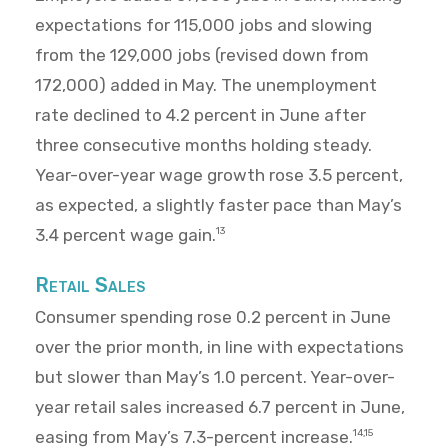
expectations for 115,000 jobs and slowing
from the 129,000 jobs (revised down from
172,000) added in May. The unemployment
rate declined to 4.2 percent in June after
three consecutive months holding steady.
Year-over-year wage growth rose 3.5 percent,
as expected, a slightly faster pace than May’s
3.4 percent wage gain.
13
Retail Sales
Consumer spending rose 0.2 percent in June
over the prior month, in line with expectations
but slower than May’s 1.0 percent. Year-over-
year retail sales increased 6.7 percent in June,
easing from May’s 7.3-percent increase.
14,15