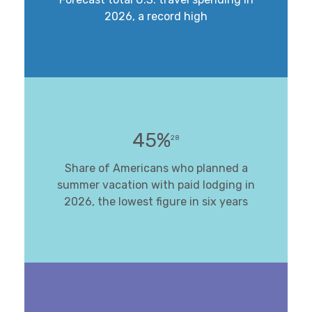
2026, a record high
45%
28
Share of Americans who planned a
summer vacation with paid lodging in
2026, the lowest figure in six years