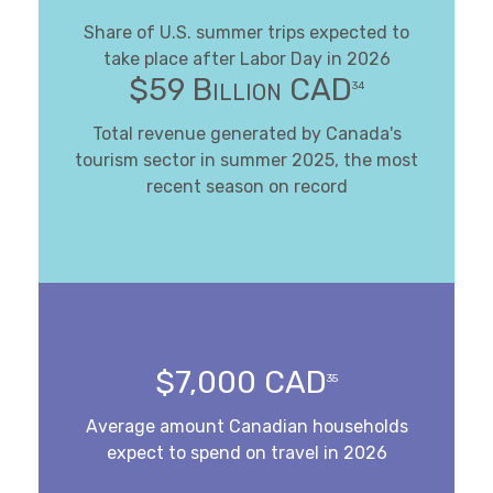
Share of U.S. summer trips expected to
take place after Labor Day in 2026
$59 Billion CAD
34
Total revenue generated by Canada's
tourism sector in summer 2025, the most
recent season on record
$7,000 CAD
35
Average amount Canadian households
expect to spend on travel in 2026