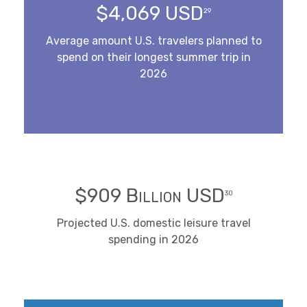
$4,069 USD
29
Average amount U.S. travelers planned to
spend on their longest summer trip in
2026
$909 Billion USD
30
Projected U.S. domestic leisure travel
spending in 2026