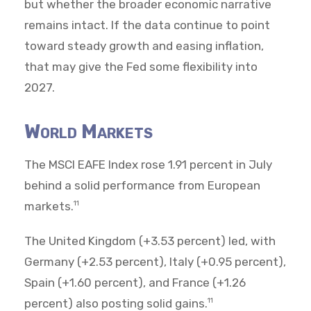
but whether the broader economic narrative
remains intact. If the data continue to point
toward steady growth and easing inflation,
that may give the Fed some flexibility into
2027.
World Markets
The MSCI EAFE Index rose 1.91 percent in July
behind a solid performance from European
markets.
11
The United Kingdom (+3.53 percent) led, with
Germany (+2.53 percent), Italy (+0.95 percent),
Spain (+1.60 percent), and France (+1.26
percent) also posting solid gains.
11