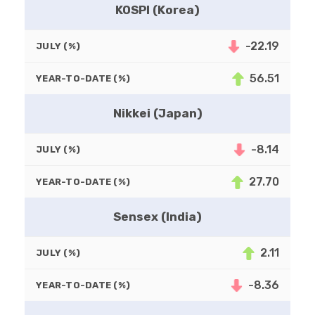
KOSPI (Korea)
-22.19
JULY (%)
56.51
YEAR-TO-DATE (%)
Nikkei (Japan)
-8.14
JULY (%)
27.70
YEAR-TO-DATE (%)
Sensex (India)
2.11
JULY (%)
-8.36
YEAR-TO-DATE (%)