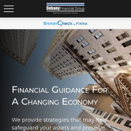
Financial Guidance For
A Changing Economy
We provide strategies that may help
safeguard your assets and preserve