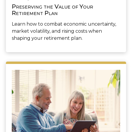
Preserving the Value of Your
Retirement Plan
Learn how to combat economic uncertainty,
market volatility, and rising costs when
shaping your retirement plan.