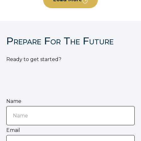
Prepare For The Future
Ready to get started?
Name
Email