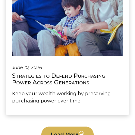
June 10, 2026
Strategies to Defend Purchasing
Power Across Generations
Keep your wealth working by preserving
purchasing power over time.
Load More