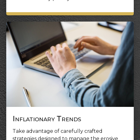
Inflationary Trends
Take advantage of carefully crafted
strategies designed to manage the erosive