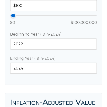
$0
$100,000,000
Beginning Year (1914-2024)
Ending Year (1914-2024)
Inflation-Adjusted Value