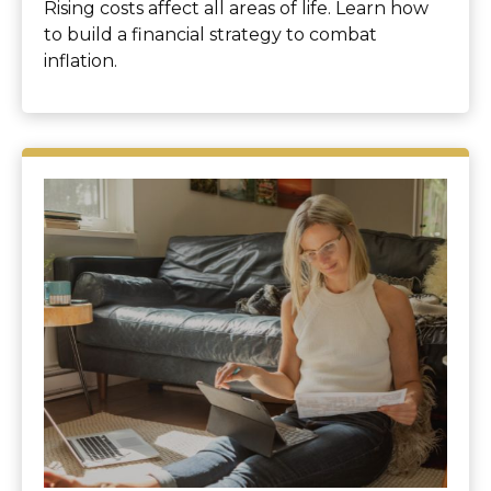
Rising costs affect all areas of life. Learn how
to build a financial strategy to combat
inflation.