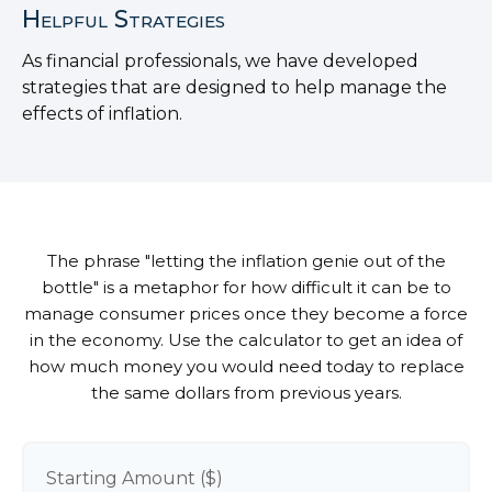
Helpful Strategies
As financial professionals, we have developed
strategies that are designed to help manage the
effects of inflation.
The phrase "letting the inflation genie out of the
bottle" is a metaphor for how difficult it can be to
manage consumer prices once they become a force
in the economy. Use the calculator to get an idea of
how much money you would need today to replace
the same dollars from previous years.
Starting Amount ($)