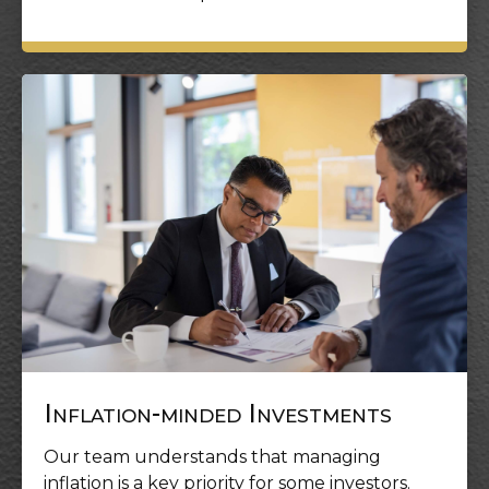
Inflation-minded Investments
Our team understands that managing
inflation is a key priority for some investors.