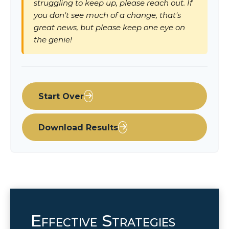
struggling to keep up, please reach out. If
you don't see much of a change, that's
great news, but please keep one eye on
the genie!
Start Over
Download Results
Effective Strategies