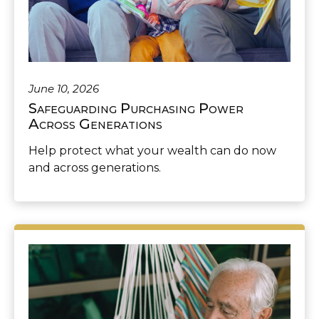
June 10, 2026
Safeguarding Purchasing Power
Across Generations
Help protect what your wealth can do now
and across generations.