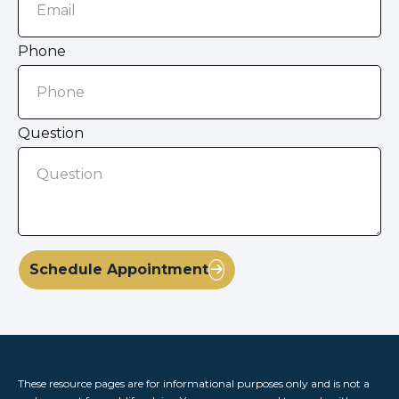
Phone
Question
Schedule Appointment
These resource
pages
are for informational purposes only and is not a