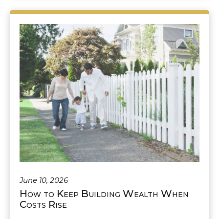
June 10, 2026
How to Keep Building Wealth When
Costs Rise