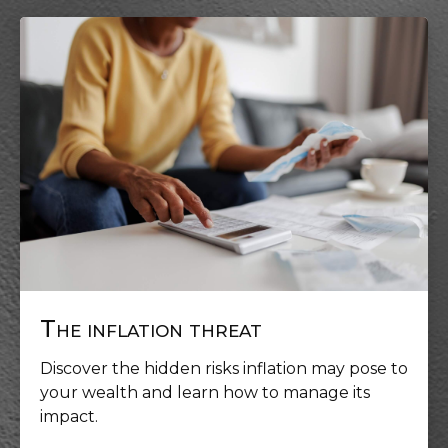
The inflation threat
Discover the hidden risks inflation may pose to
your wealth and learn how to manage its
impact.