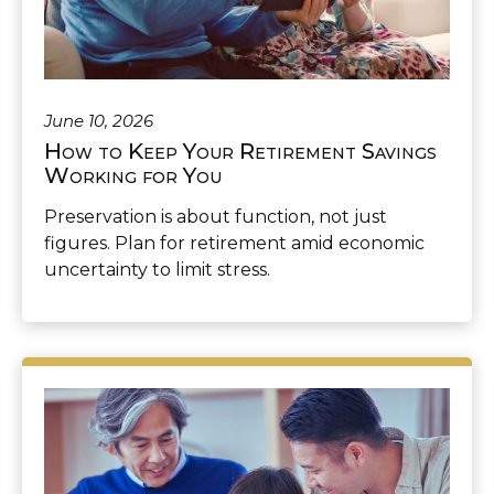
June 10, 2026
How to Keep Your Retirement Savings
Working for You
Preservation is about function, not just
figures. Plan for retirement amid economic
uncertainty to limit stress.