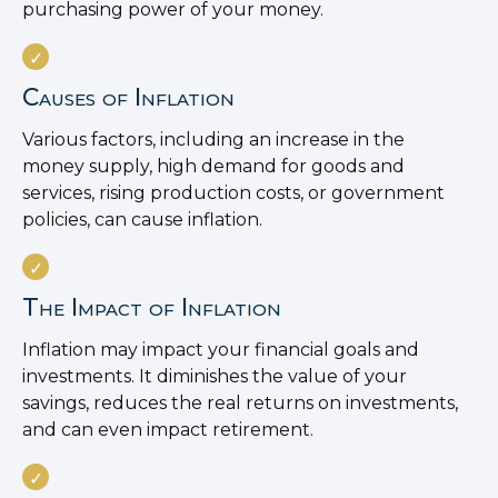
purchasing power of your money.
Causes of Inflation
Various factors, including an increase in the
money supply, high demand for goods and
services, rising production costs, or government
policies, can cause inflation.
The Impact of Inflation
Inflation may impact your financial goals and
investments. It diminishes the value of your
savings, reduces the real returns on investments,
and can even impact retirement.