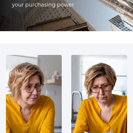
your purchasing power.