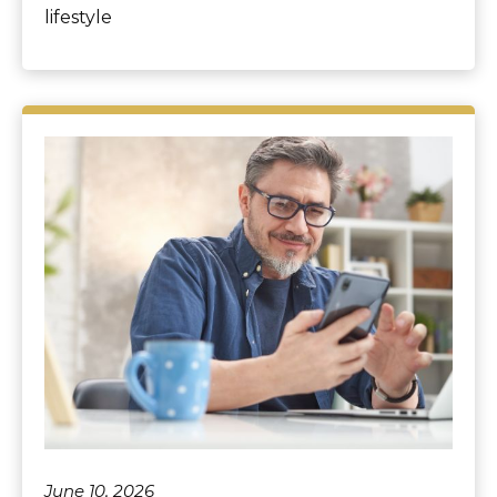
lifestyle
June 10, 2026