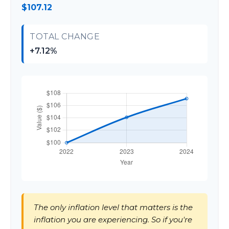
$107.12
TOTAL CHANGE
+7.12%
The only inflation level that matters is the
inflation you are experiencing. So if you're