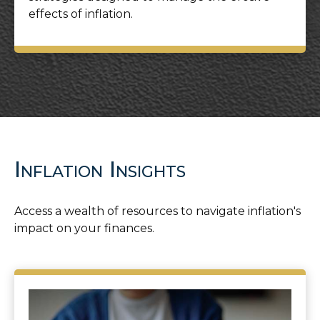
effects of inflation.
Inflation Insights
Access a wealth of resources to navigate inflation's
impact on your finances.