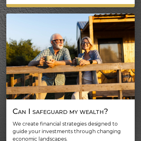
Can I safeguard my wealth?
We create financial strategies designed to
guide your investments through changing
economic landscapes.