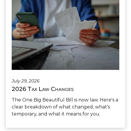
July 29, 2026
2026 Tax Law Changes
The One Big Beautiful Bill is now law. Here's a
clear breakdown of what changed, what's
temporary, and what it means for you.