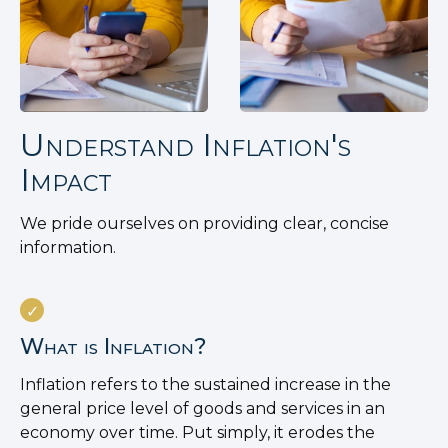
Understand Inflation's
Impact
We pride ourselves on providing clear, concise
information.
What is Inflation?
Inflation refers to the sustained increase in the
general price level of goods and services in an
economy over time. Put simply, it erodes the