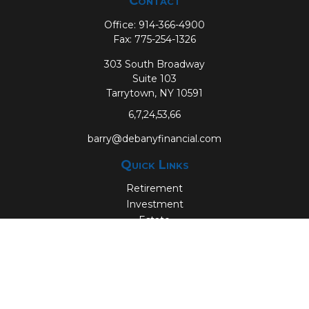
Contact
Office:
914-366-4900
Fax:
775-254-1326
303 South Broadway
Suite 103
Tarrytown,
NY
10591
6,7,24,53,66
barry@debanyfinancial.com
Quick Links
Retirement
Investment
Estate
Insurance
Tax
Money
Lifestyle
Latest Articles