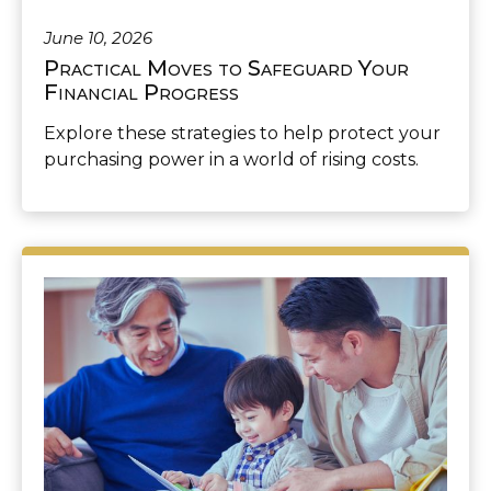
June 10, 2026
Practical Moves to Safeguard Your
Financial Progress
Explore these strategies to help protect your
purchasing power in a world of rising costs.