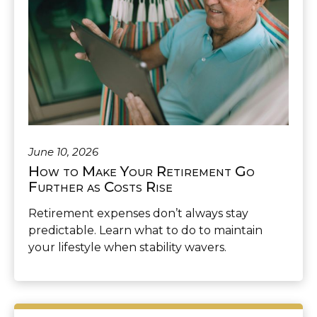
June 10, 2026
How to Make Your Retirement Go
Further as Costs Rise
Retirement expenses don’t always stay
predictable. Learn what to do to maintain
your lifestyle when stability wavers.