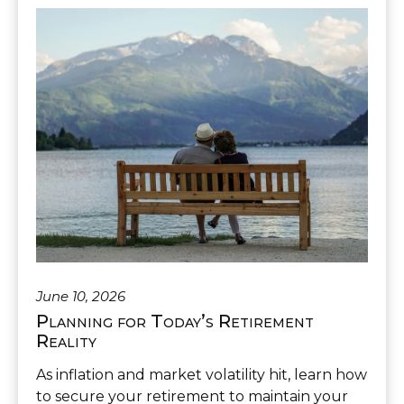
June 10, 2026
Planning for Today’s Retirement
Reality
As inflation and market volatility hit, learn how
to secure your retirement to maintain your