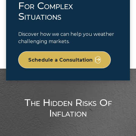
For Complex
Situations
Discover how we can help you weather
challenging markets.
Schedule a Consultation
The Hidden Risks Of
Inflation