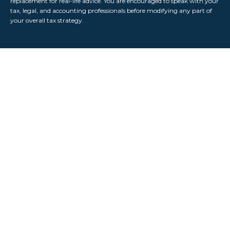
replacement for real-life advice. You are encouraged to speak with your
tax, legal, and accounting professionals before modifying any part of
your overall tax strategy.