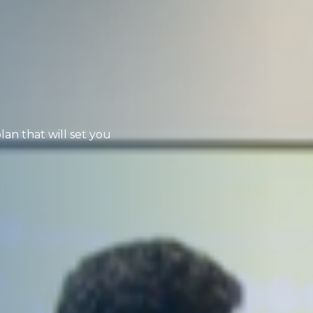
lan that will set you