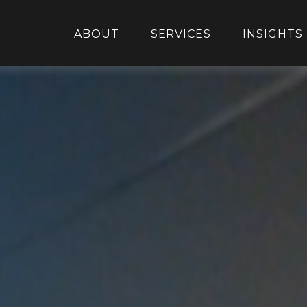
ABOUT
SERVICES
INSIGHTS