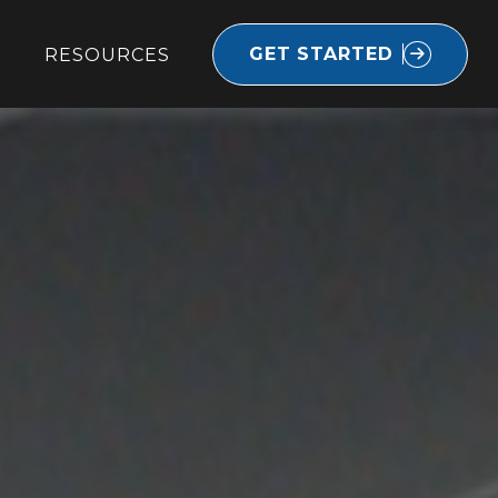
GET STARTED
RESOURCES