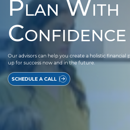
Plan With
Confidence
Our advisors can help you create a holistic financial p
up for success now and in the future.
SCHEDULE A CALL