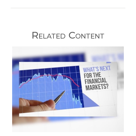
Related Content