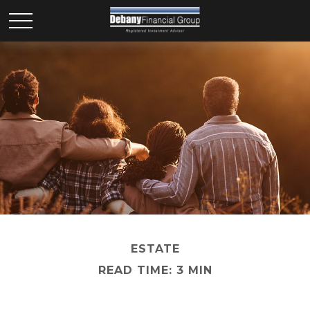
ESTATE
READ TIME: 3 MIN