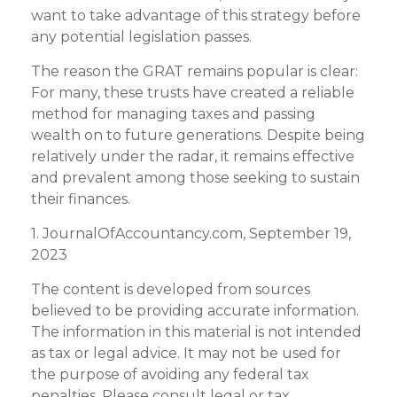
want to take advantage of this strategy before
any potential legislation passes.
The reason the GRAT remains popular is clear:
For many, these trusts have created a reliable
method for managing taxes and passing
wealth on to future generations. Despite being
relatively under the radar, it remains effective
and prevalent among those seeking to sustain
their finances.
1. JournalOfAccountancy.com, September 19,
2023
The content is developed from sources
believed to be providing accurate information.
The information in this material is not intended
as tax or legal advice. It may not be used for
the purpose of avoiding any federal tax
penalties. Please consult legal or tax