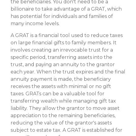
the beneficiaries. You don't need to be a
billionaire to take advantage of a GRAT, which
has potential for individuals and families of
many income levels.
A GRAT is a financial tool used to reduce taxes
on large financial gifts to family members. It
involves creating an irrevocable trust for a
specific period, transferring assets into the
trust, and paying an annuity to the grantor
each year. When the trust expires and the final
annuity payment is made, the beneficiary
receives the assets with minimal or no gift
taxes. GRATs can be a valuable tool for
transferring wealth while managing gift tax
liability. They allow the grantor to move asset
appreciation to the remaining beneficiaries,
reducing the value of the grantor's assets
subject to estate tax. A GRAT is established for