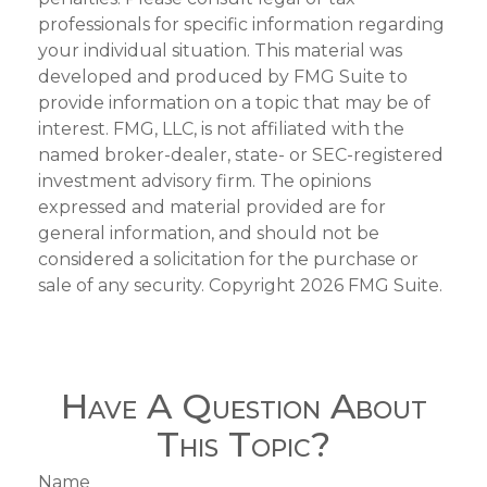
professionals for specific information regarding
your individual situation. This material was
developed and produced by FMG Suite to
provide information on a topic that may be of
interest. FMG, LLC, is not affiliated with the
named broker-dealer, state- or SEC-registered
investment advisory firm. The opinions
expressed and material provided are for
general information, and should not be
considered a solicitation for the purchase or
sale of any security. Copyright
2026 FMG Suite.
Have A Question About
This Topic?
Name