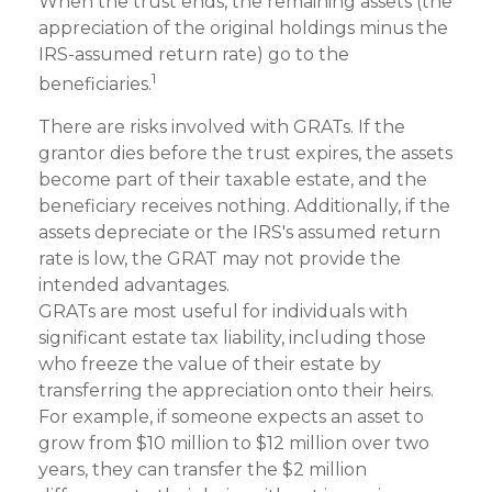
When the trust ends, the remaining assets (the
appreciation of the original holdings minus the
IRS-assumed return rate) go to the
1
beneficiaries.
There are risks involved with GRATs. If the
grantor dies before the trust expires, the assets
become part of their taxable estate, and the
beneficiary receives nothing. Additionally, if the
assets depreciate or the IRS's assumed return
rate is low, the GRAT may not provide the
intended advantages.
GRATs are most useful for individuals with
significant estate tax liability, including those
who freeze the value of their estate by
transferring the appreciation onto their heirs.
For example, if someone expects an asset to
grow from $10 million to $12 million over two
years, they can transfer the $2 million