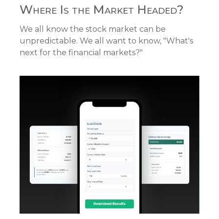
Where Is the Market Headed?
We all know the stock market can be
unpredictable. We all want to know, "What's
next for the financial markets?"