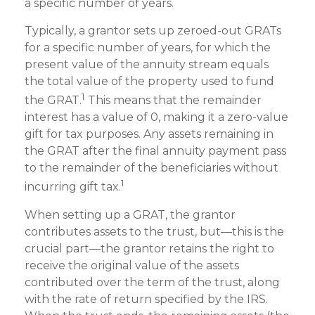
a specific number of years.
Typically, a grantor sets up zeroed-out GRATs
for a specific number of years, for which the
present value of the annuity stream equals
the total value of the property used to fund
1
the GRAT.
This means that the remainder
interest has a value of 0, making it a zero-value
gift for tax purposes. Any assets remaining in
the GRAT after the final annuity payment pass
to the remainder of the beneficiaries without
1
incurring gift tax.
When setting up a GRAT, the grantor
contributes assets to the trust, but—this is the
crucial part—the grantor retains the right to
receive the original value of the assets
contributed over the term of the trust, along
with the rate of return specified by the IRS.