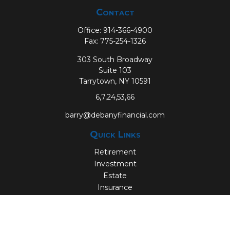
Contact
Office:
914-366-4900
Fax:
775-254-1326
303 South Broadway
Suite 103
Tarrytown,
NY
10591
6,7,24,53,66
barry@debanyfinancial.com
Quick Links
Retirement
Investment
Estate
Insurance
Tax
Money
Lifestyle