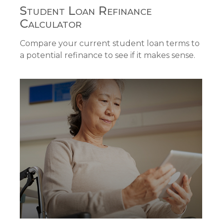
Student Loan Refinance
Calculator
Compare your current student loan terms to
a potential refinance to see if it makes sense.