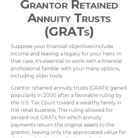
Grantor Retained
Annuity Trusts
(GRATs)
Suppose your financial objectives include
income and leaving a legacy for your heirs. In
that case, it's essential to work with a financial
professional familiar with your many options,
including older tools.
Grantor retained annuity trusts (GRATs) gained
popularity in 2000 after a favorable ruling by
the U.S. Tax Court toward a wealthy family in
the retail business. This ruling allowed for
zeroed-out GRATs, for which annuity
payments return the original assets to the
grantor, leaving only the appreciated value for