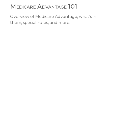
Medicare Advantage 101
Overview of Medicare Advantage, what’s in
them, special rules, and more.