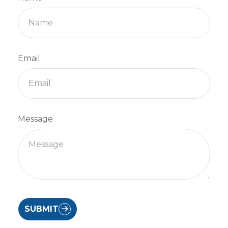
Email
Message
SUBMIT