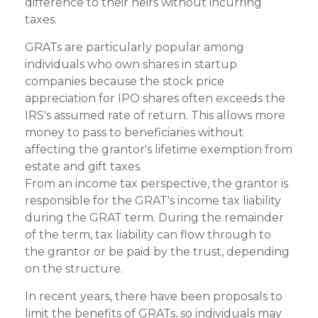
difference to their heirs without incurring
taxes.
GRATs are particularly popular among
individuals who own shares in startup
companies because the stock price
appreciation for IPO shares often exceeds the
IRS's assumed rate of return. This allows more
money to pass to beneficiaries without
affecting the grantor's lifetime exemption from
estate and gift taxes.
From an income tax perspective, the grantor is
responsible for the GRAT's income tax liability
during the GRAT term. During the remainder
of the term, tax liability can flow through to
the grantor or be paid by the trust, depending
on the structure.
In recent years, there have been proposals to
limit the benefits of GRATs, so individuals may