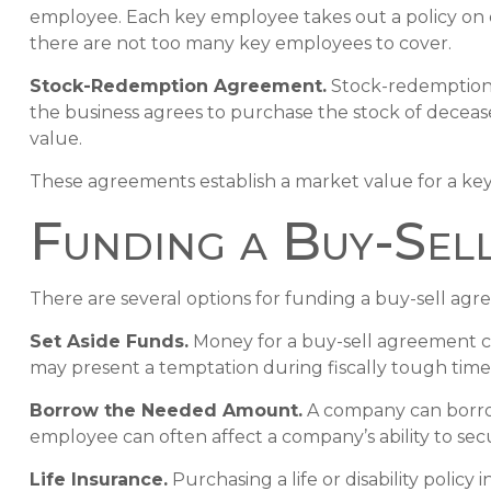
employee. Each key employee takes out a policy on
there are not too many key employees to cover.
Stock-Redemption Agreement.
Stock-redemption 
the business agrees to purchase the stock of deceas
value.
These agreements establish a market value for a ke
Funding a Buy-Sel
There are several options for funding a buy-sell ag
Set Aside Funds.
Money for a buy-sell agreement can 
may present a temptation during fiscally tough tim
Borrow the Needed Amount.
A company can borrow
employee can often affect a company’s ability to sec
Life Insurance.
Purchasing a life or disability polic