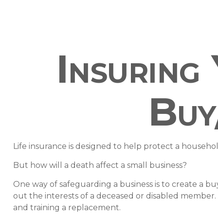
Insuring
Buy
Life insurance is designed to help protect a househo
But how will a death affect a small business?
One way of safeguarding a business is to create a bu
out the interests of a deceased or disabled member.
and training a replacement.