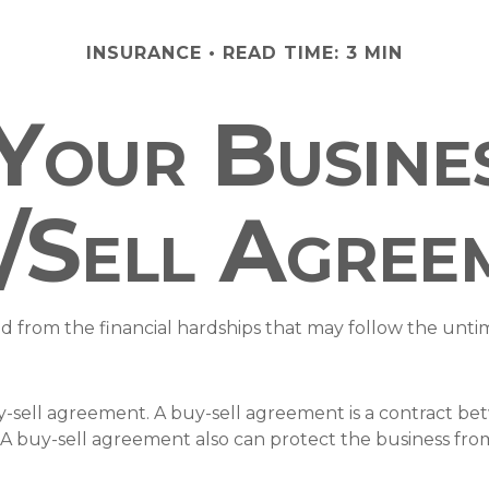
INSURANCE
READ TIME: 3 MIN
 Your Busine
/Sell Agree
ld from the financial hardships that may follow the unt
y-sell agreement. A buy-sell agreement is a contract bet
 A buy-sell agreement also can protect the business fro