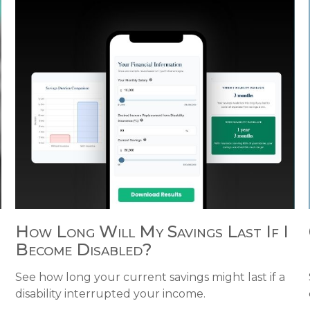
How Long Will My Savings Last If I
Become Disabled?
d
See how long your current savings might last if a
disability interrupted your income.