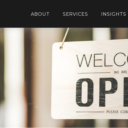
ABOUT
SERVICES
INSIGHTS