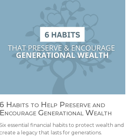
6 Habits to Help Preserve and
Encourage Generational Wealth
Six essential financial habits to protect wealth and
create a legacy that lasts for generations.