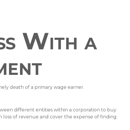
ss With a
ment
imely death of a primary wage earner.
ween different entities within a corporation to buy
m loss of revenue and cover the expense of finding