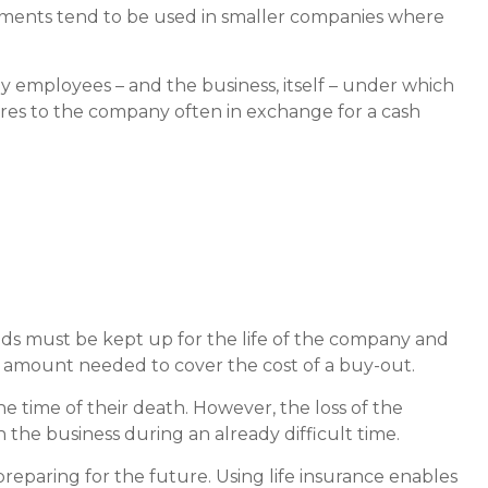
ements tend to be used in smaller companies where
employees – and the business, itself – under which
ares to the company often in exchange for a cash
funds must be kept up for the life of the company and
 amount needed to cover the cost of a buy-out.
time of their death. However, the loss of the
the business during an already difficult time.
preparing for the future. Using life insurance enables