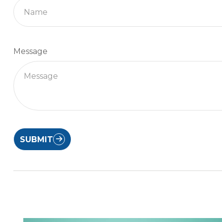
Message
SUBMIT