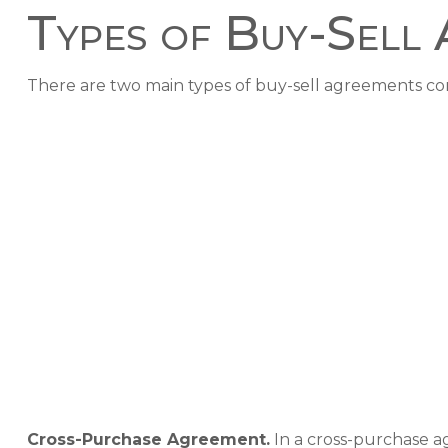
Types of Buy-Sell
There are two main types of buy-sell agreements c
Cross-Purchase Agreement.
In a cross-purchase a