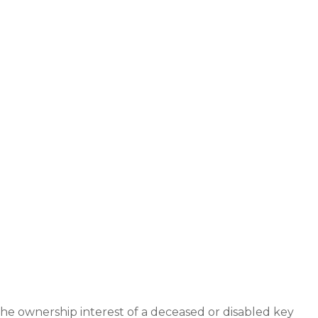
e ownership interest of a deceased or disabled key