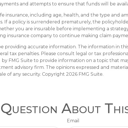
yments and attempts to ensure that funds will be avai
of life insurance, including age, health, and the type and 
s. If a policy is surrendered prematurely, the policyho
ether you are insurable before implementing a strategy 
ssuing insurance company to continue making claim payme
providing accurate information. The information in this m
al tax penalties. Please consult legal or tax professiona
y FMG Suite to provide information on a topic that may b
tment advisory firm. The opinions expressed and materia
ale of any security. Copyright
2026 FMG Suite.
Question About Thi
Email