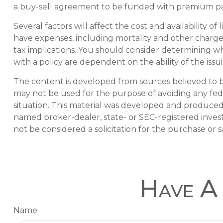
a buy-sell agreement to be funded with premium pa
Several factors will affect the cost and availability 
have expenses, including mortality and other charge
tax implications. You should consider determining wh
with a policy are dependent on the ability of the i
The content is developed from sources believed to be 
may not be used for the purpose of avoiding any feder
situation. This material was developed and produced b
named broker-dealer, state- or SEC-registered inves
not be considered a solicitation for the purchase or s
Have A 
Name