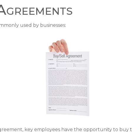
 Agreements
ommonly used by businesses:
greement, key employees have the opportunity to buy th