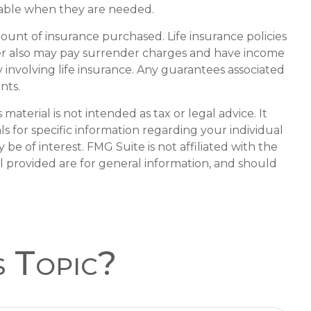
lable when they are needed.
amount of insurance purchased. Life insurance policies
lder also may pay surrender charges and have income
involving life insurance. Any guarantees associated
nts.
aterial is not intended as tax or legal advice. It
ls for specific information regarding your individual
e of interest. FMG Suite is not affiliated with the
l provided are for general information, and should
s Topic?