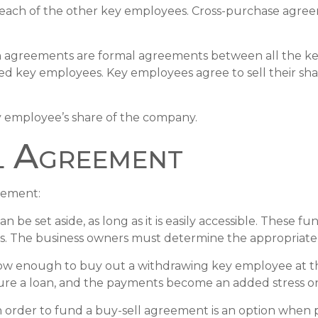
 each of the other key employees. Cross-purchase agre
agreements are formal agreements between all the key 
ed key employees. Key employees agree to sell their sh
y employee’s share of the company.
l Agreement
reement:
be set aside, as long as it is easily accessible. These 
es. The business owners must determine the appropriate
 enough to buy out a withdrawing key employee at the 
ure a loan, and the payments become an added stress on 
y in order to fund a buy-sell agreement is an option when 