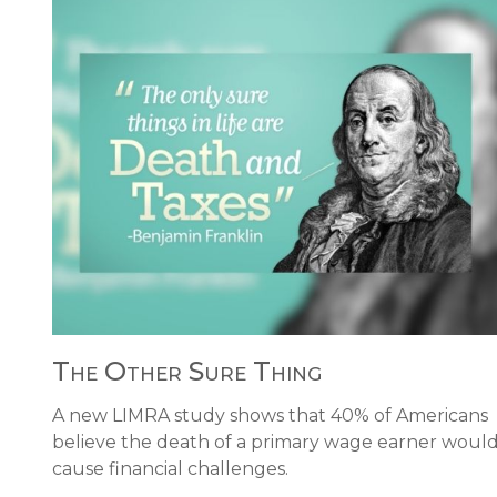
The Other Sure Thing
A new LIMRA study shows that 40% of Americans
believe the death of a primary wage earner woul
cause financial challenges.