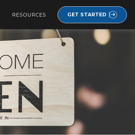
GET STARTED
RESOURCES