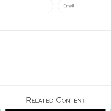
Related Content