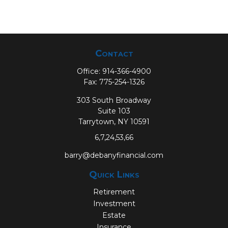
Contact
Office:
914-366-4900
Fax:
775-254-1326
303 South Broadway
Suite 103
Tarrytown,
NY
10591
6,7,24,53,66
barry@debanyfinancial.com
Quick Links
Retirement
Investment
Estate
Insurance