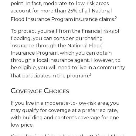
point. In fact, moderate-to-low-risk areas
account for more than 25% of all National
2
Flood Insurance Program insurance claims.
To protect yourself from the financial risks of
flooding, you can consider purchasing
insurance through the National Flood
Insurance Program, which you can obtain
through a local insurance agent. However, to
be eligible, you will need to live in a community
3
that participates in the program.
Coverage Choices
If you live in a moderate-to-low-risk area, you
may qualify for coverage at a preferred rate,
with building and contents coverage for one
low price.