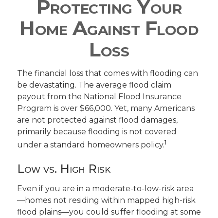
Protecting Your
Home Against Flood
Loss
The financial loss that comes with flooding can
be devastating. The average flood claim
payout from the National Flood Insurance
Program is over $66,000. Yet, many Americans
are not protected against flood damages,
primarily because flooding is not covered
1
under a standard homeowners policy.
Low vs. High Risk
Even if you are in a moderate-to-low-risk area
—homes not residing within mapped high-risk
flood plains—you could suffer flooding at some