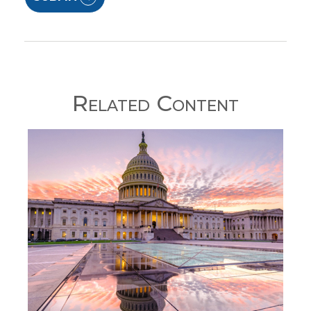
Related Content