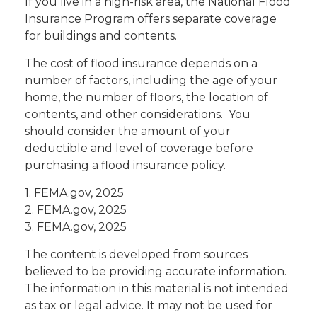
If you live in a high-risk area, the National Flood
Insurance Program offers separate coverage
for buildings and contents.
The cost of flood insurance depends on a
number of factors, including the age of your
home, the number of floors, the location of
contents, and other considerations. You
should consider the amount of your
deductible and level of coverage before
purchasing a flood insurance policy.
1. FEMA.gov, 2025
2. FEMA.gov, 2025
3. FEMA.gov, 2025
The content is developed from sources
believed to be providing accurate information.
The information in this material is not intended
as tax or legal advice. It may not be used for