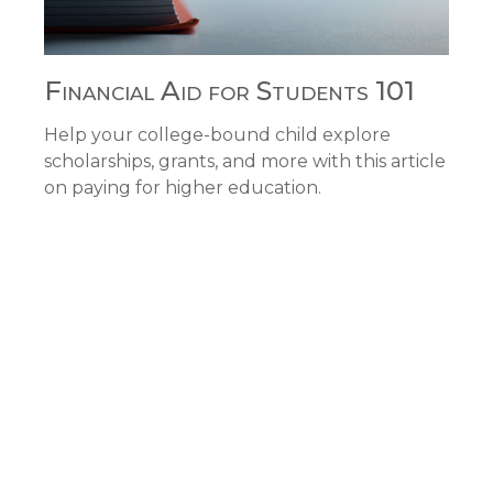
Financial Aid for Students 101
Help your college-bound child explore
scholarships, grants, and more with this article
on paying for higher education.