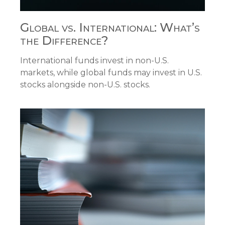
Global vs. International: What’s
the Difference?
International funds invest in non-U.S.
markets, while global funds may invest in U.S.
stocks alongside non-U.S. stocks.