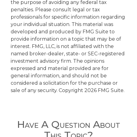
the purpose of avoiding any federal tax
penalties. Please consult legal or tax
professionals for specific information regarding
your individual situation. This material was
developed and produced by FMG Suite to
provide information on a topic that may be of
interest. FMG, LLC, is not affiliated with the
named broker-dealer, state- or SEC-registered
investment advisory firm. The opinions
expressed and material provided are for
general information, and should not be
considered a solicitation for the purchase or
sale of any security. Copyright
2026 FMG Suite.
Have A Question About
This Topic?