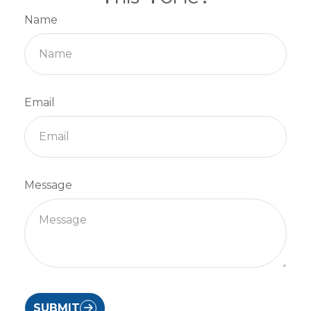
Name
Email
Message
SUBMIT