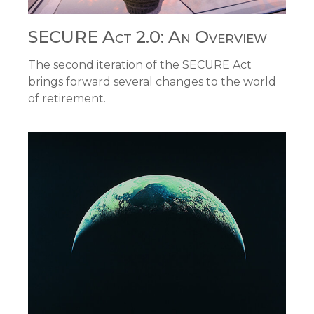
SECURE Act 2.0: An Overview
The second iteration of the SECURE Act
brings forward several changes to the world
of retirement.