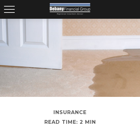
INSURANCE
READ TIME: 2 MIN