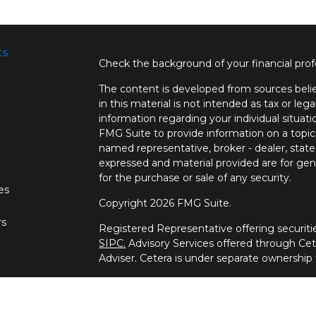
ks
Check the background of your financial pro
The content is developed from sources belie
in this material is not intended as tax or lega
information regarding your individual situa
FMG Suite to provide information on a topic 
named representative, broker - dealer, state
expressed and material provided are for gene
for the purchase or sale of any security.
les
Copyright 2026 FMG Suite.
rs
Registered Representative offering securi
SIPC.
Advisory Services offered through Ce
Adviser. Cetera is under separate ownership
This site is published for residents of the U
Wealth Services, LLC may only conduct busine
which they are properly registered. Not all 