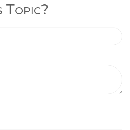
s Topic?