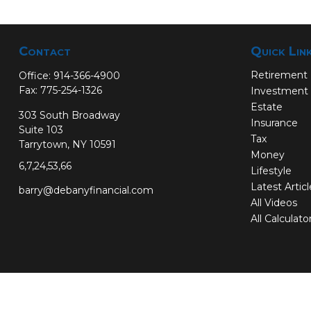
Contact
Quick Lin
Retirement
Office:
914-366-4900
Fax:
775-254-1326
Investment
Estate
303 South Broadway
Insurance
Suite 103
Tax
Tarrytown,
NY
10591
Money
6,7,24,53,66
Lifestyle
Latest Artic
barry@debanyfinancial.com
All Videos
All Calculato