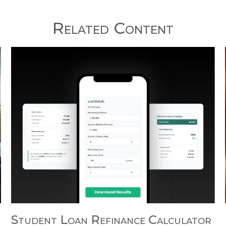
Related Content
Student Loan Refinance Calculator