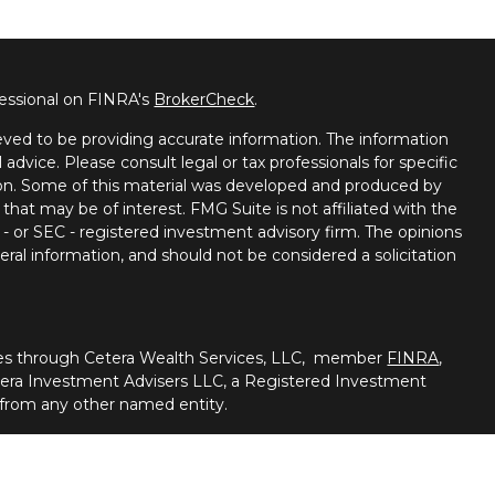
fessional on FINRA's
BrokerCheck
.
ved to be providing accurate information. The information
l advice. Please consult legal or tax professionals for specific
tion. Some of this material was developed and produced by
that may be of interest. FMG Suite is not affiliated with the
 - or SEC - registered investment advisory firm. The opinions
ral information, and should not be considered a solicitation
ties through Cetera Wealth Services, LLC, member
FINRA
,
tera Investment Advisers LLC, a Registered Investment
 from any other named entity.
nited States only. Registered Representatives of Cetera
ss with residents of the states and/or jurisdictions in
of the products and services referenced on this site may be