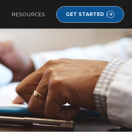
GET STARTED
RESOURCES