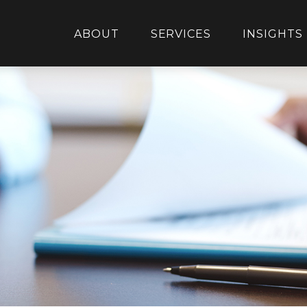
ABOUT
SERVICES
INSIGHTS