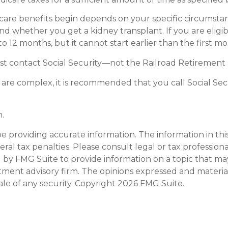
are benefits begin depends on your specific circumstan
 and whether you get a kidney transplant. If you are elig
 to 12 months, but it cannot start earlier than the first 
st contact Social Security—not the Railroad Retirement B
es are complex, it is recommended that you call Social Se
.
providing accurate information. The information in this m
al tax penalties. Please consult legal or tax professiona
y FMG Suite to provide information on a topic that may be
tment advisory firm. The opinions expressed and materia
ale of any security. Copyright
2026 FMG Suite.