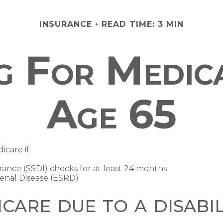
INSURANCE
READ TIME: 3 MIN
ng For Medic
Age 65
care if:
urance (SSDI) checks for at least 24 months
enal Disease (ESRD)
icare due to a disabil