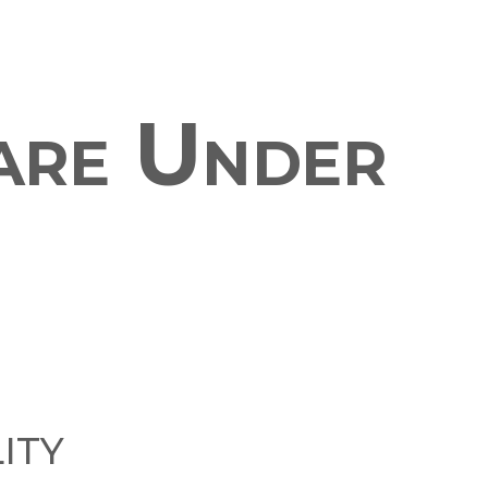
are Under
ity