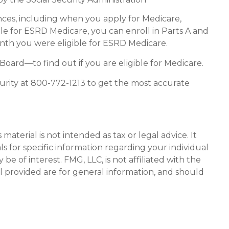
ces, including when you apply for Medicare,
ible for ESRD Medicare, you can enroll in Parts A and
month you were eligible for ESRD Medicare.
oard—to find out if you are eligible for Medicare.
curity at 800-772-1213 to get the most accurate
aterial is not intended as tax or legal advice. It
ls for specific information regarding your individual
 of interest. FMG, LLC, is not affiliated with the
l provided are for general information, and should