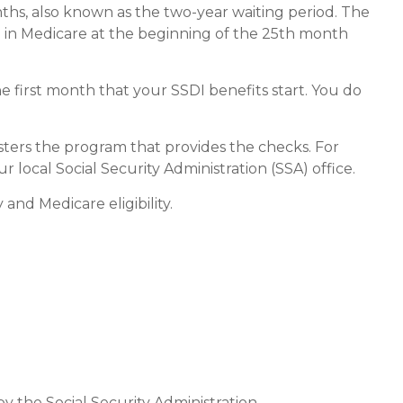
nths, also known as the two-year waiting period. The
d in Medicare at the beginning of the 25th month
e first month that your SSDI benefits start. You do
ters the program that provides the checks. For
local Social Security Administration (SSA) office.
and Medicare eligibility.
by the Social Security Administration