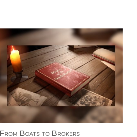
From Boats to Brokers