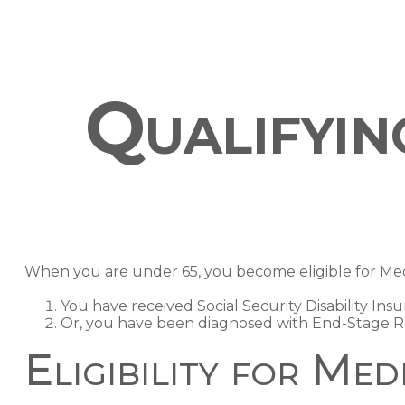
Qualifyi
When you are under 65, you become eligible for Medi
You have received Social Security Disability Ins
Or, you have been diagnosed with End-Stage R
Eligibility for Med