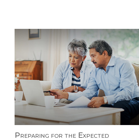
Preparing for the Expected