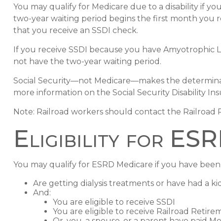
You may qualify for Medicare due to a disability if 
two-year waiting period begins the first month you 
that you receive an SSDI check.
If you receive SSDI because you have Amyotrophic Lat
not have the two-year waiting period.
Social Security—not Medicare—makes the determinati
more information on the Social Security Disability In
Note: Railroad workers should contact the Railroad Re
Eligibility for ES
You may qualify for ESRD Medicare if you have been 
Are getting dialysis treatments or have had a k
And:
You are eligible to receive SSDI
You are eligible to receive Railroad Retire
Or, you, a spouse, or a parent have paid Me