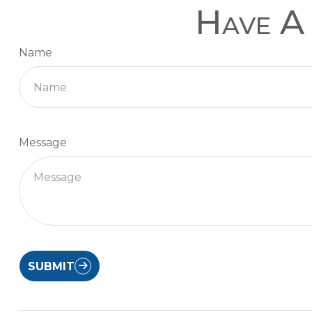
Have A 
Name
Message
SUBMIT