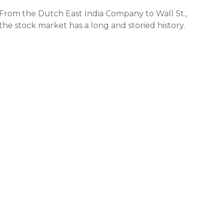
From the Dutch East India Company to Wall St.,
the stock market has a long and storied history.