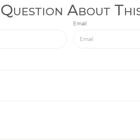
Question About Thi
Email