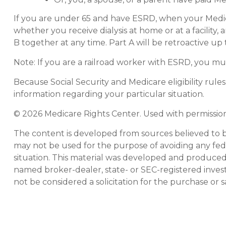
If you are under 65 and have ESRD, when your Medic
whether you receive dialysis at home or at a facility,
B together at any time. Part A will be retroactive up
Note: If you are a railroad worker with ESRD, you mu
Because Social Security and Medicare eligibility rul
information regarding your particular situation.
©
2026 Medicare Rights Center. Used with permission
The content is developed from sources believed to be 
may not be used for the purpose of avoiding any feder
situation. This material was developed and produced b
named broker-dealer, state- or SEC-registered inves
not be considered a solicitation for the purchase or s