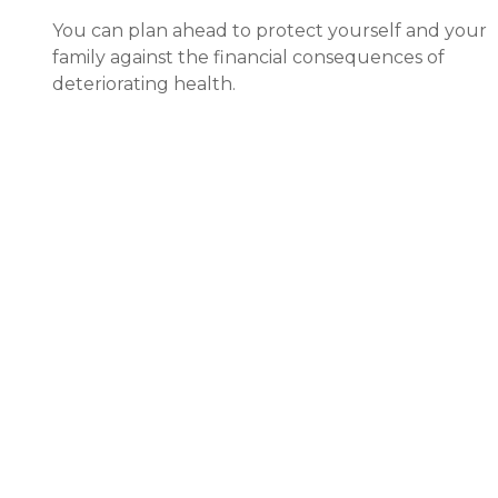
You can plan ahead to protect yourself and your
family against the financial consequences of
deteriorating health.