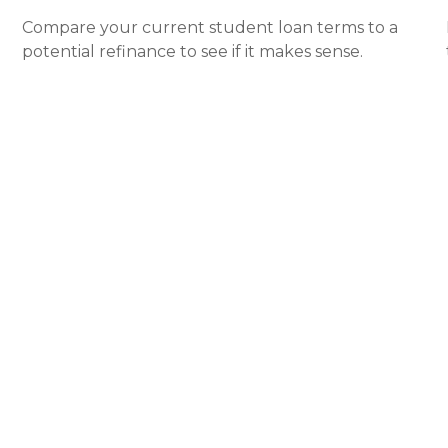
Compare your current student loan terms to a
potential refinance to see if it makes sense.