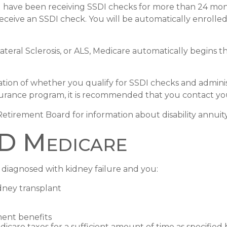
you have been receiving SSDI checks for more than 24 mo
receive an SSDI check. You will be automatically enrolle
eral Sclerosis, or ALS, Medicare automatically begins th
on of whether you qualify for SSDI checks and adminis
surance program, it is recommended that you contact your 
tirement Board for information about disability annuity 
RD Medicare
diagnosed with kidney failure and you:
idney transplant
ment benefits
dicare taxes for a sufficient amount of time as specified 