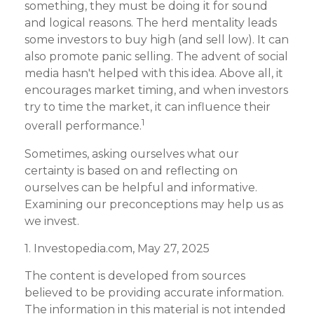
something, they must be doing it for sound
and logical reasons. The herd mentality leads
some investors to buy high (and sell low). It can
also promote panic selling. The advent of social
media hasn't helped with this idea. Above all, it
encourages market timing, and when investors
try to time the market, it can influence their
1
overall performance.
Sometimes, asking ourselves what our
certainty is based on and reflecting on
ourselves can be helpful and informative.
Examining our preconceptions may help us as
we invest.
1. Investopedia.com, May 27, 2025
The content is developed from sources
believed to be providing accurate information.
The information in this material is not intended