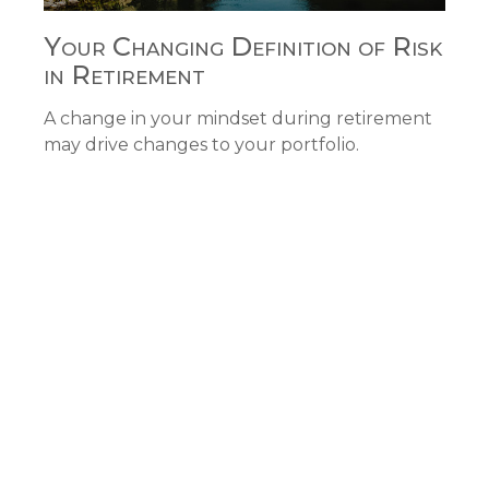
Your Changing Definition of Risk
in Retirement
A change in your mindset during retirement
may drive changes to your portfolio.