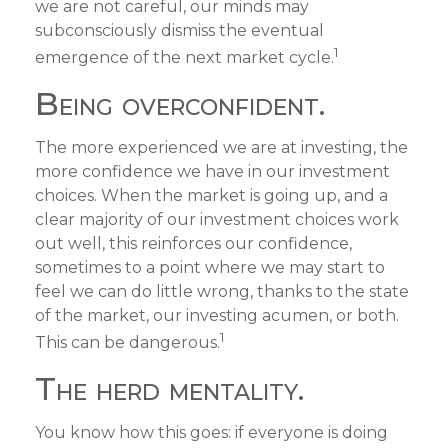
we are not careful, our minds may
subconsciously dismiss the eventual
1
emergence of the next market cycle.
Being overconfident.
The more experienced we are at investing, the
more confidence we have in our investment
choices. When the market is going up, and a
clear majority of our investment choices work
out well, this reinforces our confidence,
sometimes to a point where we may start to
feel we can do little wrong, thanks to the state
of the market, our investing acumen, or both.
1
This can be dangerous.
The herd mentality.
You know how this goes: if everyone is doing