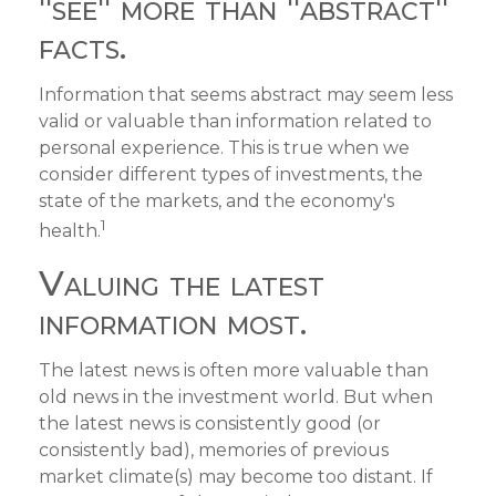
"see" more than "abstract"
facts.
Information that seems abstract may seem less
valid or valuable than information related to
personal experience. This is true when we
consider different types of investments, the
state of the markets, and the economy's
1
health.
Valuing the latest
information most.
The latest news is often more valuable than
old news in the investment world. But when
the latest news is consistently good (or
consistently bad), memories of previous
market climate(s) may become too distant. If