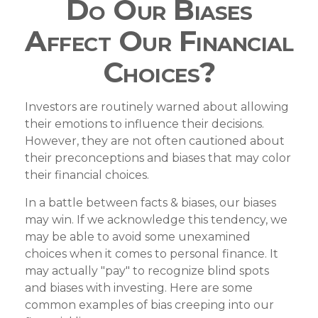
Do Our Biases
Affect Our Financial
Choices?
Investors are routinely warned about allowing
their emotions to influence their decisions.
However, they are not often cautioned about
their preconceptions and biases that may color
their financial choices.
In a battle between facts & biases, our biases
may win. If we acknowledge this tendency, we
may be able to avoid some unexamined
choices when it comes to personal finance. It
may actually "pay" to recognize blind spots
and biases with investing. Here are some
common examples of bias creeping into our