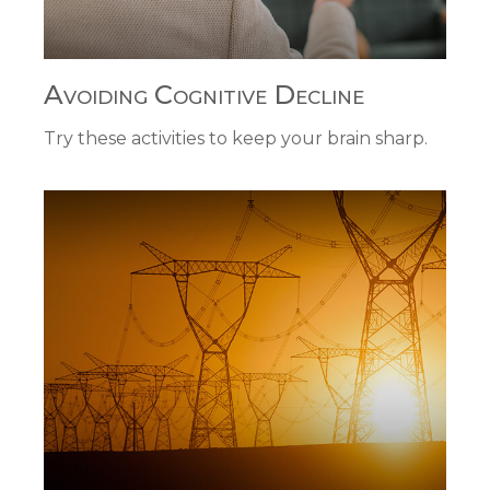
Avoiding Cognitive Decline
Try these activities to keep your brain sharp.