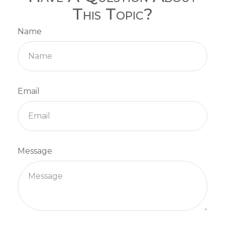
This Topic?
Name
Email
Message