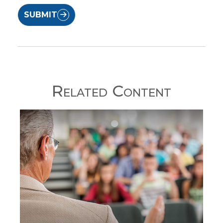
SUBMIT
Related Content