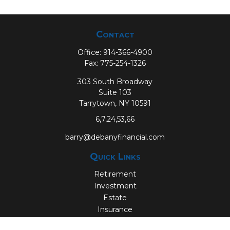
Contact
Office:
914-366-4900
Fax:
775-254-1326
303 South Broadway
Suite 103
Tarrytown,
NY
10591
6,7,24,53,66
barry@debanyfinancial.com
Quick Links
Retirement
Investment
Estate
Insurance
Tax