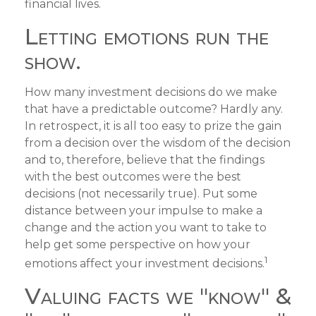
financial lives.
Letting emotions run the
show.
How many investment decisions do we make
that have a predictable outcome? Hardly any.
In retrospect, it is all too easy to prize the gain
from a decision over the wisdom of the decision
and to, therefore, believe that the findings
with the best outcomes were the best
decisions (not necessarily true). Put some
distance between your impulse to make a
change and the action you want to take to
help get some perspective on how your
1
emotions affect your investment decisions.
Valuing facts we "know" &