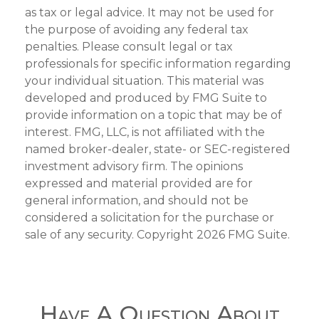
as tax or legal advice. It may not be used for
the purpose of avoiding any federal tax
penalties. Please consult legal or tax
professionals for specific information regarding
your individual situation. This material was
developed and produced by FMG Suite to
provide information on a topic that may be of
interest. FMG, LLC, is not affiliated with the
named broker-dealer, state- or SEC-registered
investment advisory firm. The opinions
expressed and material provided are for
general information, and should not be
considered a solicitation for the purchase or
sale of any security. Copyright
2026 FMG Suite.
Have A Question About