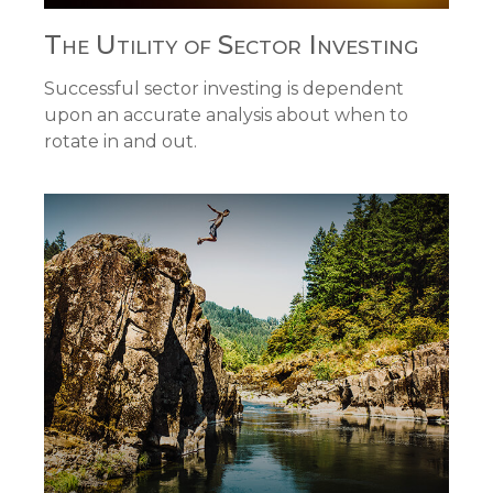
The Utility of Sector Investing
Successful sector investing is dependent
upon an accurate analysis about when to
rotate in and out.