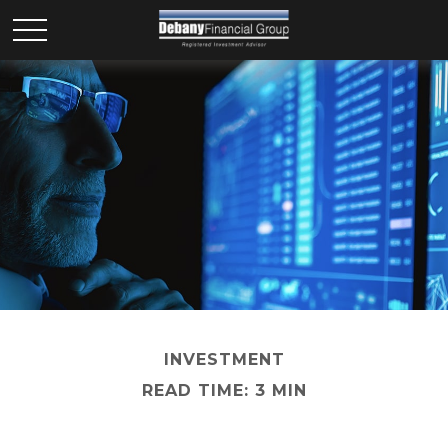
INVESTMENT
READ TIME: 3 MIN