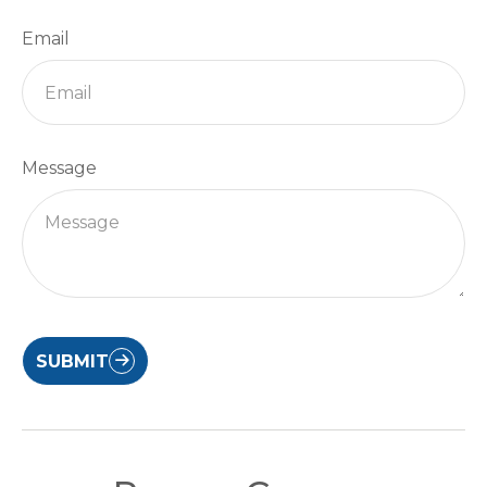
Email
Message
SUBMIT