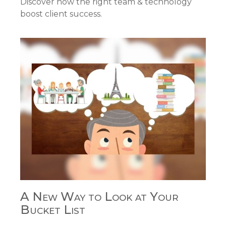
Discover how the right team & technology
boost client success.
A New Way to Look at Your
Bucket List