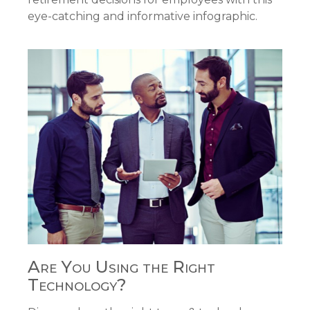
eye-catching and informative infographic.
Are You Using the Right
Technology?