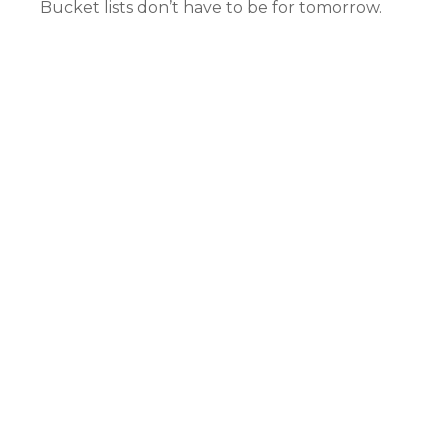
Bucket lists don’t have to be for tomorrow.