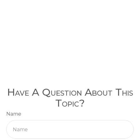
Have A Question About This
Topic?
Name