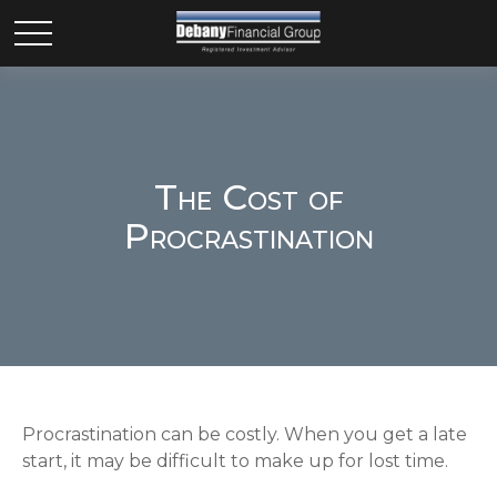
The Cost of
Procrastination
Procrastination can be costly. When you get a late
start, it may be difficult to make up for lost time.