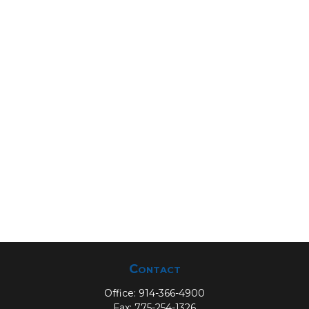
Contact
Office:
914-366-4900
Fax:
775-254-1326