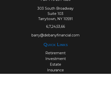
303 South Broadway
Suite 103
Tarrytown,
NY
10591
6,7,24,53,66
barry@debanyfinancial.com
Quick Links
Retirement
Investment
Estate
Insurance
Tax
Money
Lifestyle
Latest Articles
All Videos
All Calculators