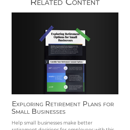
Related Content
Exploring Retirement Plans for
Small Businesses
Help small businesses make better
retirement decisions for employees with this