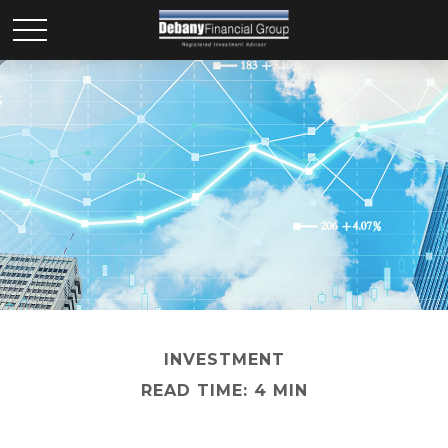
INVESTMENT
READ TIME: 4 MIN