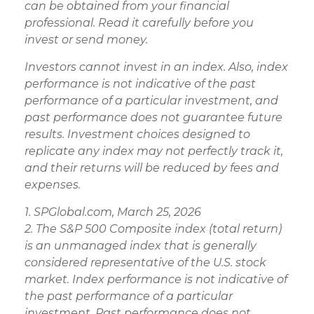
can be obtained from your financial
professional. Read it carefully before you
invest or send money.
Investors cannot invest in an index. Also, index
performance is not indicative of the past
performance of a particular investment, and
past performance does not guarantee future
results. Investment choices designed to
replicate any index may not perfectly track it,
and their returns will be reduced by fees and
expenses.
1. SPGlobal.com, March 25, 2026
2. The S&P 500 Composite index (total return)
is an unmanaged index that is generally
considered representative of the U.S. stock
market. Index performance is not indicative of
the past performance of a particular
investment. Past performance does not