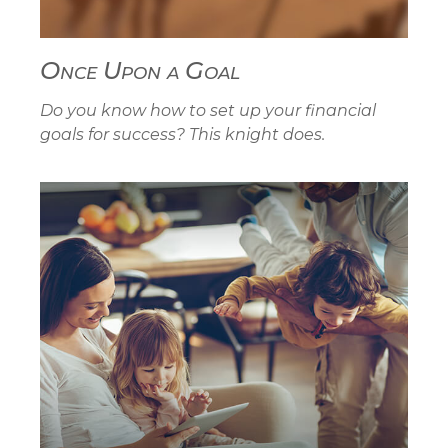
Once Upon a Goal
Do you know how to set up your financial
goals for success? This knight does.