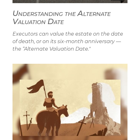
Understanding the Alternate
Valuation Date
Executors can value the estate on the date
of death, or on its six-month anniversary —
the “Alternate Valuation Date."