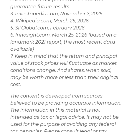
guarantee future results.
3. Investopedia.com, November 7, 2025
4. Wikipedia.com, March 25, 2026
5. SPGlobal.com, February 2026
6. Innosight.com, March 25, 2026 (based on a
landmark 2021 report, the most recent data
available)
7. Keep in mind that the return and principal
value of stock prices will fluctuate as market
conditions change. And shares, when sold,
may be worth more or less than their original
cost.
The content is developed from sources
believed to be providing accurate information.
The information in this material is not
intended as tax or legal advice. It may not be
used for the purpose of avoiding any federal
tax penalties. Please consult legal or tax