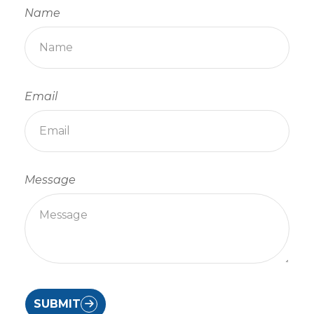
Name
Email
Message
SUBMIT