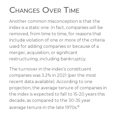
Changes Over Time
Another common misconception is that the
index is a static one. In fact, companies will be
removed, from time to time, for reasons that
include violation of one or more of the criteria
used for adding companies or because of a
merger, acquisition, or significant
restructuring, including bankruptcy.
The turnover in the index’s constituent
companies was 3.2% in 2021 (per the most
recent data available). According to one
projection, the average tenure of companies in
the index is expected to fall to 15-20 years this
decade, as compared to the 30-35 year
6
average tenure in the late 1970s.