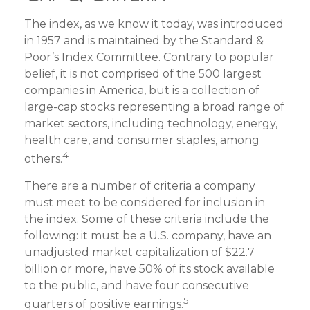
The index, as we know it today, was introduced
in 1957 and is maintained by the Standard &
Poor’s Index Committee. Contrary to popular
belief, it is not comprised of the 500 largest
companies in America, but is a collection of
large-cap stocks representing a broad range of
market sectors, including technology, energy,
health care, and consumer staples, among
4
others.
There are a number of criteria a company
must meet to be considered for inclusion in
the index. Some of these criteria include the
following: it must be a U.S. company, have an
unadjusted market capitalization of $22.7
billion or more, have 50% of its stock available
to the public, and have four consecutive
5
quarters of positive earnings.