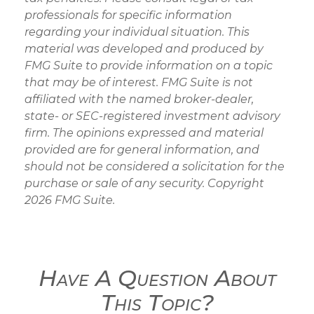
professionals for specific information
regarding your individual situation. This
material was developed and produced by
FMG Suite to provide information on a topic
that may be of interest. FMG Suite is not
affiliated with the named broker-dealer,
state- or SEC-registered investment advisory
firm. The opinions expressed and material
provided are for general information, and
should not be considered a solicitation for the
purchase or sale of any security. Copyright
2026 FMG Suite.
Have A Question About
This Topic?