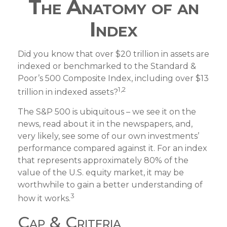
The Anatomy of an
Index
Did you know that over $20 trillion in assets are
indexed or benchmarked to the Standard &
Poor’s 500 Composite Index, including over $13
1,2
trillion in indexed assets?
The S&P 500 is ubiquitous – we see it on the
news, read about it in the newspapers, and,
very likely, see some of our own investments’
performance compared against it. For an index
that represents approximately 80% of the
value of the U.S. equity market, it may be
worthwhile to gain a better understanding of
3
how it works.
Cap & Criteria