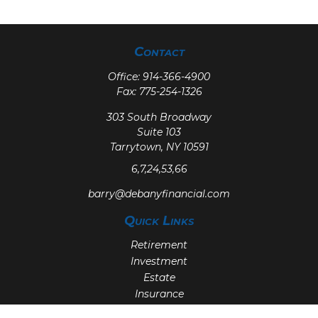
Contact
Office:
914-366-4900
Fax:
775-254-1326
303 South Broadway
Suite 103
Tarrytown,
NY
10591
6,7,24,53,66
barry@debanyfinancial.com
Quick Links
Retirement
Investment
Estate
Insurance
Tax