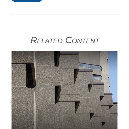
Related Content