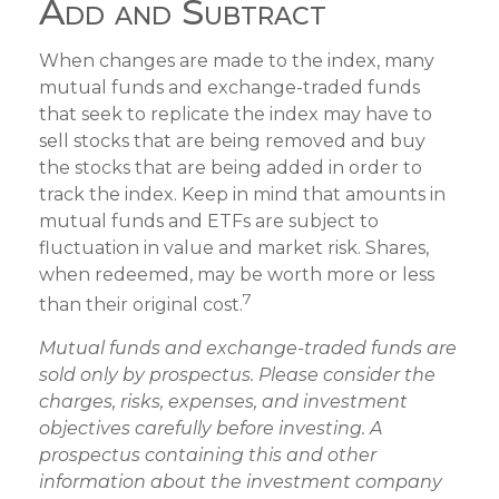
Add and Subtract
When changes are made to the index, many
mutual funds and exchange-traded funds
that seek to replicate the index may have to
sell stocks that are being removed and buy
the stocks that are being added in order to
track the index. Keep in mind that amounts in
mutual funds and ETFs are subject to
fluctuation in value and market risk. Shares,
when redeemed, may be worth more or less
7
than their original cost.
Mutual funds and exchange-traded funds are
sold only by prospectus. Please consider the
charges, risks, expenses, and investment
objectives carefully before investing. A
prospectus containing this and other
information about the investment company