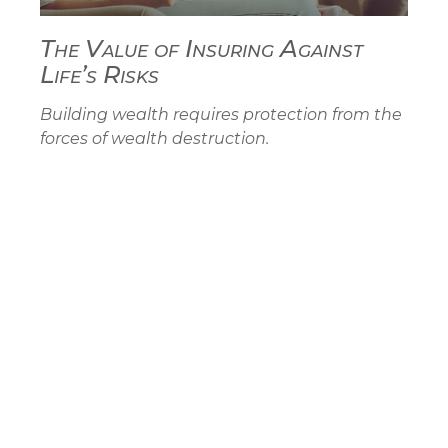
The Value of Insuring Against
Life’s Risks
Building wealth requires protection from the
forces of wealth destruction.