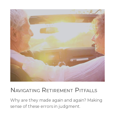
Navigating Retirement Pitfalls
Why are they made again and again? Making
sense of these errors in judgment.