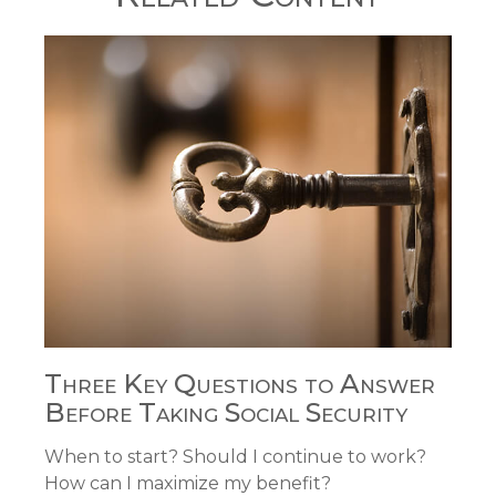
Three Key Questions to Answer
Before Taking Social Security
When to start? Should I continue to work?
How can I maximize my benefit?