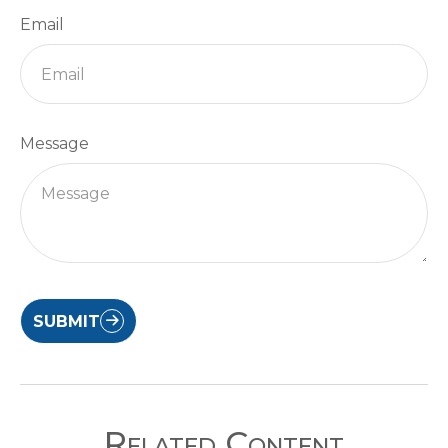
Email
Message
SUBMIT
Related Content