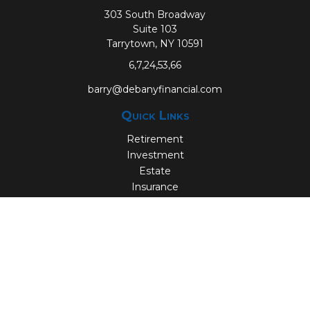
303 South Broadway
Suite 103
Tarrytown,
NY
10591
6,7,24,53,66
barry@debanyfinancial.com
Quick Links
Retirement
Investment
Estate
Insurance
Tax
Money
Lifestyle
Latest Articles
All Videos
All Calculators
Check the background of your financial professional on