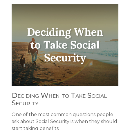
Deciding When to Take Social
Security
One of the most common questions people
ask about Social Security is when they should
start taking benefits.