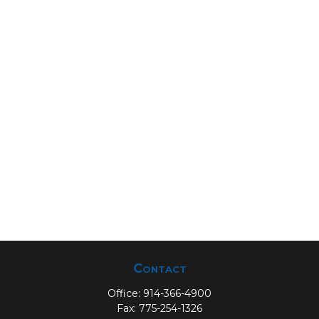
Contact
Office:
914-366-4900
Fax:
775-254-1326