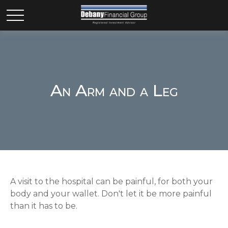
An Arm and a Leg
A visit to the hospital can be painful, for both your
body and your wallet. Don't let it be more painful
than it has to be.