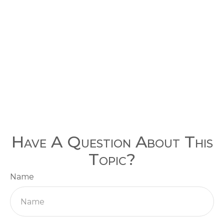
Have A Question About This
Topic?
Name