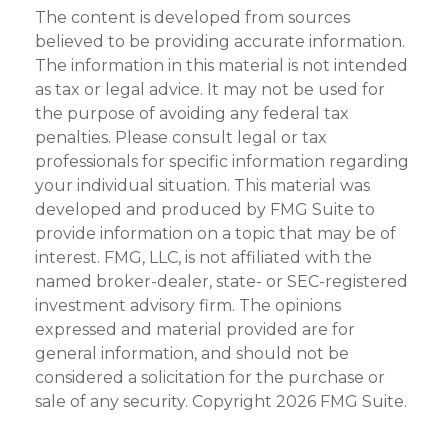
The content is developed from sources
believed to be providing accurate information.
The information in this material is not intended
as tax or legal advice. It may not be used for
the purpose of avoiding any federal tax
penalties. Please consult legal or tax
professionals for specific information regarding
your individual situation. This material was
developed and produced by FMG Suite to
provide information on a topic that may be of
interest. FMG, LLC, is not affiliated with the
named broker-dealer, state- or SEC-registered
investment advisory firm. The opinions
expressed and material provided are for
general information, and should not be
considered a solicitation for the purchase or
sale of any security. Copyright
2026 FMG Suite.