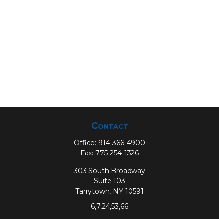
Contact
Office:
914-366-4900
Fax:
775-254-1326
303 South Broadway
Suite 103
Tarrytown,
NY
10591
6,7,24,53,66