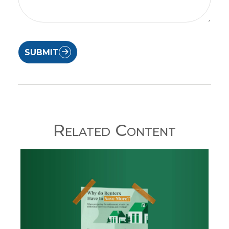
SUBMIT
Related Content