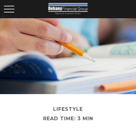
LIFESTYLE
READ TIME: 3 MIN