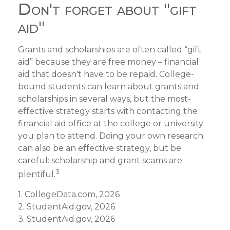
Don't forget about "gift
aid"
Grants and scholarships are often called “gift
aid” because they are free money – financial
aid that doesn't have to be repaid. College-
bound students can learn about grants and
scholarships in several ways, but the most-
effective strategy starts with contacting the
financial aid office at the college or university
you plan to attend. Doing your own research
can also be an effective strategy, but be
careful: scholarship and grant scams are
3
plentiful.
1. CollegeData.com, 2026
2. StudentAid.gov, 2026
3. StudentAid.gov, 2026