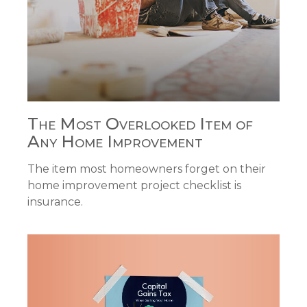
The Most Overlooked Item of
Any Home Improvement
The item most homeowners forget on their
home improvement project checklist is
insurance.