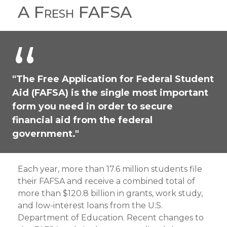
A Fresh FAFSA
"The Free Application for Federal Student
Aid (FAFSA) is the single most important
form you need in order to secure
financial aid from the federal
government."
Each year, more than 17.6 million students file
their FAFSA and receive a combined total of
more than $120.8 billion in grants, work study,
and low-interest loans from the U.S.
Department of Education. Recent changes to