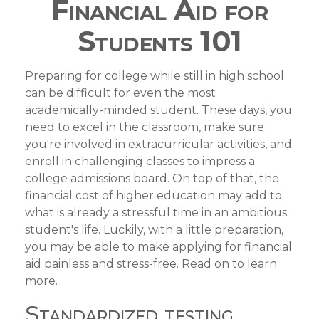
Financial Aid for
Students 101
Preparing for college while still in high school
can be difficult for even the most
academically-minded student. These days, you
need to excel in the classroom, make sure
you're involved in extracurricular activities, and
enroll in challenging classes to impress a
college admissions board. On top of that, the
financial cost of higher education may add to
what is already a stressful time in an ambitious
student's life. Luckily, with a little preparation,
you may be able to make applying for financial
aid painless and stress-free. Read on to learn
more.
Standardized testing