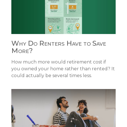
Why Do Renters Have to Save
More?
How much more would retirement cost if
you owned your home rather than rented? It
could actually be several times less.