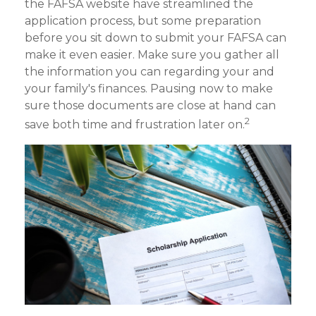
the FAFSA website have streamlined the
application process, but some preparation
before you sit down to submit your FAFSA can
make it even easier. Make sure you gather all
the information you can regarding your and
your family's finances. Pausing now to make
sure those documents are close at hand can
2
save both time and frustration later on.