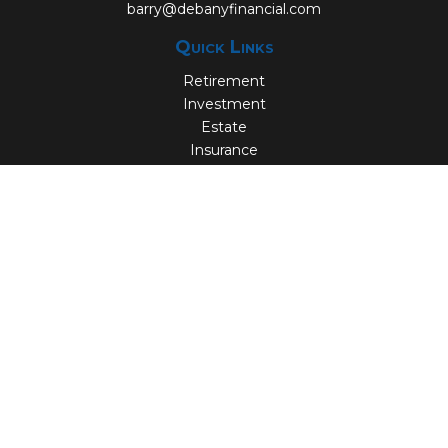
barry@debanyfinancial.com
Quick Links
Retirement
Investment
Estate
Insurance
Tax
Money
Lifestyle
Latest Articles
All Videos
All Calculators
Check the background of your financial professional on
FINRA's
BrokerCheck
.
The content is developed from sources believed to be
providing accurate information. The information in this
material is not intended as tax or legal advice. Please
consult legal or tax professionals for specific information