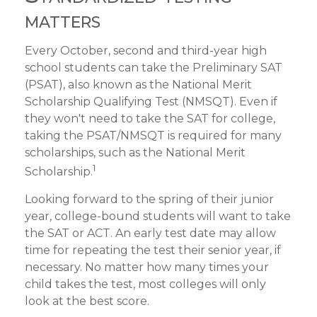
matters
Every October, second and third-year high
school students can take the Preliminary SAT
(PSAT), also known as the National Merit
Scholarship Qualifying Test (NMSQT). Even if
they won't need to take the SAT for college,
taking the PSAT/NMSQT is required for many
scholarships, such as the National Merit
1
Scholarship.
Looking forward to the spring of their junior
year, college-bound students will want to take
the SAT or ACT. An early test date may allow
time for repeating the test their senior year, if
necessary. No matter how many times your
child takes the test, most colleges will only
look at the best score.