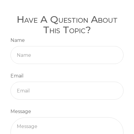
Have A Question About
This Topic?
Name
Email
Message