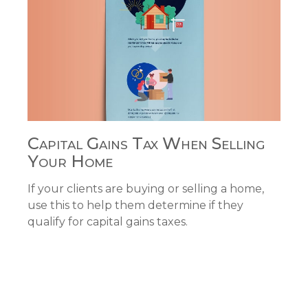
Capital Gains Tax When Selling
Your Home
If your clients are buying or selling a home,
use this to help them determine if they
qualify for capital gains taxes.