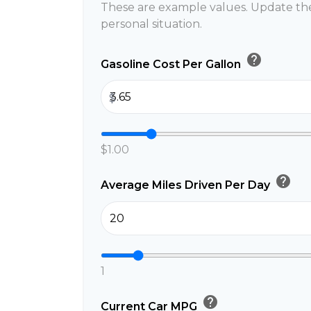
These are example values. Update the
personal situation.
help
Gasoline Cost Per Gallon
$
$1.00
help
Average Miles Driven Per Day
1
help
Current Car MPG