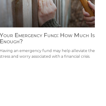
Your Emergency Fund: How Much Is
Enough?
Having an emergency fund may help alleviate the
stress and worry associated with a financial crisis.