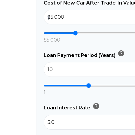
Cost of New Car After Trade-In Val
$
$5,000
help
Loan Payment Period (Years)
1
help
Loan Interest Rate