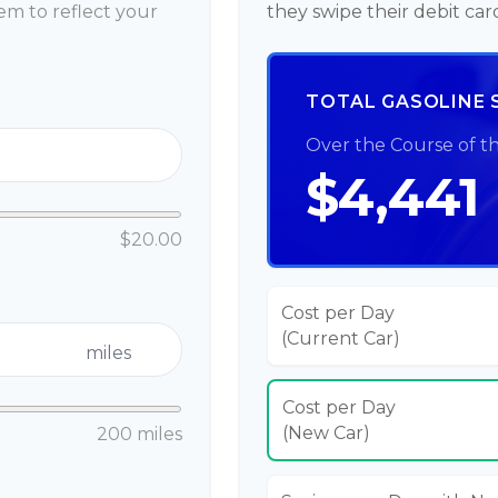
m to reflect your
they swipe their debit car
TOTAL GASOLINE 
Over the Course of t
$4,441
$20.00
Cost per Day
(Current Car)
miles
Cost per Day
(New Car)
200 miles