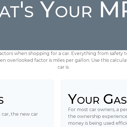
t's Your 
actors when shopping for a car. Everything from safety 
en overlooked factor is miles per gallon. Use this calcula
car is.
s
Your Gas
For most car owners, a peri
 car, the new car
the ownership experience
money is being used effic