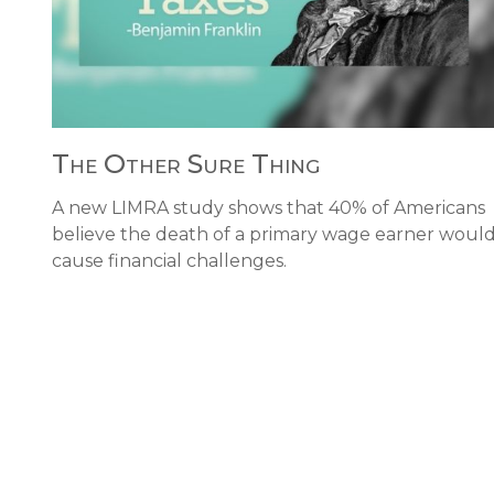
The Other Sure Thing
A new LIMRA study shows that 40% of Americans
believe the death of a primary wage earner woul
cause financial challenges.