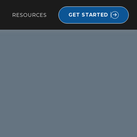
GET STARTED
RESOURCES