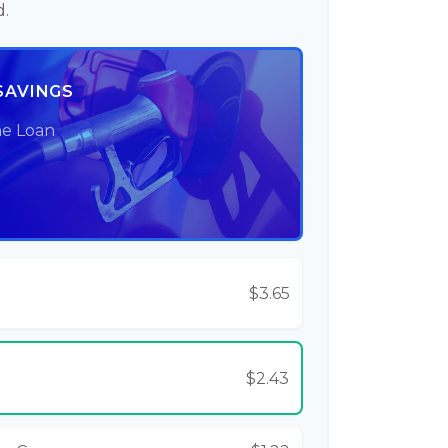
d.
SAVINGS
he Loan
$3.65
$2.43