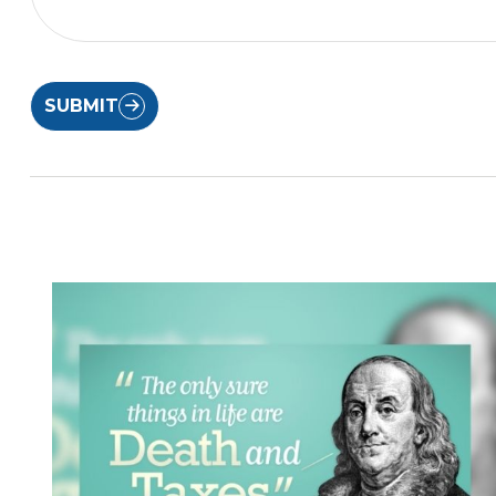
SUBMIT