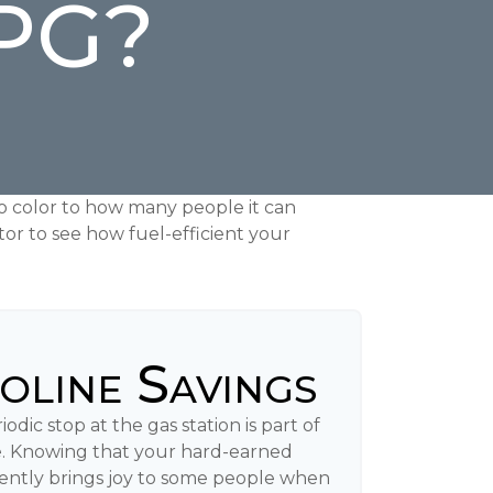
MPG?
to color to how many people it can
tor to see how fuel-efficient your
oline Savings
odic stop at the gas station is part of
. Knowing that your hard-earned
iently brings joy to some people when