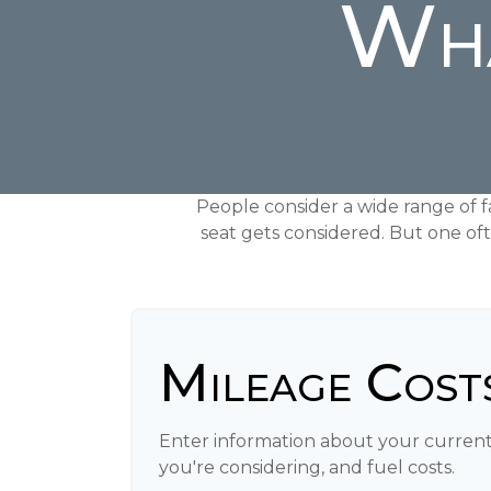
Wha
People consider a wide range of f
seat gets considered. But one oft
Mileage Cost
Enter information about your current
you're considering, and fuel costs.