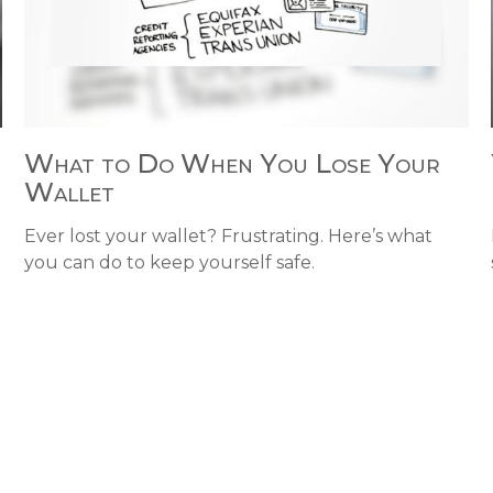
What to Do When You Lose Your
Wallet
d
Ever lost your wallet? Frustrating. Here’s what
you can do to keep yourself safe.