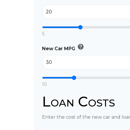
5
help
New Car MPG
10
Loan Costs
Enter the cost of the new car and loa