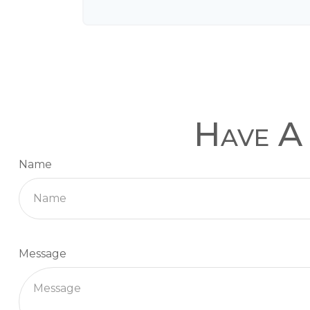
Have A 
Name
Message