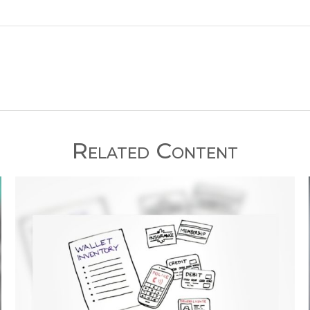
Related Content