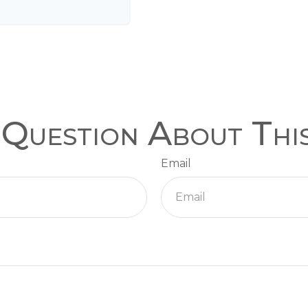
Question About Thi
Email