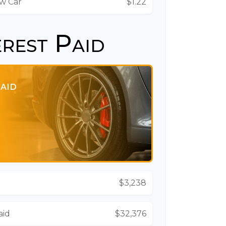
ew Car
$1.22
erest Paid
PAID
$3,238
aid
$32,376