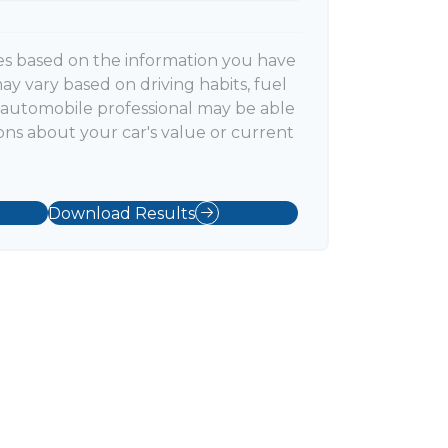
es based on the information you have
ay vary based on driving habits, fuel
n automobile professional may be able
ons about your car's value or current
Download Results