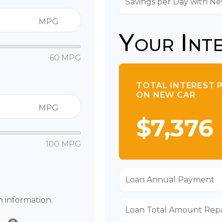
Savings per Day with N
MPG
Your Int
60 MPG
TOTAL INTEREST 
ON NEW CAR
MPG
$7,376
100 MPG
Loan Annual Payment
n information.
Loan Total Amount Rep