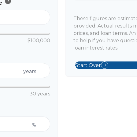
help
ue
These figures are estimat
provided. Actual results m
prices, and loan terms. A
$100,000
to help if you have questi
loan interest rates.
Start Over
years
30 years
%