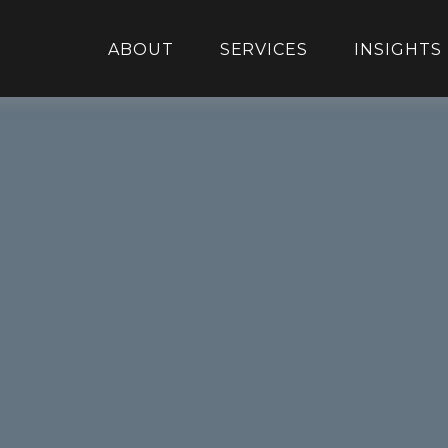
ABOUT
SERVICES
INSIGHTS