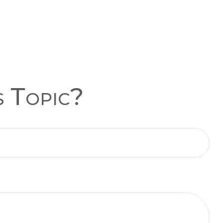
s Topic?