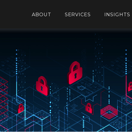
ABOUT
SERVICES
INSIGHTS