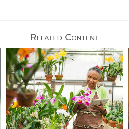
Related Content