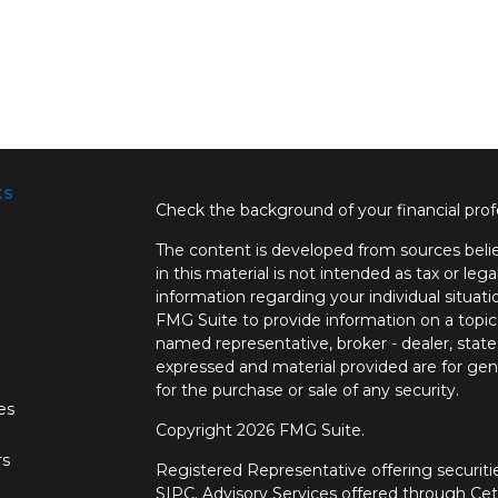
ks
Check the background of your financial pro
The content is developed from sources belie
in this material is not intended as tax or lega
information regarding your individual situa
FMG Suite to provide information on a topic 
named representative, broker - dealer, state
expressed and material provided are for gene
for the purchase or sale of any security.
les
Copyright 2026 FMG Suite.
rs
Registered Representative offering securi
SIPC.
Advisory Services offered through Ce