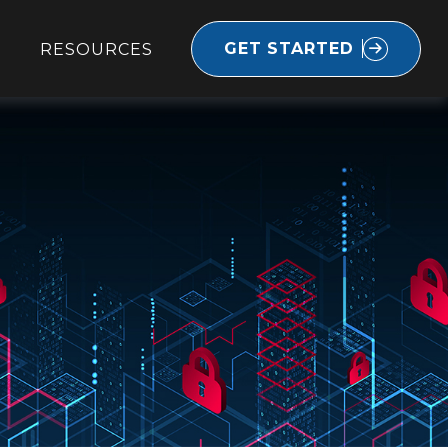
GET STARTED
RESOURCES