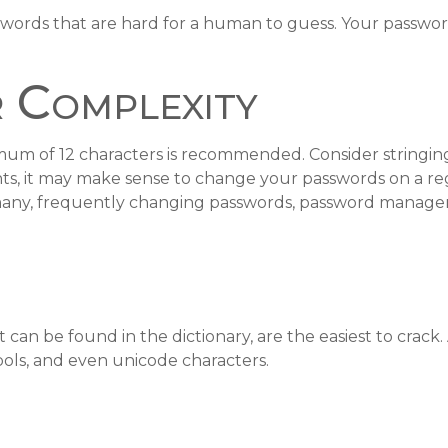
words that are hard for a human to guess. Your passwords
 Complexity
mum of 12 characters is recommended. Consider stringing 
nts, it may make sense to change your passwords on a regu
many, frequently changing passwords, password managers
 can be found in the dictionary, are the easiest to crac
ls, and even unicode characters.