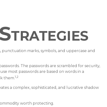
Strategies
s, punctuation marks, symbols, and uppercase and
f passwords. The passwords are scrambled for security,
cause most passwords are based on words in a
1,2
ck them.
ates a complex, sophisticated, and lucrative shadow
 commodity worth protecting.