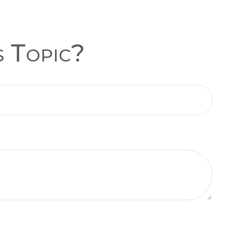
s Topic?