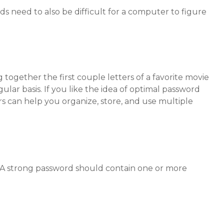
 need to also be difficult for a computer to figure
together the first couple letters of a favorite movie
lar basis. If you like the idea of optimal password
 can help you organize, store, and use multiple
k. A strong password should contain one or more