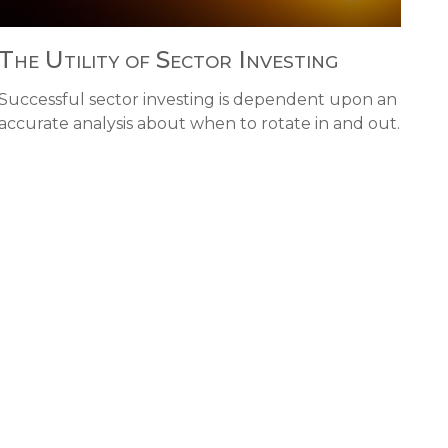
The Utility of Sector Investing
Successful sector investing is dependent upon an
accurate analysis about when to rotate in and out.