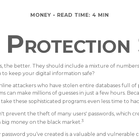
MONEY
READ TIME: 4 MIN
Protection 
s, the better. They should include a mixture of number
to keep your digital information safe?
online attackers who have stolen entire databases full o
ms can make millions of guesses in just a few hours. Be
 take these sophisticated programs even less time to ha
't prevent the theft of many users' passwords, which cre
3
ch big money on the black market.
y password you’ve created is a valuable and vulnerable