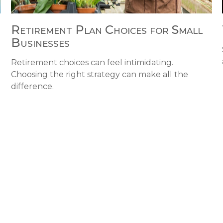
Retirement Plan Choices for Small
Businesses
Retirement choices can feel intimidating.
Choosing the right strategy can make all the
difference.