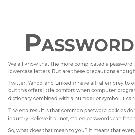
Password 
We all know that the more complicated a password i
lowercase letters. But are these precautions enough 
Twitter, Yahoo, and LinkedIn have all fallen prey to 
but this offers little comfort when computer progra
dictionary combined with a number or symbol, it can
The end result is that common password policies don
industry. Believe it or not, stolen passwords can fet
So, what does that mean to you? It means that ever