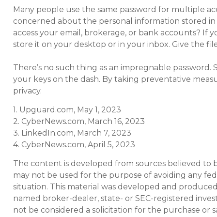
Many people use the same password for multiple acc
concerned about the personal information stored i
access your email, brokerage, or bank accounts? If
store it on your desktop or in your inbox. Give the fi
There’s no such thing as an impregnable password. Sti
your keys on the dash. By taking preventative meas
privacy.
1. Upguard.com, May 1, 2023
2. CyberNews.com, March 16, 2023
3. LinkedIn.com, March 7, 2023
4. CyberNews.com, April 5, 2023
The content is developed from sources believed to be 
may not be used for the purpose of avoiding any feder
situation. This material was developed and produced b
named broker-dealer, state- or SEC-registered inves
not be considered a solicitation for the purchase or s