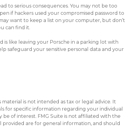
ead to serious consequences. You may not be too
ppen if hackers used your compromised password to
may want to keep a list on your computer, but don’t
 can find it.
is like leaving your Porsche in a parking lot with
lp safeguard your sensitive personal data and your
aterial is not intended as tax or legal advice. It
ls for specific information regarding your individual
e of interest. FMG Suite is not affiliated with the
l provided are for general information, and should