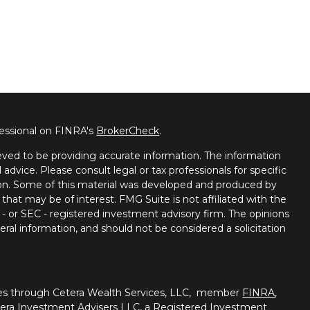
fessional on FINRA's
BrokerCheck
.
ved to be providing accurate information. The information
l advice. Please consult legal or tax professionals for specific
tion. Some of this material was developed and produced by
that may be of interest. FMG Suite is not affiliated with the
 - or SEC - registered investment advisory firm. The opinions
ral information, and should not be considered a solicitation
ties through Cetera Wealth Services, LLC, member
FINRA
,
tera Investment Advisers LLC, a Registered Investment