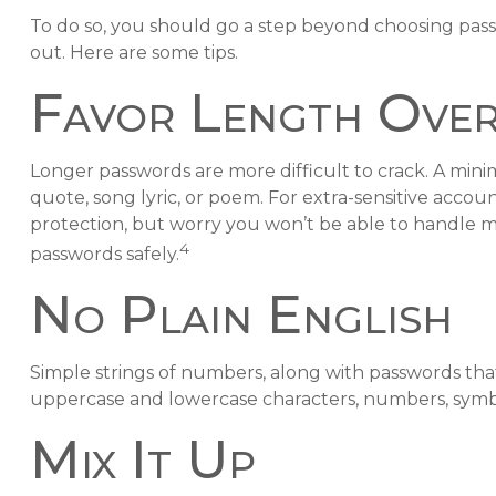
To do so, you should go a step beyond choosing pass
out. Here are some tips.
Favor Length Over
Longer passwords are more difficult to crack. A mini
quote, song lyric, or poem. For extra-sensitive accou
protection, but worry you won’t be able to handle 
4
passwords safely.
No Plain English
Simple strings of numbers, along with passwords that
uppercase and lowercase characters, numbers, symbo
Mix It Up