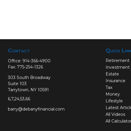
Contact
Quick Lin
Retirement
Office:
914-366-4900
Fax:
775-254-1326
Investment
Estate
303 South Broadway
Insurance
Suite 103
Tax
Tarrytown,
NY
10591
Money
6,7,24,53,66
Lifestyle
Latest Artic
barry@debanyfinancial.com
All Videos
All Calculato