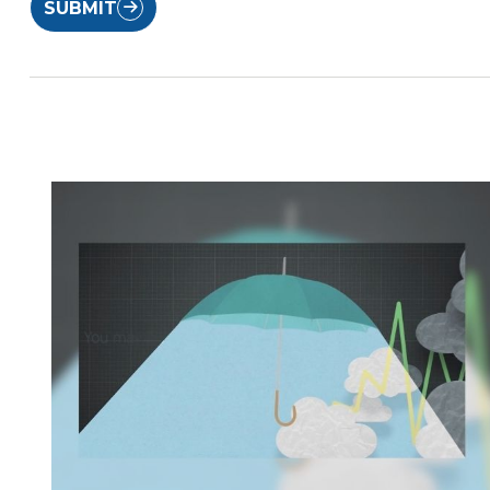
SUBMIT