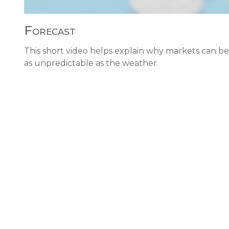
Forecast
This short video helps explain why markets can be
as unpredictable as the weather.