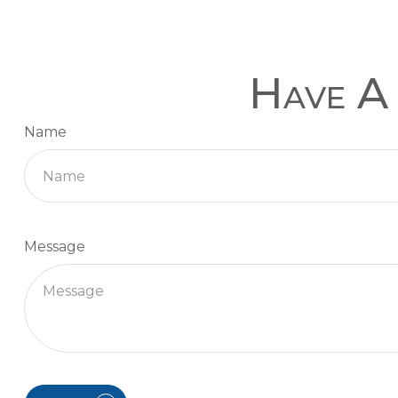
Have A 
Name
Message