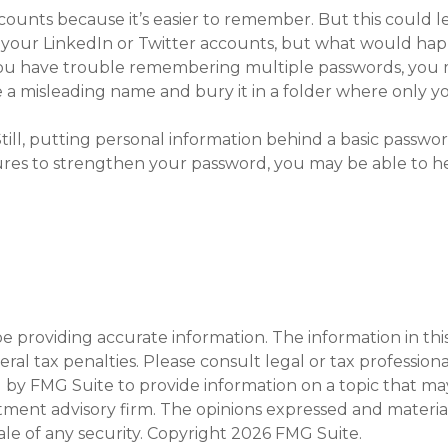
ounts because it’s easier to remember. But this could l
n your LinkedIn or Twitter accounts, but what would ha
 you have trouble remembering multiple passwords, you 
le a misleading name and bury it in a folder where only you
ll, putting personal information behind a basic password 
ures to strengthen your password, you may be able to he
providing accurate information. The information in this m
al tax penalties. Please consult legal or tax professiona
y FMG Suite to provide information on a topic that may b
tment advisory firm. The opinions expressed and materia
ale of any security. Copyright
2026 FMG Suite.