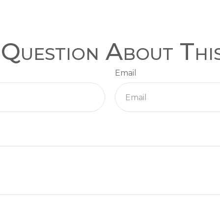
Question About Thi
Email