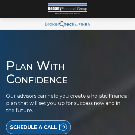
Plan With
Confidence
Our advisors can help you create a holistic financial
plan that will set you up for success now and in
the future.
SCHEDULE A CALL