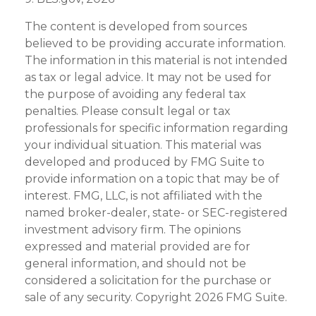
The content is developed from sources
believed to be providing accurate information.
The information in this material is not intended
as tax or legal advice. It may not be used for
the purpose of avoiding any federal tax
penalties. Please consult legal or tax
professionals for specific information regarding
your individual situation. This material was
developed and produced by FMG Suite to
provide information on a topic that may be of
interest. FMG, LLC, is not affiliated with the
named broker-dealer, state- or SEC-registered
investment advisory firm. The opinions
expressed and material provided are for
general information, and should not be
considered a solicitation for the purchase or
sale of any security. Copyright
2026 FMG Suite.