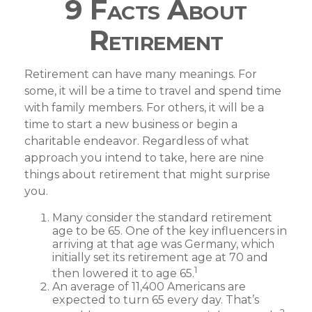
9 Facts About
Retirement
Retirement can have many meanings. For
some, it will be a time to travel and spend time
with family members. For others, it will be a
time to start a new business or begin a
charitable endeavor. Regardless of what
approach you intend to take, here are nine
things about retirement that might surprise
you.
Many consider the standard retirement
age to be 65. One of the key influencers in
arriving at that age was Germany, which
initially set its retirement age at 70 and
1
then lowered it to age 65.
An average of 11,400 Americans are
expected to turn 65 every day. That’s