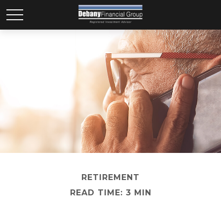
RETIREMENT
READ TIME: 3 MIN