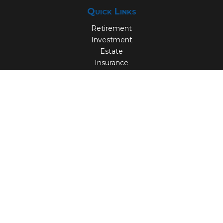
Quick Links
Retirement
Investment
Estate
Insurance
Tax
Money
Lifestyle
Latest Articles
All Videos
All Calculators
Check the background of your financial professional on
FINRA's
BrokerCheck
.
The content is developed from sources believed to be
providing accurate information. The information in this
material is not intended as tax or legal advice. Please
consult legal or tax professionals for specific information
regarding your individual situation. Some of this material