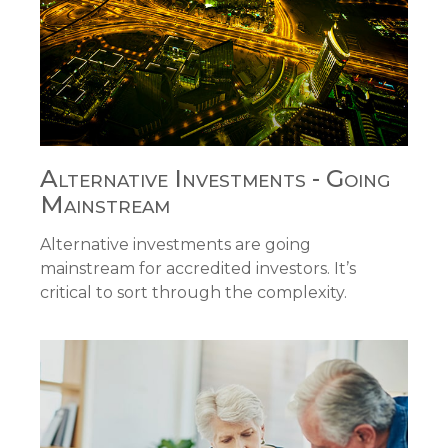
Alternative Investments - Going
Mainstream
Alternative investments are going
mainstream for accredited investors. It’s
critical to sort through the complexity.