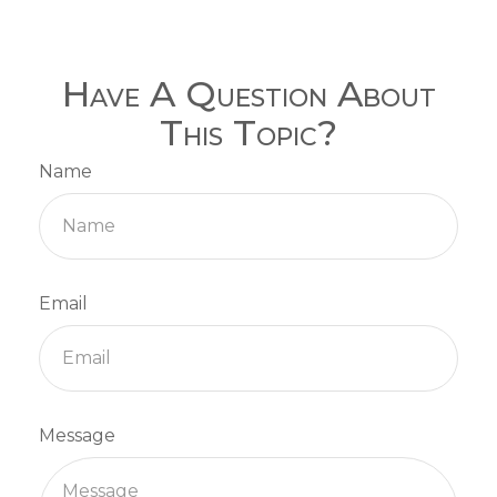
Have A Question About
This Topic?
Name
Email
Message