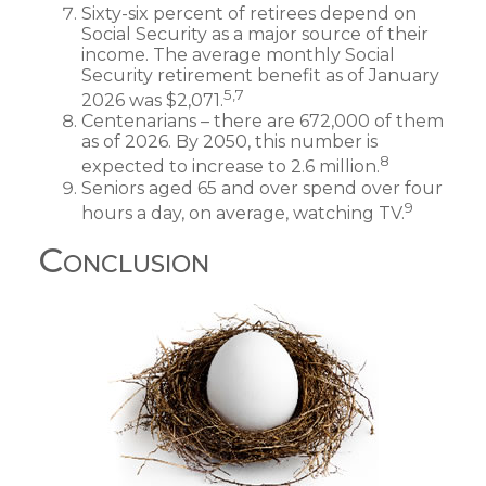
Sixty-six percent of retirees depend on
Social Security as a major source of their
income. The average monthly Social
Security retirement benefit as of January
5,7
2026 was $2,071.
Centenarians – there are 672,000 of them
as of 2026. By 2050, this number is
8
expected to increase to 2.6 million.
Seniors aged 65 and over spend over four
9
hours a day, on average, watching TV.
Conclusion