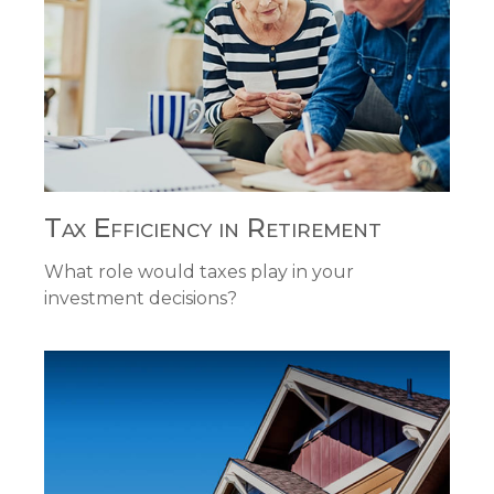
Tax Efficiency in Retirement
What role would taxes play in your
investment decisions?