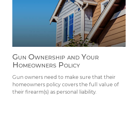
Gun Ownership and Your
Homeowners Policy
Gun owners need to make sure that their
homeowners policy covers the full value of
their firearm(s) as personal liability.