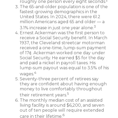
2
roughly one person every eight seconds.
The 65-and-older population is one of the
fastest-growing demographics in the
United States. In 2024, there were 61.2
million Americans aged 65 and older — a
3
3.1% increase in just one year alone.
Ernest Ackerman was the first person to
receive a Social Security benefit. In March
1937, the Cleveland streetcar motorman
received a one-time, lump-sum payment
of 17¢. Ackerman worked one day under
Social Security. He earned $5 for the day
and paid a nickel in payroll taxes. His
lump-sum payout was equal to 3.5% of his
4
wages.
Seventy-three percent of retirees say
they are confident about having enough
money to live comfortably throughout
5
their retirement years.
The monthly median cost of an assisted
living facility is around $6,200, and seven
out of ten people will require extended
6
care in their lifetime.