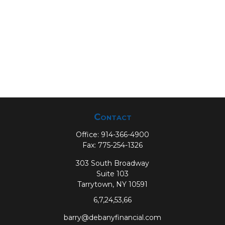
Contact
Office:
914-366-4900
Fax:
775-254-1326
303 South Broadway
Suite 103
Tarrytown,
NY
10591
6,7,24,53,66
barry@debanyfinancial.com