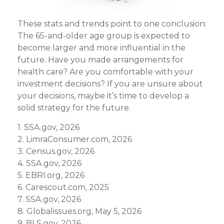
These stats and trends point to one conclusion:
The 65-and-older age group is expected to
become larger and more influential in the
future. Have you made arrangements for
health care? Are you comfortable with your
investment decisions? If you are unsure about
your decisions, maybe it’s time to develop a
solid strategy for the future.
1. SSA.gov, 2026
2. LimraConsumer.com, 2026
3. Census.gov, 2026
4. SSA.gov, 2026
5. EBRI.org, 2026
6. Carescout.com, 2025
7. SSA.gov, 2026
8. Globalissues.org, May 5, 2026
9. BLS.gov, 2026