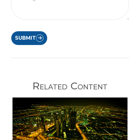
SUBMIT
Related Content