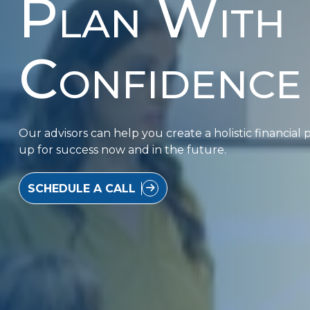
Plan With
Confidence
Our advisors can help you create a holistic financial p
up for success now and in the future.
SCHEDULE A CALL