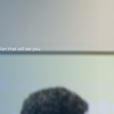
lan that will set you