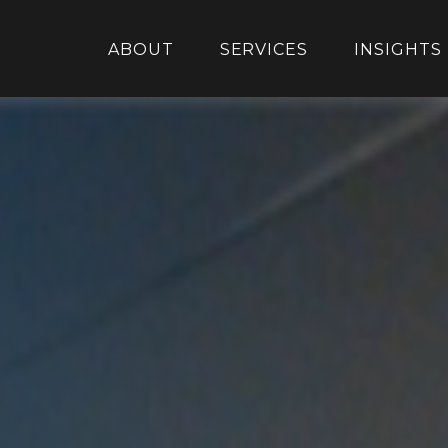
ABOUT
SERVICES
INSIGHTS